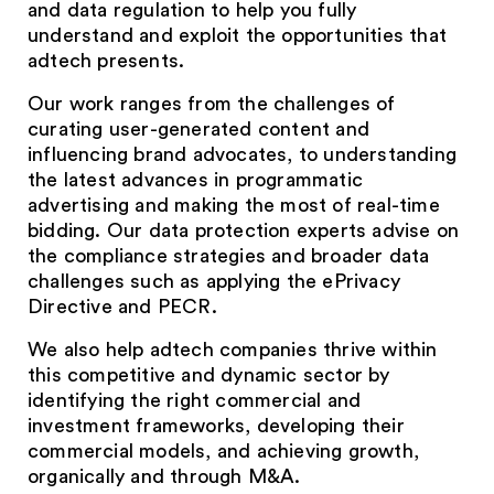
and data regulation to help you fully
understand and exploit the opportunities that
adtech presents.
Our work ranges from the challenges of
curating user-generated content and
influencing brand advocates, to understanding
the latest advances in programmatic
advertising and making the most of real-time
bidding. Our data protection experts advise on
the compliance strategies and broader data
challenges such as applying the ePrivacy
Directive and PECR.
We also help adtech companies thrive within
this competitive and dynamic sector by
identifying the right commercial and
investment frameworks, developing their
commercial models, and achieving growth,
organically and through M&A.