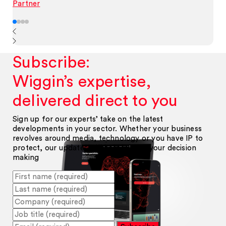
Partner
Subscribe:
Wiggin’s expertise,
delivered direct to you
Sign up for our experts’ take on the latest
developments in your sector. Whether your business
revolves around media, technology or you have IP to
protect, our updates will help inform your decision
making