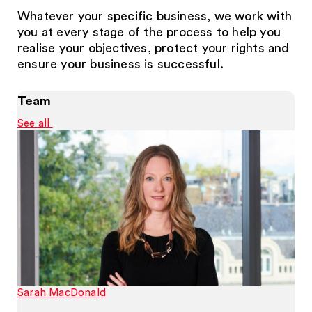
Whatever your specific business, we work with
you at every stage of the process to help you
realise your objectives, protect your rights and
ensure your business is successful.
Team
See all
Sarah MacDonald