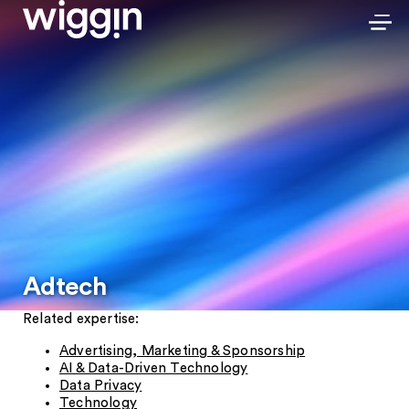
Adtech
Related expertise:
Advertising, Marketing & Sponsorship
AI & Data-Driven Technology
Data Privacy
Technology