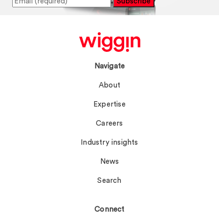
Subscribe
Navigate
About
Expertise
Careers
Industry insights
News
Search
Connect