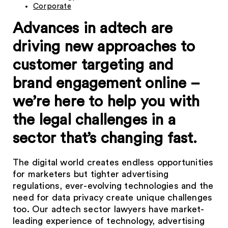
Corporate
Advances in adtech are
driving new approaches to
customer targeting and
brand engagement online –
we’re here to help you with
the legal challenges in a
sector that’s changing fast.
The digital world creates endless opportunities
for marketers but tighter advertising
regulations, ever-evolving technologies and the
need for data privacy create unique challenges
too. Our adtech sector lawyers have market-
leading experience of technology, advertising