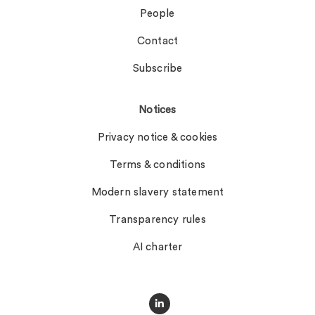
People
Contact
Subscribe
Notices
Privacy notice & cookies
Terms & conditions
Modern slavery statement
Transparency rules
AI charter