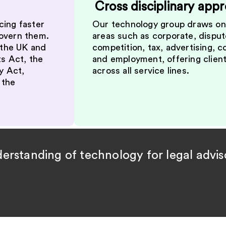
Cross disciplinary app
cing faster
Our technology group draws on 
govern them.
areas such as corporate, dispute
 the UK and
competition, tax, advertising, 
ts Act, the
and employment, offering client
y Act,
across all service lines.
 the
rstanding of technology for legal adviso