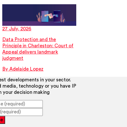
27 July, 2026
Data Protection and the
Principle in Charleston: Court of
Appeal delivers landmark
judgment
By Adelaide Lopez
test developments in your sector.
d media, technology or you have IP
rm your decision making
be