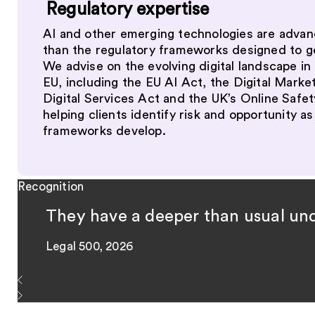
Regulatory expertise
AI and other emerging technologies are advan
than the regulatory frameworks designed to 
We advise on the evolving digital landscape in
EU, including the EU AI Act, the Digital Marke
Digital Services Act and the UK’s Online Safet
helping clients identify risk and opportunity as
frameworks develop.
Recognition
They have a deeper than usual unde
Legal 500, 2026