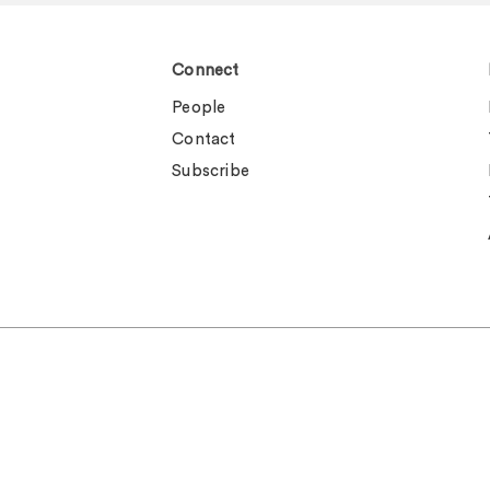
Connect
People
Contact
Subscribe