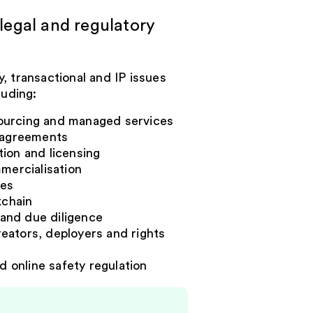
legal and regulatory
, transactional and IP issues
luding:
ourcing and managed services
m agreements
ion and licensing
mercialisation
ses
kchain
and due diligence
creators, deployers and rights
d online safety regulation