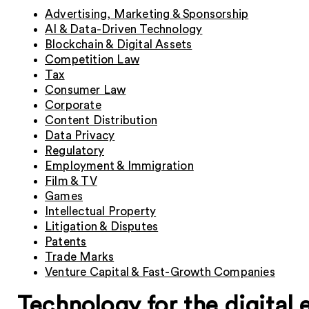
Advertising, Marketing & Sponsorship
AI & Data-Driven Technology
Blockchain & Digital Assets
Competition Law
Tax
Consumer Law
Corporate
Content Distribution
Data Privacy
Regulatory
Employment & Immigration
Film & TV
Games
Intellectual Property
Litigation & Disputes
Patents
Trade Marks
Venture Capital & Fast-Growth Companies
Technology for the digital