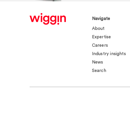
Navigate
About
Expertise
Careers
Industry insights
News
Search