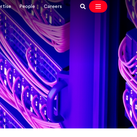
rtise
People
Careers