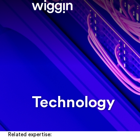
Technology
Related expertise: