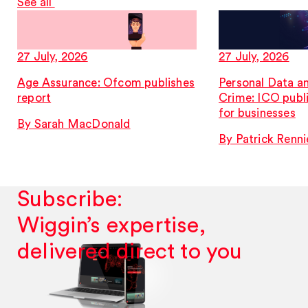
See all
27 July, 2026
27 July, 2026
Age Assurance: Ofcom publishes
Personal Data a
report
Crime: ICO publ
for businesses
By Sarah MacDonald
By Patrick Renni
Subscribe:
Wiggin’s expertise,
delivered direct to you