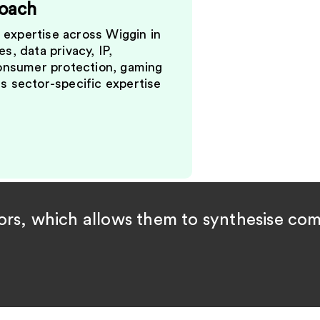
roach
expertise across Wiggin in
s, data privacy, IP,
consumer protection, gaming
s sector-specific expertise
rs, which allows them to synthesise comp