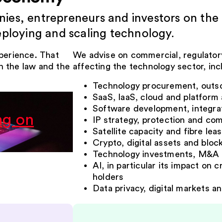
es, entrepreneurs and investors on the 
eploying and scaling technology.
xperience. That
We advise on commercial, regulatory
h the law and the
affecting the technology sector, inc
Technology procurement, outs
SaaS, IaaS, cloud and platfor
Software development, integrat
ng on
IP strategy, protection and com
Satellite capacity and fibre lea
Crypto, digital assets and bloc
Technology investments, M&A 
AI, in particular its impact on 
holders
Data privacy, digital markets an