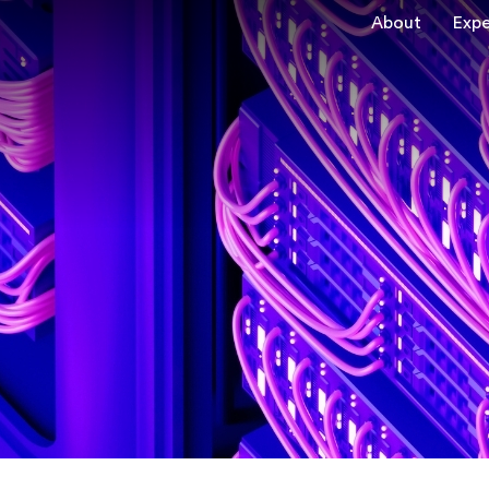
About
Expe