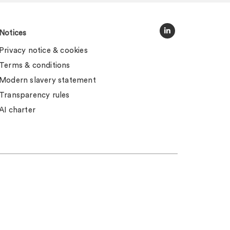
Notices
Privacy notice & cookies
Terms & conditions
Modern slavery statement
Transparency rules
AI charter