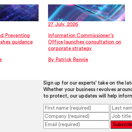
27 July, 2026
nd Preventing
Information Commissioner’s
ishes guidance
Office launches consultation on
corporate strategy
e
By Patrick Rennie
Sign up for our experts’ take on the la
Whether your business revolves aroun
to protect, our updates will help info
Subscri