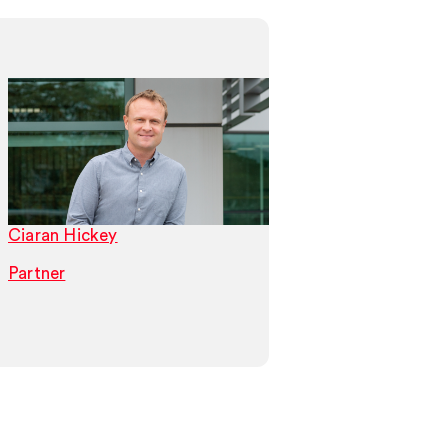
Ciaran Hickey
Patrick Rennie
Partner
Partner