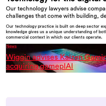
Our technology lawyers advise compani
challenges that come with building, d
Our technology practice is built on deep sector e
knowledge gives us a unique understanding of bot
commercial context in which our clients operate.
News
Wiggin advises Kaizen Gami
acquiring gameplAI