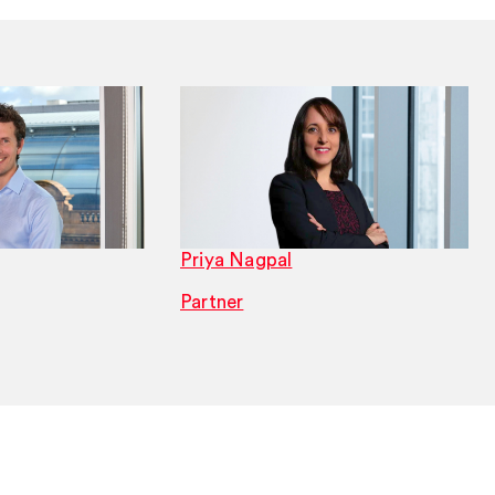
Priya Nagpal
Partner