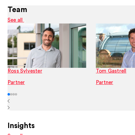
Team
See all
Ross Sylvester
Tom Gastrell
Partner
Partner
Insights