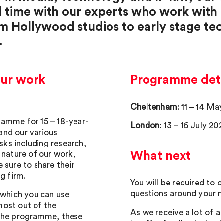
d time with our experts who work with
om Hollywood studios to early stage t
.
our work
Programme deta
Cheltenham
: 11 – 14 M
ramme for 15 – 18-year-
London
: 13 – 16 July 20
 and our various
asks including research,
 nature of our work,
What next
 sure to share their
g firm.
You will be required to
questions around your m
 which you can use
most out of the
As we receive a lot of a
 the programme, these