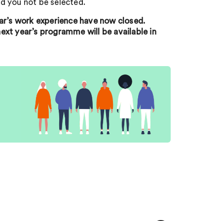
d you not be selected.
ear’s work experience have now closed.
ext year’s programme will be available in