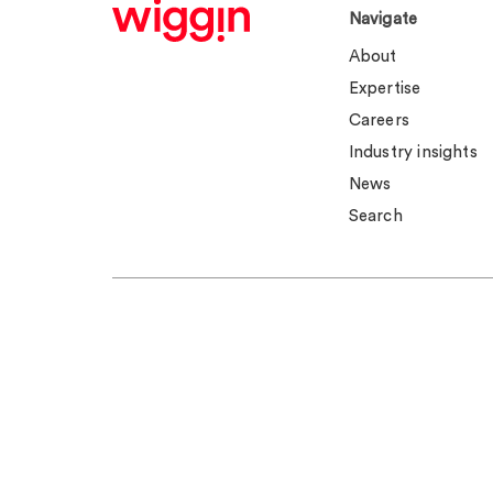
Navigate
About
Expertise
Careers
Industry insights
News
Search