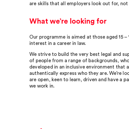
are skills that all employers look out for, not
What we’re looking for
Our programme is aimed at those aged 15 – 
interest in a career in law.
We strive to build the very best legal and 
of people from a range of backgrounds, who
developed in an inclusive environment that 
authentically express who they are. We’re l
are open, keen to learn, driven and have a pa
we work in.