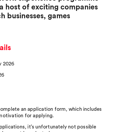
 a host of exciting companies
ech businesses, games
ils
ay 2026
26
 complete an application form, which includes
otivation for applying.
pplications, it’s unfortunately not possible