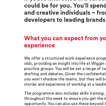
could be for you. You’ll spen
and creative individuals – fr
developers to leading brands
What you can expect from y
experience
We offer a structured work experience prog
olds, providing an insight into life at Wiggin
practice groups. You will be set a range of t
drafting and debates. Given the confidential
you won’t shadow the teams, but they will be
stories and experience of working at a leadin
The programme also includes skills training,
throughout the week to ensure you get the 
opportunity. You can also use these beyond