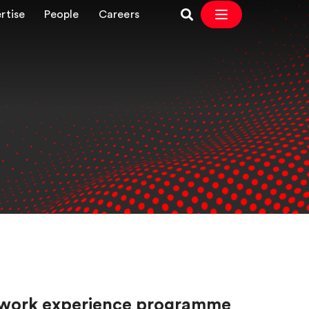
rtise
People
Careers
our work experience programme