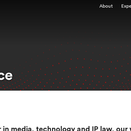
About
Expe
ce
eer in media, technology and IP law, 