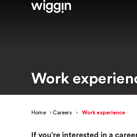
Work experien
Home
›
Careers
›
Work experience
If you’re interested in a car