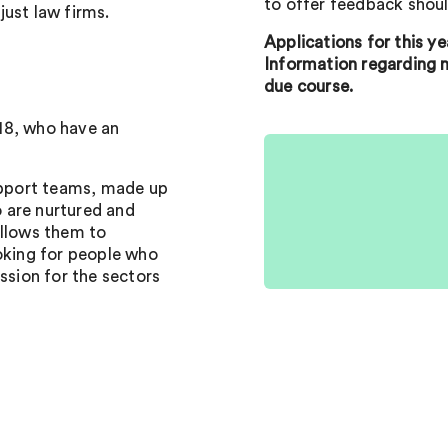
to offer feedback shoul
 just law firms.
Applications for this y
Information regarding n
due course.
18, who have an
support teams, made up
 are nurtured and
allows them to
ooking for people who
ssion for the sectors