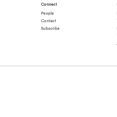
Connect
People
Contact
Subscribe