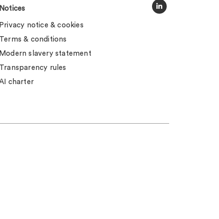
Notices
Privacy notice & cookies
Terms & conditions
Modern slavery statement
Transparency rules
AI charter