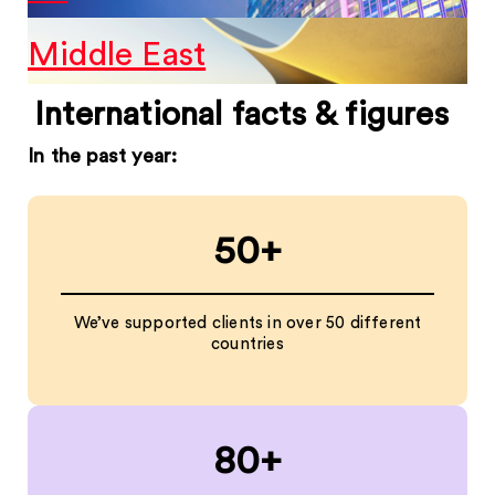
Middle East
International facts & figures
In the past year:
50+
We’ve supported clients in over 50 different
countries
80+