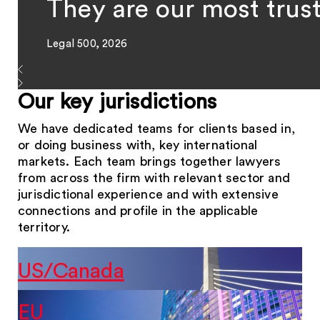
They are our most trus
Legal 500, 2026
Our key jurisdictions
We have dedicated teams for clients based in,
or doing business with, key international
markets. Each team brings together lawyers
from across the firm with relevant sector and
jurisdictional experience and with extensive
connections and profile in the applicable
territory.
US/Canada
EU