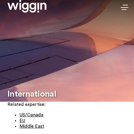
International
Related expertise:
US/Canada
EU
Middle East