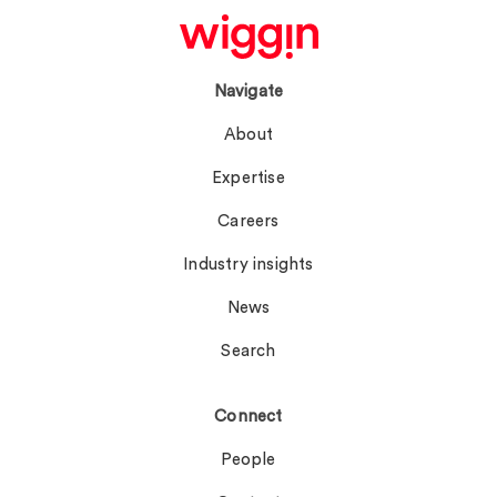
Navigate
About
Expertise
Careers
Industry insights
News
Search
Connect
People