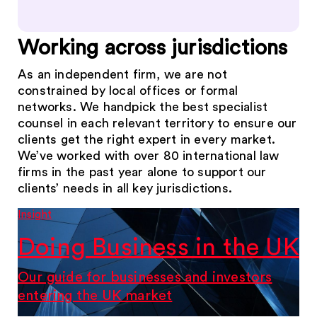
Working across jurisdictions
As an independent firm, we are not
constrained by local offices or formal
networks. We handpick the best specialist
counsel in each relevant territory to ensure our
clients get the right expert in every market.
We’ve worked with over 80 international law
firms in the past year alone to support our
clients’ needs in all key jurisdictions.
Insight
Doing Business in the UK
Our guide for businesses and investors
entering the UK market