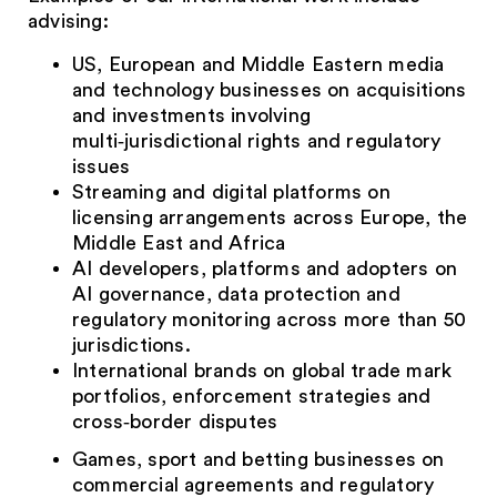
advising:
US, European and Middle Eastern media
and technology businesses on acquisitions
and investments involving
multi‑jurisdictional rights and regulatory
issues
Streaming and digital platforms on
licensing arrangements across Europe, the
Middle East and Africa
AI developers, platforms and adopters on
AI governance, data protection and
regulatory monitoring across more than 50
jurisdictions.
International brands on global trade mark
portfolios, enforcement strategies and
cross‑border disputes
Games, sport and betting businesses on
commercial agreements and regulatory