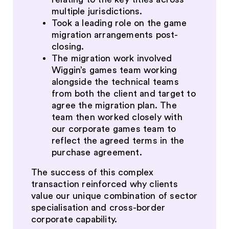
multiple jurisdictions.
Took a leading role on the game
migration arrangements post-
closing.
The migration work involved
Wiggin’s games team working
alongside the technical teams
from both the client and target to
agree the migration plan. The
team then worked closely with
our corporate games team to
reflect the agreed terms in the
purchase agreement.
The success of this complex
transaction reinforced why clients
value our unique combination of sector
specialisation and cross-border
corporate capability.