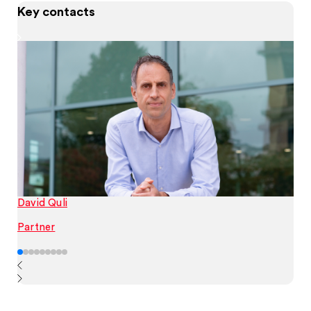
Key contacts
David Quli
Partner