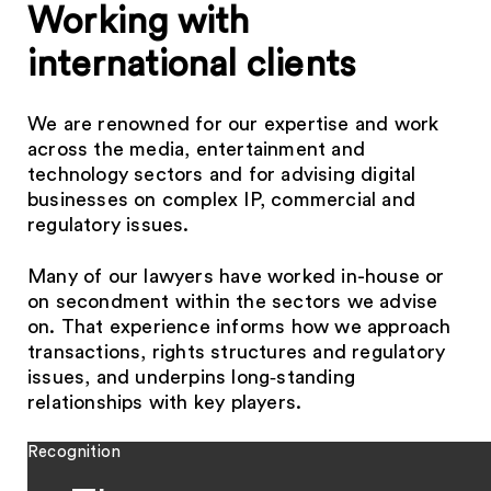
Working with
international clients
We are renowned for our expertise and work
across the media, entertainment and
technology sectors and for advising digital
businesses on complex IP, commercial and
regulatory issues.
Many of our lawyers have worked in-house or
on secondment within the sectors we advise
on. That experience informs how we approach
transactions, rights structures and regulatory
issues, and underpins long‑standing
relationships with key players.
Recognition