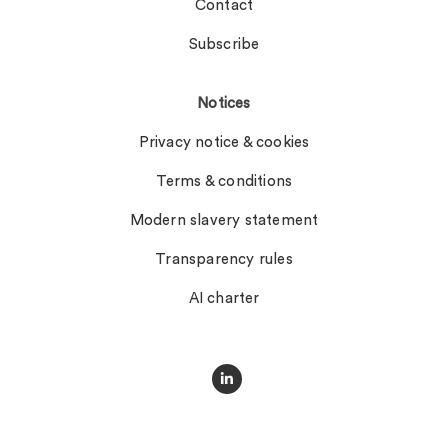
Contact
Subscribe
Notices
Privacy notice & cookies
Terms & conditions
Modern slavery statement
Transparency rules
AI charter