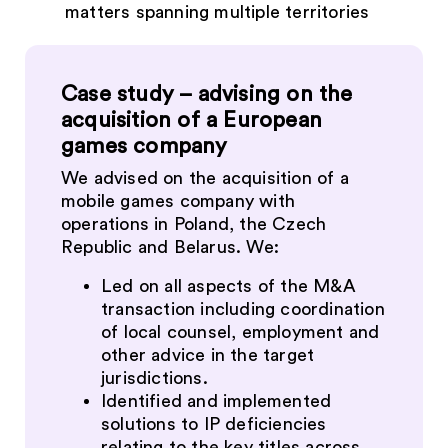
matters spanning multiple territories
Case study – advising on the
acquisition of a European
games company
We advised on the acquisition of a
mobile games company with
operations in Poland, the Czech
Republic and Belarus. We:
Led on all aspects of the M&A
transaction including coordination
of local counsel, employment and
other advice in the target
jurisdictions.
Identified and implemented
solutions to IP deficiencies
relating to the key titles across