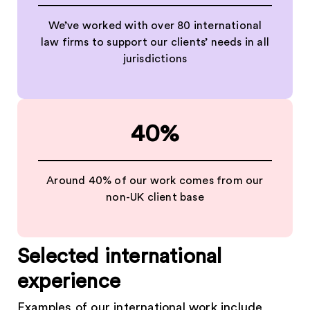
We’ve worked with over 80 international
law firms to support our clients’ needs in all
jurisdictions
40%
Around 40% of our work comes from our
non-UK client base
Selected international
experience
Examples of our international work include