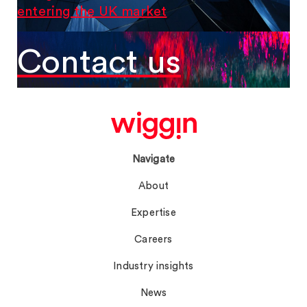
entering the UK market
Contact us
Navigate
About
Expertise
Careers
Industry insights
News