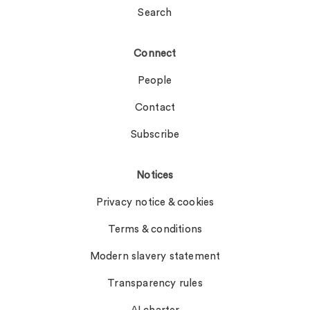
Search
Connect
People
Contact
Subscribe
Notices
Privacy notice & cookies
Terms & conditions
Modern slavery statement
Transparency rules