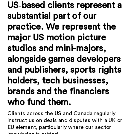
US‑based clients represent a
substantial part of our
practice. We represent the
major US motion picture
studios and mini-majors,
alongside games developers
and publishers, sports rights
holders, tech businesses,
brands and the financiers
who fund them.
Clients across the US and Canada regularly
instruct us on deals and disputes with a UK or
EU element, particularly where our sector