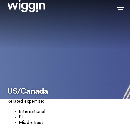
US/Canada
Related expertise:
International
EU
Middle East