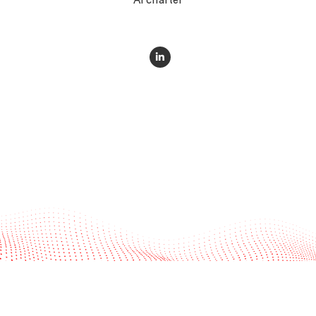
AI charter