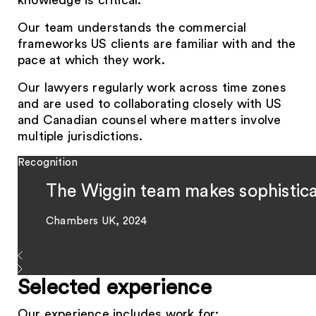
knowledge is critical.
Our team understands the commercial
frameworks US clients are familiar with and the
pace at which they work.
Our lawyers regularly work across time zones
and are used to collaborating closely with US
and Canadian counsel where matters involve
multiple jurisdictions.
Recognition
The Wiggin team makes sophistica
Chambers UK, 2024
Selected experience
Our experience includes work for: