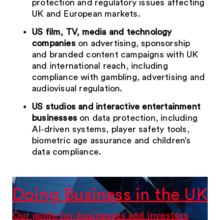
protection and regulatory issues affecting
UK and European markets.
US film, TV, media and technology
companies
on advertising, sponsorship
and branded content campaigns with UK
and international reach, including
compliance with gambling, advertising and
audiovisual regulation.
US studios and interactive entertainment
businesses
on data protection, including
AI‑driven systems, player safety tools,
biometric age assurance and children’s
data compliance.
Doing Business in the UK
Our guide for businesses and investors