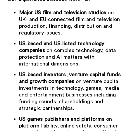
Major US film and television studios
on
UK‑ and EU‑connected film and television
production, financing, distribution and
regulatory issues.
US‑based and US‑listed technology
companies
on complex technology, data
protection and AI matters with
international dimensions.
US‑based investors, venture capital funds
and growth companies
on venture capital
investments in technology, games, media
and entertainment businesses including
funding rounds, shareholdings and
strategic partnerships.
US games publishers and platforms
on
platform liability, online safety, consumer