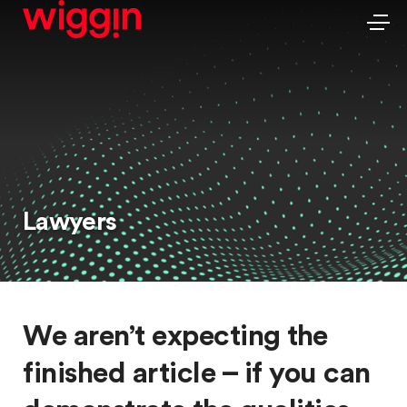
Lawyers
We aren’t expecting the
finished article – if you can