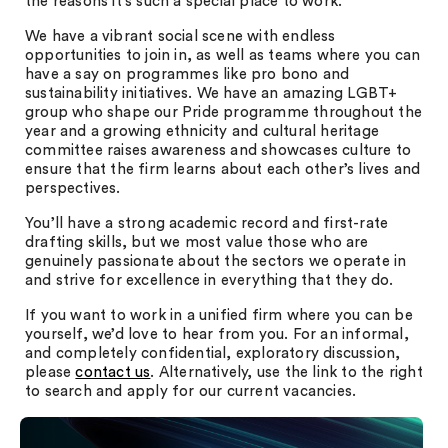
the reasons it’s such a special place to work.
We have a vibrant social scene with endless
opportunities to join in, as well as teams where you can
have a say on programmes like pro bono and
sustainability initiatives. We have an amazing LGBT+
group who shape our Pride programme throughout the
year and a growing ethnicity and cultural heritage
committee raises awareness and showcases culture to
ensure that the firm learns about each other’s lives and
perspectives.
You’ll have a strong academic record and first-rate
drafting skills, but we most value those who are
genuinely passionate about the sectors we operate in
and strive for excellence in everything that they do.
If you want to work in a unified firm where you can be
yourself, we’d love to hear from you. For an informal,
and completely confidential, exploratory discussion,
please
contact us
. Alternatively, use the link to the right
to search and apply for our current vacancies.