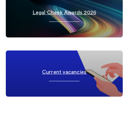
Legal Cheek Awards 2026
Current vacancies