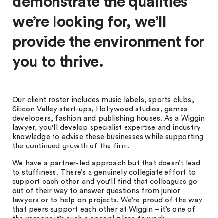
demonstrate the qualities
we’re looking for, we’ll
provide the environment for
you to thrive.
Our client roster includes music labels, sports clubs,
Silicon Valley start-ups, Hollywood studios, games
developers, fashion and publishing houses. As a Wiggin
lawyer, you’ll develop specialist expertise and industry
knowledge to advise these businesses while supporting
the continued growth of the firm.
We have a partner-led approach but that doesn’t lead
to stuffiness. There’s a genuinely collegiate effort to
support each other and you’ll find that colleagues go
out of their way to answer questions from junior
lawyers or to help on projects. We’re proud of the way
that peers support each other at Wiggin – it’s one of