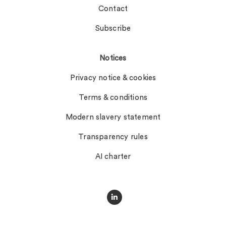
Contact
Subscribe
Notices
Privacy notice & cookies
Terms & conditions
Modern slavery statement
Transparency rules
AI charter