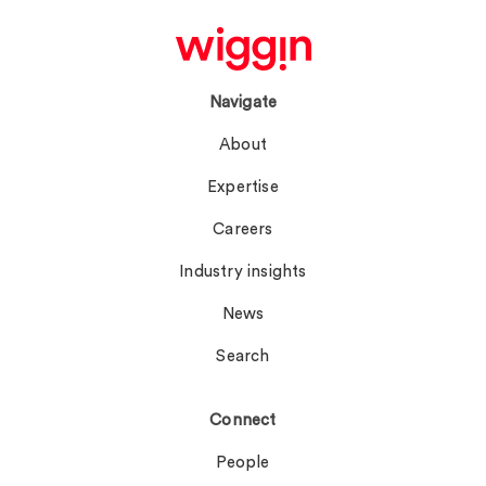
Navigate
About
Expertise
Careers
Industry insights
News
Search
Connect
People