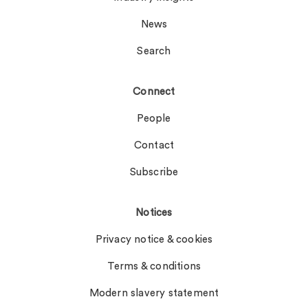
News
Search
Connect
People
Contact
Subscribe
Notices
Privacy notice & cookies
Terms & conditions
Modern slavery statement