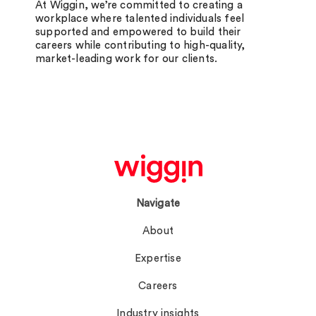
At Wiggin, we’re committed to creating a
workplace where talented individuals feel
supported and empowered to build their
careers while contributing to high-quality,
market-leading work for our clients.
Navigate
About
Expertise
Careers
Industry insights