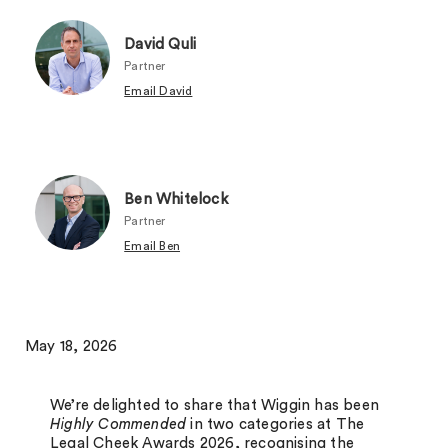
David Quli
Partner
Email David
Ben Whitelock
Partner
Email Ben
May 18, 2026
We’re delighted to share that Wiggin has been
Highly Commended
in two categories at The
Legal Cheek Awards 2026, recognising the