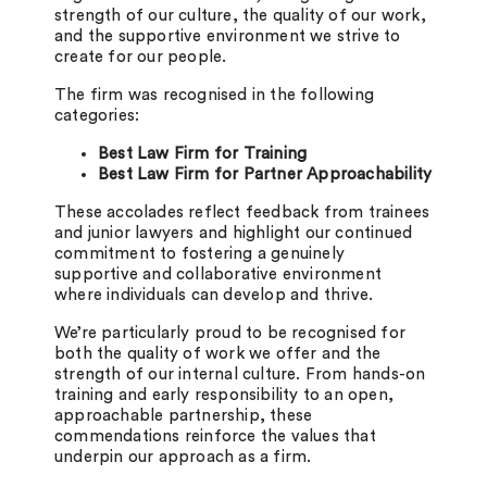
strength of our culture, the quality of our work,
and the supportive environment we strive to
create for our people.
The firm was recognised in the following
categories:
Best Law Firm for Training
Best Law Firm for Partner Approachability
These accolades reflect feedback from trainees
and junior lawyers and highlight our continued
commitment to fostering a genuinely
supportive and collaborative environment
where individuals can develop and thrive.
We’re particularly proud to be recognised for
both the quality of work we offer and the
strength of our internal culture. From hands-on
training and early responsibility to an open,
approachable partnership, these
commendations reinforce the values that
underpin our approach as a firm.