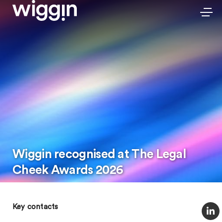
Wiggin recognised at The Legal
Cheek Awards 2026
Key contacts