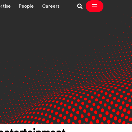
rtise
People
Careers