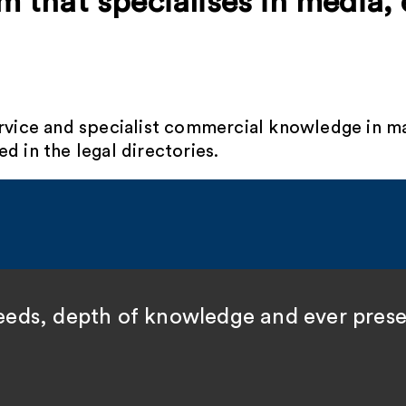
rm that specialises in media,
ervice and specialist commercial knowledge in m
d in the legal directories.
speeds, depth of knowledge and ever pres