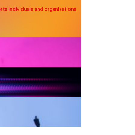
ts individuals and organisations