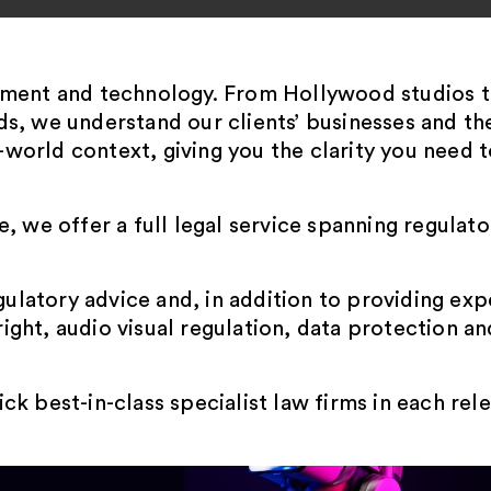
nment and technology. From Hollywood studios t
s, we understand our clients’ businesses and th
l-world context, giving you the clarity you need t
 we offer a full legal service spanning regulato
gulatory advice and, in addition to providing ex
ght, audio visual regulation, data protection an
k best-in-class specialist law firms in each re