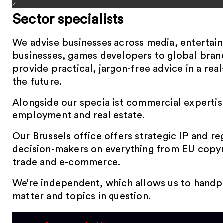
Sector specialists
We advise businesses across media, entertai
businesses, games developers to global brand
provide practical, jargon-free advice in a rea
the future.
Alongside our specialist commercial expertise,
employment and real estate.
Our Brussels office offers strategic IP and re
decision-makers on everything from EU copyri
trade and e-commerce.
We’re independent, which allows us to handpic
matter and topics in question.