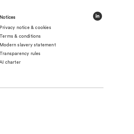
Notices
Privacy notice & cookies
Terms & conditions
Modern slavery statement
Transparency rules
AI charter