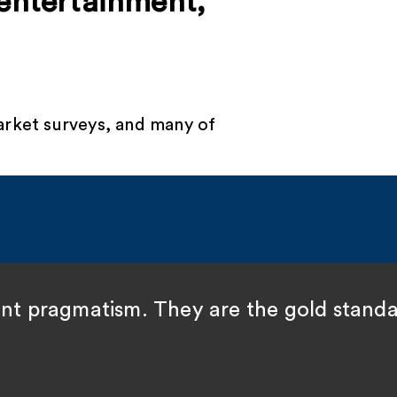
 entertainment,
arket surveys, and many of
ent pragmatism. They are the gold standa