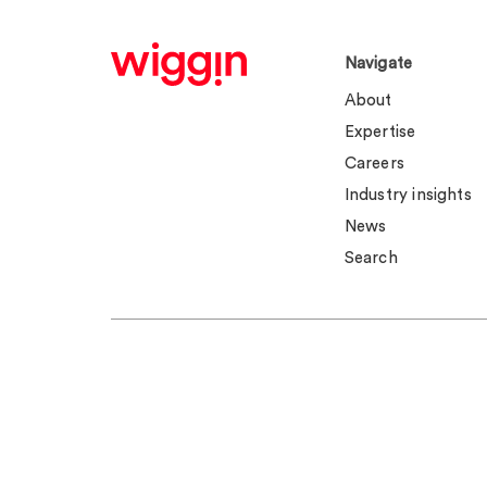
Navigate
About
Expertise
Careers
Industry insights
News
Search