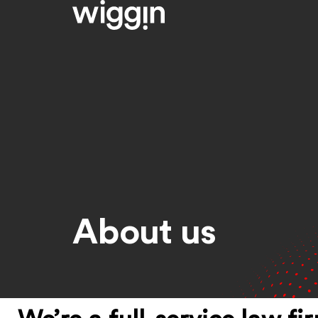
About us