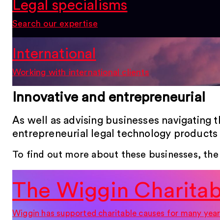
Legal specialisms
Search our expertise
International
Working with international clients
Innovative and entrepreneurial
As well as advising businesses navigating 
entrepreneurial legal technology products 
To find out more about these businesses, the
The Wiggin Charitab
Wiggin has supported charitable causes for many year