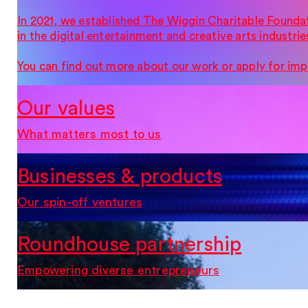
In 2021, we established The Wiggin Charitable Founda
in the digital entertainment and creative arts industrie
You can find out more about our work or apply for imp
Our values
What matters most to us
Businesses & products
Our spin-off ventures
Roundhouse partnership
Empowering diverse entrepreneurs