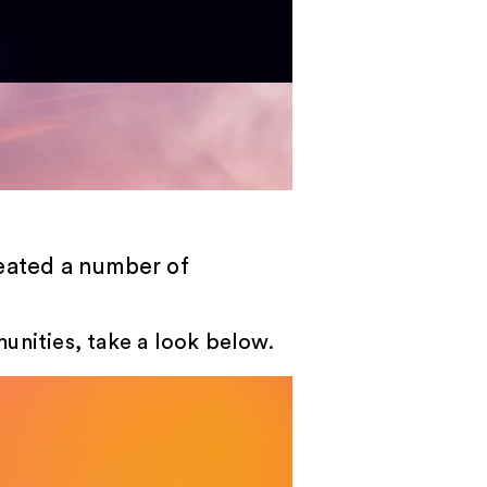
reated a number of
unities, take a look below.