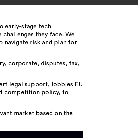
o early-stage tech
e challenges they face. We
o navigate risk and plan for
ry, corporate, disputes, tax,
pert legal support, lobbies EU
d competition policy, to
levant market based on the