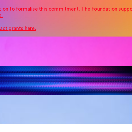
tion to formalise this commitment. The Foundation suppor
s.
act grants here.