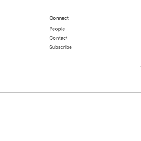
Connect
People
Contact
Subscribe