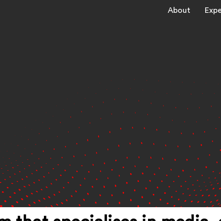
About
Expe