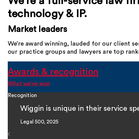
We’re a full-service law fi
technology & IP.
Market leaders
We’re award winning, lauded for our client s
our practice groups and lawyers are top ranke
Awards & recognition
What we’ve won
Recognition
Wiggin is unique in their service 
Legal 500, 2025