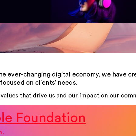
the ever-changing digital economy, we have c
focused on clients’ needs.
 values that drive us and our impact on our comm
le Foundation
s.