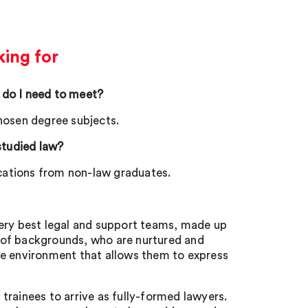
ing for
 do I need to meet?
chosen degree subjects.
 studied law?
ations from non-law graduates.
very best legal and support teams, made up
 of backgrounds, who are nurtured and
ve environment that allows them to express
 trainees to arrive as fully-formed lawyers.