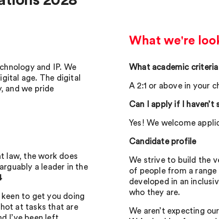
ations 2028
What we're look
technology and IP. We
What academic criteria
igital age. The digital
A 2:1 or above in your 
y, and we pride
Can I apply if I haven’t
Yes! We welcome applic
Candidate profile
nt law, the work does
We strive to build the 
arguably a leader in the
of people from a range
4
developed in an inclusi
who they are.
e keen to get you doing
hot at tasks that are
We aren’t expecting our
d I’ve been left