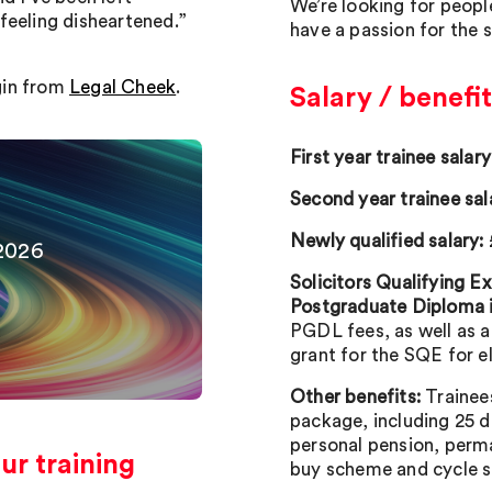
We’re looking for peopl
feeling disheartened.”
have a passion for the 
gin from
Legal Cheek
.
Salary / benefit
First year trainee salary
Second year trainee sal
Newly qualified salary:
2026
Solicitors Qualifying 
Postgraduate Diploma 
PGDL fees, as well as 
grant for the SQE for e
Other benefits:
Trainee
package, including 25 d
personal pension, perma
r training
buy scheme and cycle 