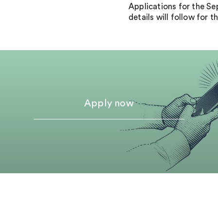
Applications for the S
details will follow for
Apply now