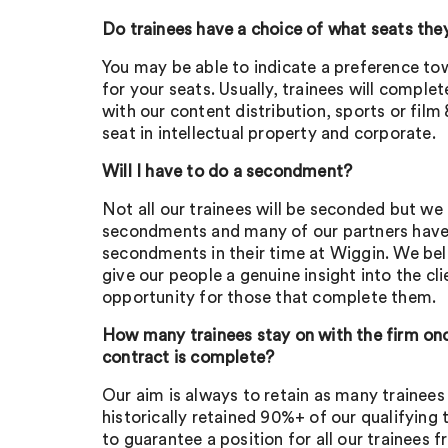
Do trainees have a choice of what seats the
You may be able to indicate a preference to
for your seats. Usually, trainees will comple
with our content distribution, sports or fil
seat in intellectual property and corporate.
Will I have to do a secondment?
Not all our trainees will be seconded but we
secondments and many of our partners hav
secondments in their time at Wiggin. We be
give our people a genuine insight into the cl
opportunity for those that complete them.
How many trainees stay on with the firm once
contract is complete?
Our aim is always to retain as many trainees
historically retained 90%+ of our qualifying 
to guarantee a position for all our trainees 