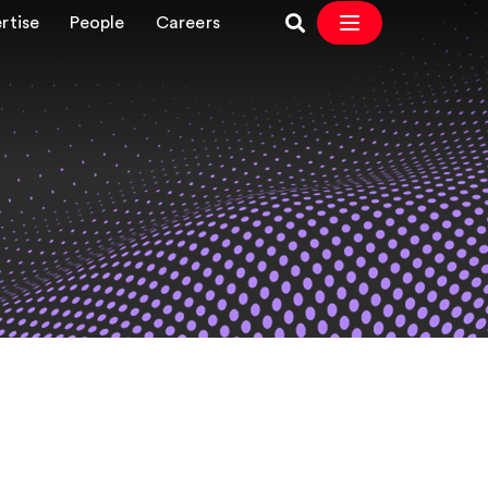
rtise
People
Careers