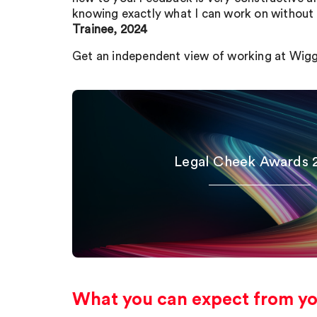
knowing exactly what I can work on without 
Trainee, 2024
Get an independent view of working at Wig
Legal Cheek Awards 
What you can expect from you