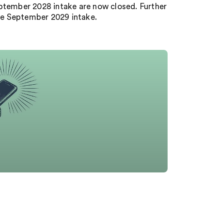
eptember 2028 intake are now closed. Further
 the September 2029 intake.