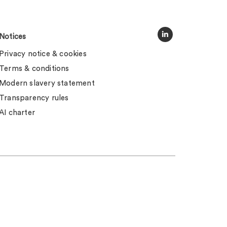
Notices
Privacy notice & cookies
Terms & conditions
Modern slavery statement
Transparency rules
AI charter