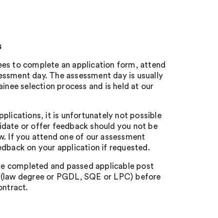
s
ees to complete an application form, attend
essment day. The assessment day is usually
rainee selection process and is held at our
pplications, it is unfortunately not possible
idate or offer feedback should you not be
ew. If you attend one of our assessment
eedback on your application if requested.
e completed and passed applicable post
s (law degree or PGDL, SQE or LPC) before
ontract.