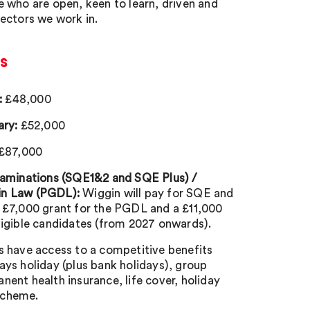
e who are open, keen to learn, driven and
sectors we work in.
s
:
£48,000
ary:
£52,000
£87,000
Examinations (SQE1&2 and SQE Plus) /
in Law (PGDL):
Wiggin will pay for SQE and
a £7,000 grant for the PGDL and a £11,000
ligible candidates (from 2027 onwards).
s have access to a competitive benefits
ays holiday (plus bank holidays), group
nent health insurance, life cover, holiday
scheme.