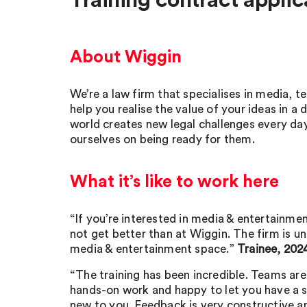
Training contract applic
About Wiggin
We’re a law firm that specialises in media, 
help you realise the value of your ideas in a d
world creates new legal challenges every da
ourselves on being ready for them.
What it’s like to work here
“If you’re interested in media & entertainme
not get better than at Wiggin. The firm is un
media & entertainment space.”
Trainee, 202
“The training has been incredible. Teams ar
hands-on work and happy to let you have a s
new to you. Feedback is very constructive an