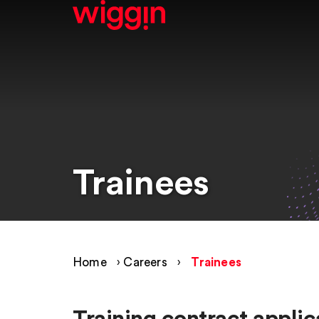
Trainees
Home
›
Careers
›
Trainees