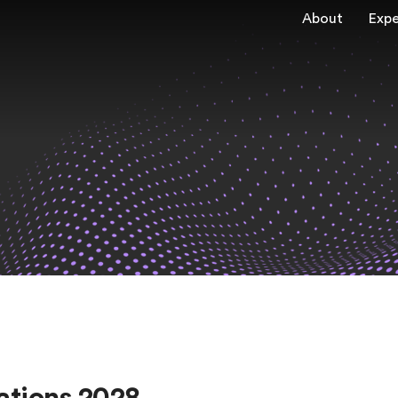
About
Expe