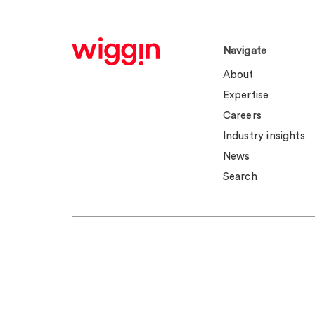
Navigate
About
Expertise
Careers
Industry insights
News
Search