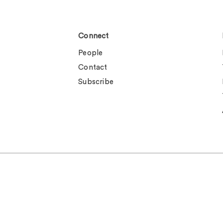
Connect
People
Contact
Subscribe