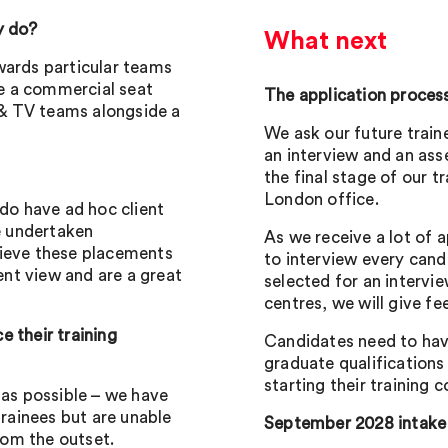
y do?
What next
wards particular teams
te a commercial seat
The application proces
m & TV teams alongside a
We ask our future train
an interview and an ass
the final stage of our t
London office.
 do have ad hoc client
e undertaken
As we receive a lot of a
lieve these placements
to interview every cand
ient view and are a great
selected for an intervi
centres, we will give f
 their training
Candidates need to hav
graduate qualification
starting their training c
 as possible – we have
trainees but are unable
September 2028 intake
from the outset.