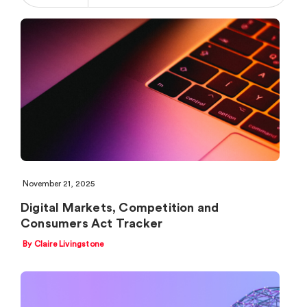
November 21, 2025
Digital Markets, Competition and
Consumers Act Tracker
By Claire Livingstone