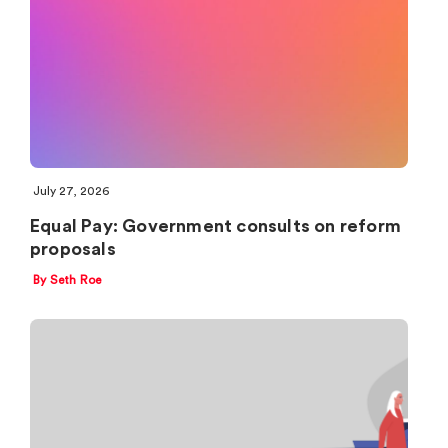
July 27, 2026
Equal Pay: Government consults on reform
proposals
By Seth Roe