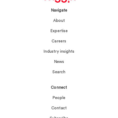
Navigate
About
Expertise
Careers
Industry insights
News
Search
Connect
People
Contact