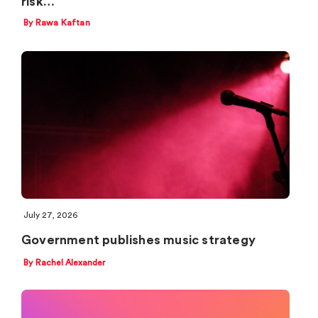
risk…
By Rawa Kaftan
July 27, 2026
Government publishes music strategy
By Rachel Alexander