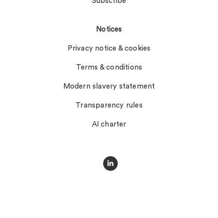
Subscribe
Notices
Privacy notice & cookies
Terms & conditions
Modern slavery statement
Transparency rules
AI charter