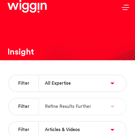
Insight
Filter
Filter
Filter