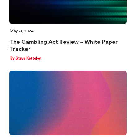
May 21, 2024
The Gambling Act Review – White Paper
Tracker
By Steve Ketteley