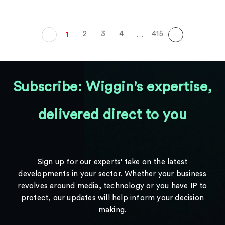
2
3
4
415
1
…
Subscribe: Wiggin's expertise,
delivered direct to you
Sign up for our experts' take on the latest
developments in your sector. Whether your business
revolves around media, technology or you have IP to
protect, our updates will help inform your decision
making.