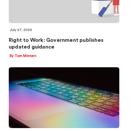
July 27, 2026
Right to Work: Government publishes
updated guidance
By Tom Mintern