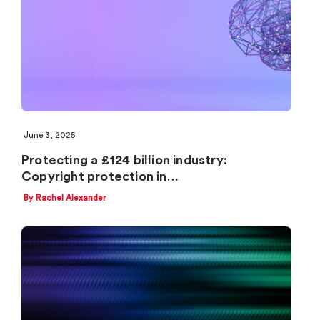
June 3, 2025
Protecting a £124 billion industry:
Copyright protection in…
By Rachel Alexander