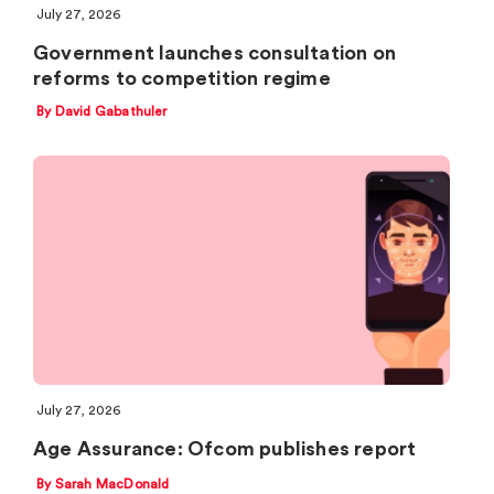
July 27, 2026
Government launches consultation on
reforms to competition regime
By David Gabathuler
July 27, 2026
Age Assurance: Ofcom publishes report
By Sarah MacDonald