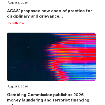
August 5, 2026
ACAS’ proposed new code of practice for
disciplinary and grievance…
By Seth Roe
August 5, 2026
Gambling Commission publishes 2026
money laundering and terrorist financing