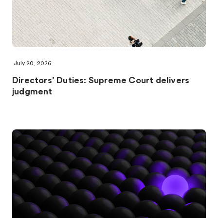
July 20, 2026
Directors’ Duties: Supreme Court delivers
judgment