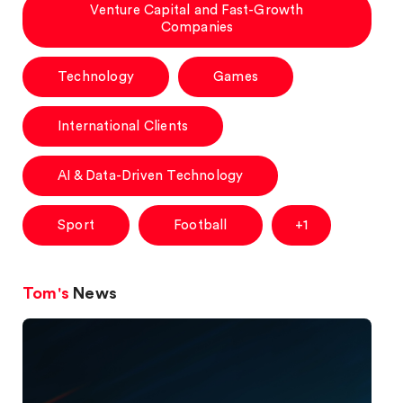
Venture Capital and Fast-Growth
Companies
Technology
Games
International Clients
AI & Data-Driven Technology
Sport
Football
+1
Tom's
News