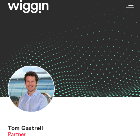
Tom Gastrell
Partner