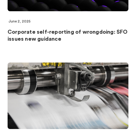
June 2, 2025
Corporate self-reporting of wrongdoing: SFO
issues new guidance