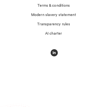
Terms & conditions
Modern slavery statement
Transparency rules
AI charter