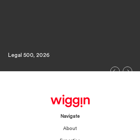
Legal 500, 2026
Navigate
About