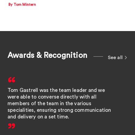
By Tom Mintern
Awards & Recognition
See all
Tom Gastrell was the team leader and we
were able to converse directly with all
members of the team in the various
specialities, ensuring strong communication
and delivery on a set time.