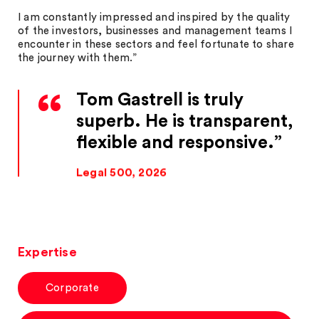
I am constantly impressed and inspired by the quality
of the investors, businesses and management teams I
encounter in these sectors and feel fortunate to share
the journey with them.”
Tom Gastrell is truly
superb. He is transparent,
flexible and responsive.
Legal 500, 2026
Expertise
Corporate