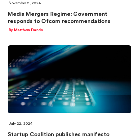
November 11, 2024
Media Mergers Regime: Government
responds to Ofcom recommendations
By Matthew Dando
July 22, 2024
Startup Coalition publishes manifesto