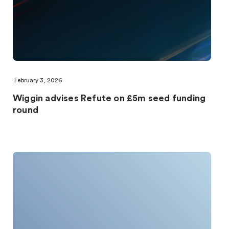
February 3, 2026
Wiggin advises Refute on £5m seed funding
round