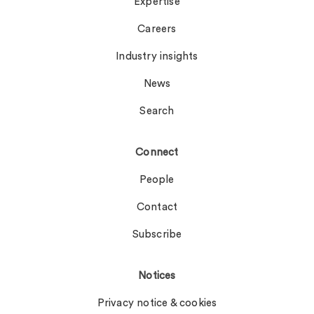
Expertise
Careers
Industry insights
News
Search
Connect
People
Contact
Subscribe
Notices
Privacy notice & cookies