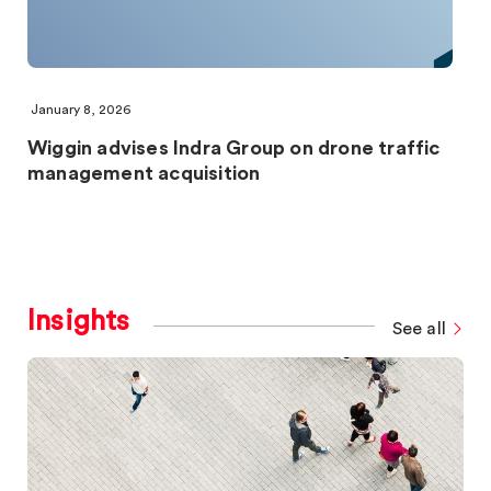
January 8, 2026
Wiggin advises Indra Group on drone traffic
management acquisition
Insights
See all