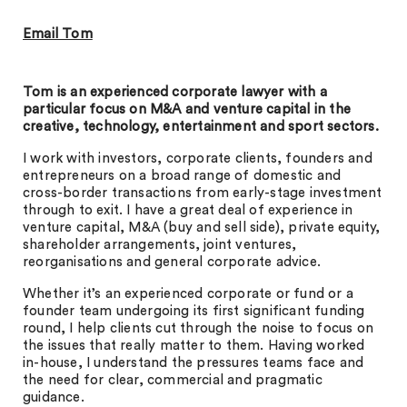
Email Tom
Tom is an experienced corporate lawyer with a
particular focus on M&A and venture capital in the
creative, technology, entertainment and sport sectors.
I work with investors, corporate clients, founders and
entrepreneurs on a broad range of domestic and
cross-border transactions from early-stage investment
through to exit. I have a great deal of experience in
venture capital, M&A (buy and sell side), private equity,
shareholder arrangements, joint ventures,
reorganisations and general corporate advice.
Whether it’s an experienced corporate or fund or a
founder team undergoing its first significant funding
round, I help clients cut through the noise to focus on
the issues that really matter to them. Having worked
in-house, I understand the pressures teams face and
the need for clear, commercial and pragmatic
guidance.