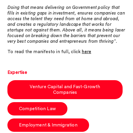
Doing that means delivering on Government policy that
fills in existing gaps in investment, ensures companies can
access the talent they need from at home and abroad,
and creates a regulatory landscape that works for
startups not against them. Above all, it means being laser
focused on breaking down the barriers that prevent our
very best companies and entrepreneurs from thriving”
.
To read the manifesto in full, click
here
Expertise
Venture Capital and Fast-Growth
Companies
Competition Law
Employment & Immigration