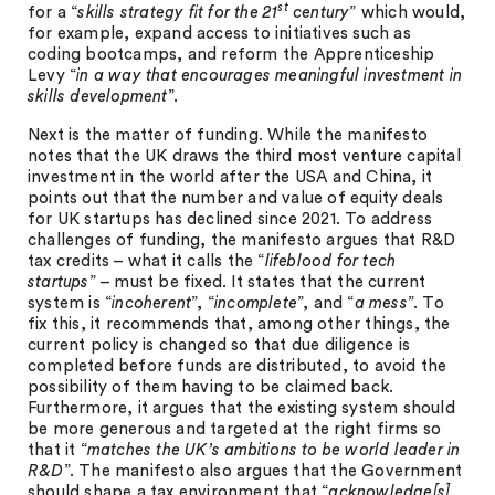
st
for a “
skills strategy fit for the 21
century
” which would,
for example, expand access to initiatives such as
coding bootcamps, and reform the Apprenticeship
Levy “
in a way that encourages meaningful investment in
skills development
”.
Next is the matter of funding. While the manifesto
notes that the UK draws the third most venture capital
investment in the world after the USA and China, it
points out that the number and value of equity deals
for UK startups has declined since 2021. To address
challenges of funding, the manifesto argues that R&D
tax credits – what it calls the “
lifeblood for tech
startups
” – must be fixed. It states that the current
system is “
incoherent
”, “
incomplete
”, and “
a mess
”. To
fix this, it recommends that, among other things, the
current policy is changed so that due diligence is
completed before funds are distributed, to avoid the
possibility of them having to be claimed back.
Furthermore, it argues that the existing system should
be more generous and targeted at the right firms so
that it “
matches the UK’s ambitions to be world leader in
R&D
”. The manifesto also argues that the Government
should shape a tax environment that “
acknowledge[s]