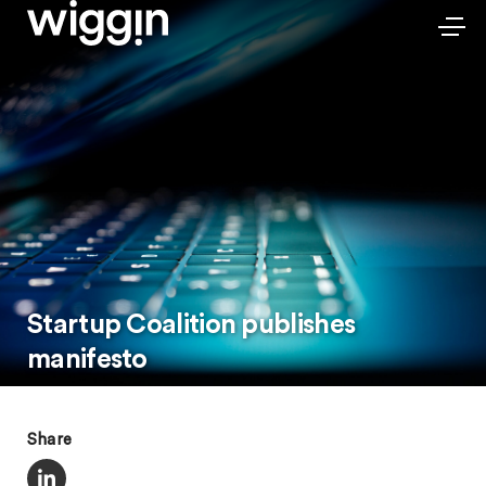
Startup Coalition publishes
manifesto
Share