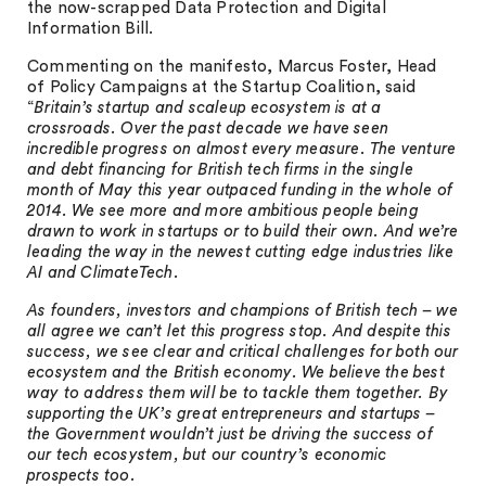
the now-scrapped Data Protection and Digital
Information Bill.
Commenting on the manifesto, Marcus Foster, Head
of Policy Campaigns at the Startup Coalition, said
“
Britain’s startup and scaleup ecosystem is at a
crossroads. Over the past decade we have seen
incredible progress on almost every measure. The venture
and debt financing for British tech firms in the single
month of May this year outpaced funding in the whole of
2014. We see more and more ambitious people being
drawn to work in startups or to build their own. And we’re
leading the way in the newest cutting edge industries like
AI and ClimateTech.
As founders, investors and champions of British tech – we
all agree we can’t let this progress stop. And despite this
success, we see clear and critical challenges for both our
ecosystem and the British economy. We believe the best
way to address them will be to tackle them together. By
supporting the UK’s great entrepreneurs and startups –
the Government wouldn’t just be driving the success of
our tech ecosystem, but our country’s economic
prospects too.