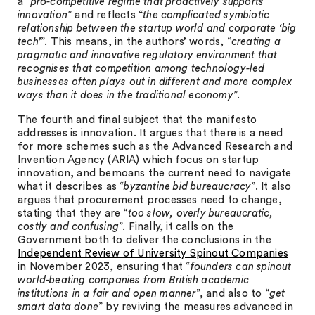
a “
pro-competitive regime that proactively supports
innovation
” and reflects “
the complicated symbiotic
relationship between the startup world and corporate ‘big
tech’
”. This means, in the authors’ words, “
creating a
pragmatic and innovative regulatory environment that
recognises that competition among technology-led
businesses often plays out in different and more complex
ways than it does in the traditional economy
”.
The fourth and final subject that the manifesto
addresses is innovation. It argues that there is a need
for more schemes such as the Advanced Research and
Invention Agency (ARIA) which focus on startup
innovation, and bemoans the current need to navigate
what it describes as “
byzantine bid bureaucracy
”. It also
argues that procurement processes need to change,
stating that they are “
too slow, overly bureaucratic,
costly and confusing
”. Finally, it calls on the
Government both to deliver the conclusions in the
Independent Review of University Spinout Companies
in November 2023, ensuring that “
founders can spinout
world-beating companies from British academic
institutions in a fair and open manner
”, and also to “
get
smart data done
” by reviving the measures advanced in