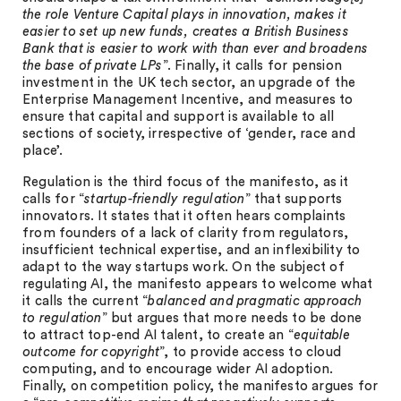
the role Venture Capital plays in innovation, makes it
easier to set up new funds, creates a British Business
Bank that is easier to work with than ever and broadens
the base of private LPs
”. Finally, it calls for pension
investment in the UK tech sector, an upgrade of the
Enterprise Management Incentive, and measures to
ensure that capital and support is available to all
sections of society, irrespective of ‘gender, race and
place’.
Regulation is the third focus of the manifesto, as it
calls for “
startup-friendly regulation
” that supports
innovators. It states that it often hears complaints
from founders of a lack of clarity from regulators,
insufficient technical expertise, and an inflexibility to
adapt to the way startups work. On the subject of
regulating AI, the manifesto appears to welcome what
it calls the current “
balanced and pragmatic approach
to regulation
” but argues that more needs to be done
to attract top-end AI talent, to create an “
equitable
outcome for copyright
”, to provide access to cloud
computing, and to encourage wider AI adoption.
Finally, on competition policy, the manifesto argues for