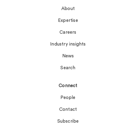
About
Expertise
Careers
Industry insights
News
Search
Connect
People
Contact
Subscribe