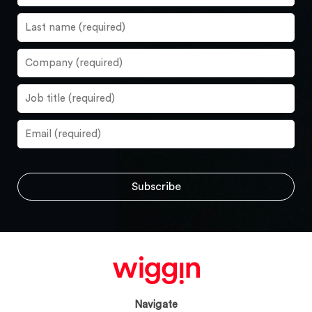
Navigate