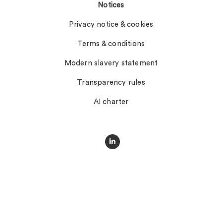
Notices
Privacy notice & cookies
Terms & conditions
Modern slavery statement
Transparency rules
AI charter