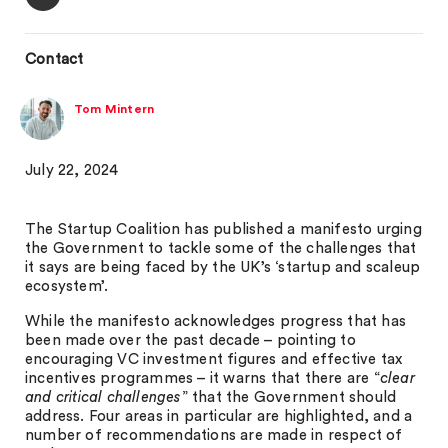
Contact
Tom Mintern
July 22, 2024
The Startup Coalition has published a manifesto urging
the Government to tackle some of the challenges that
it says are being faced by the UK’s ‘startup and scaleup
ecosystem’.
While the manifesto acknowledges progress that has
been made over the past decade – pointing to
encouraging VC investment figures and effective tax
incentives programmes – it warns that there are “
clear
and critical challenges
” that the Government should
address. Four areas in particular are highlighted, and a
number of recommendations are made in respect of