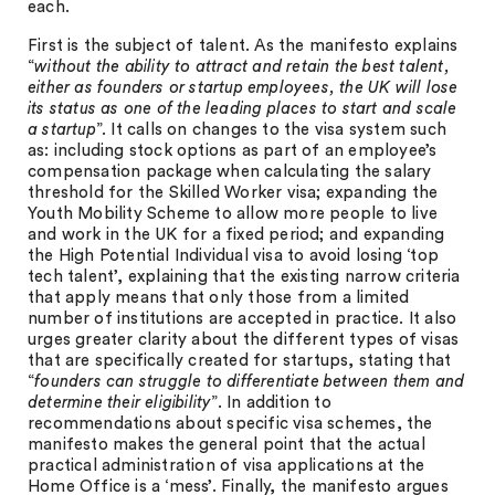
each.
First is the subject of talent. As the manifesto explains
“
without the ability to attract and retain the best talent,
either as founders or startup employees, the UK will lose
its status as one of the leading places to start and scale
a startup
”. It calls on changes to the visa system such
as: including stock options as part of an employee’s
compensation package when calculating the salary
threshold for the Skilled Worker visa; expanding the
Youth Mobility Scheme to allow more people to live
and work in the UK for a fixed period; and expanding
the High Potential Individual visa to avoid losing ‘top
tech talent’, explaining that the existing narrow criteria
that apply means that only those from a limited
number of institutions are accepted in practice. It also
urges greater clarity about the different types of visas
that are specifically created for startups, stating that
“
founders can struggle to differentiate between them and
determine their eligibility
”. In addition to
recommendations about specific visa schemes, the
manifesto makes the general point that the actual
practical administration of visa applications at the
Home Office is a ‘mess’. Finally, the manifesto argues