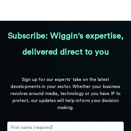
Subscribe: Wiggin's expertise,
delivered direct to you
Sign up for our experts' take on the latest
developments in your sector. Whether your business
revolves around media, technology or you have IP to
protect, our updates will help inform your decision
making.