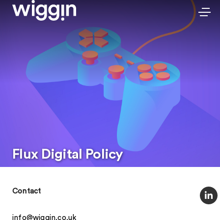
Flux Digital Policy
Contact
info@wiggin.co.uk