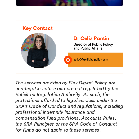
The services provided by Flux Digital Policy are
non-legal in nature and are not regulated by the
Solicitors Regulation Authority. As such, the
protections afforded to legal services under the
SRA’s Code of Conduct and regulations, including
professional indemnity insurance and
compensation fund provisions, Accounts Rules,
the SRA Principles or the SRA Code of Conduct
for Firms do not apply to these services.