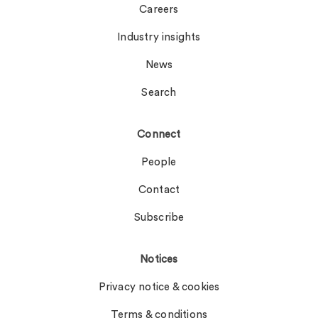
Careers
Industry insights
News
Search
Connect
People
Contact
Subscribe
Notices
Privacy notice & cookies
Terms & conditions