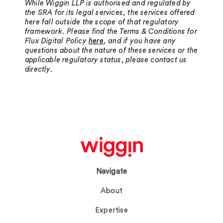
While Wiggin LLP is authorised and regulated by
the SRA for its legal services, the services offered
here fall outside the scope of that regulatory
framework. Please find the Terms & Conditions for
Flux Digital Policy
here
, and if you have any
questions about the nature of these services or the
applicable regulatory status, please contact us
directly.
Navigate
About
Expertise