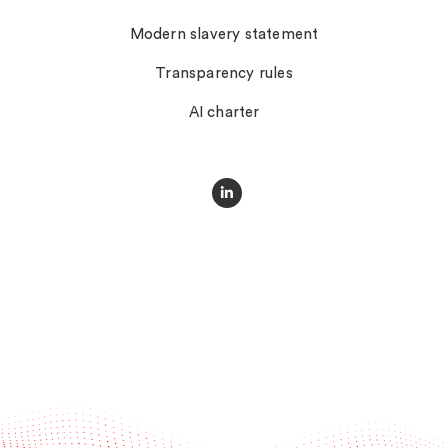
Modern slavery statement
Transparency rules
AI charter