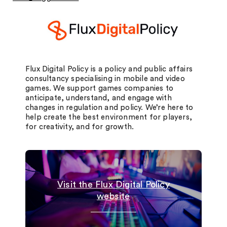
Flux Digital Policy is a policy and public affairs
consultancy specialising in mobile and video
games. We support games companies to
anticipate, understand, and engage with
changes in regulation and policy. We’re here to
help create the best environment for players,
for creativity, and for growth.
Visit the Flux Digital Policy
website