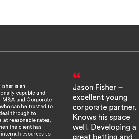
isher is an
Jason Fisher –
ionally capable and
excellent young
nt M&A and Corporate
corporate partner.
 who can be trusted to
deal through to
Knows his space
 at reasonable rates,
well. Developing a
en the client has
 internal resources to
great betting and