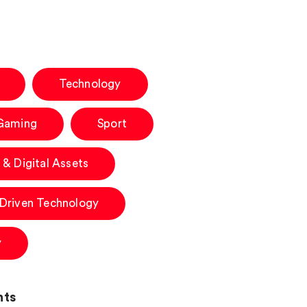
Technology
 Gaming
Sport
 & Digital Assets
-Driven Technology
y
hts