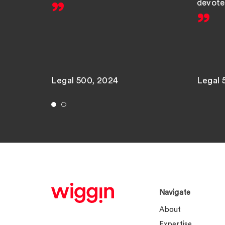
devote 
Legal 500, 2024
Legal 
Navigate
About
Expertise