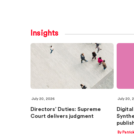
Insights
July 20, 2026
July 20, 
Directors’ Duties: Supreme
Digital
Court delivers judgment
Synthe
publish
By Patric