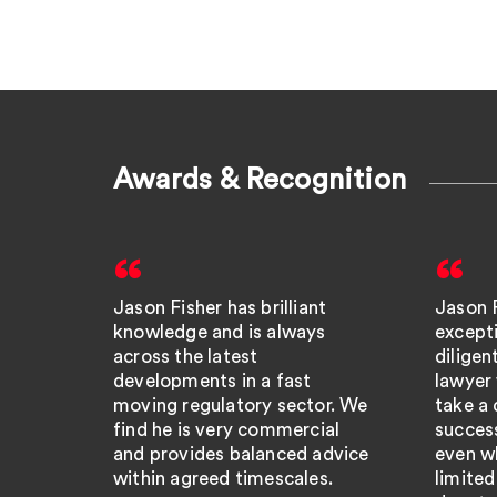
Awards & Recognition
Jason Fisher has brilliant
Jason F
knowledge and is always
except
across the latest
dilige
developments in a fast
lawyer
moving regulatory sector. We
take a 
find he is very commercial
success
and provides balanced advice
even wh
within agreed timescales.
limited