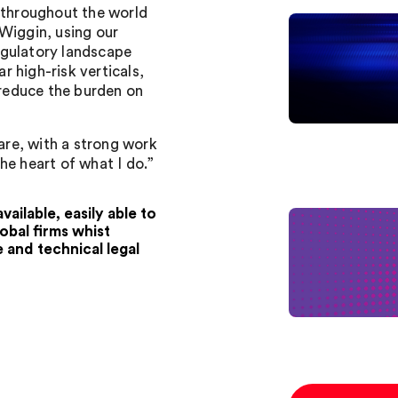
s throughout the world
Wiggin, using our
egulatory landscape
ar high-risk verticals,
 reduce the burden on
care, with a strong work
he heart of what I do.”
ailable, easily able to
obal firms whist
e and technical legal