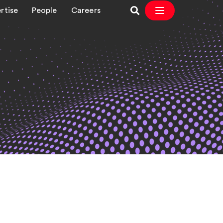
rtise
People
Careers