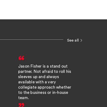
See all
Jason Fisher is a stand out
We have a
partner. Not afraid to roll his
relationsh
sleeves up and always
especially
available with a very
who feels l
collegiate approach whether
team; he i
to the business or in-house
responsiv
team.
the extra m