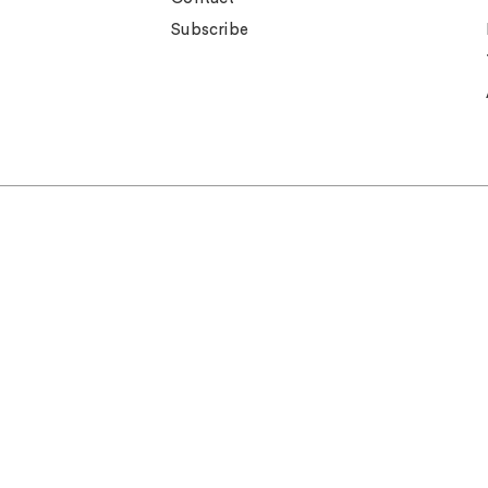
Subscribe