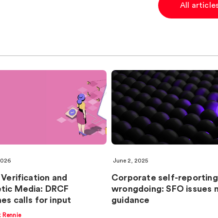
All articl
2026
June 2, 2025
 Verification and
Corporate self-reporting
tic Media: DRCF
wrongdoing: SFO issues 
es calls for input
guidance
k Rennie