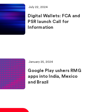
July 22, 2024
Digital Wallets: FCA and
PSR launch Call for
Information
January 25, 2024
Google Play ushers RMG
apps into India, Mexico
and Brazil