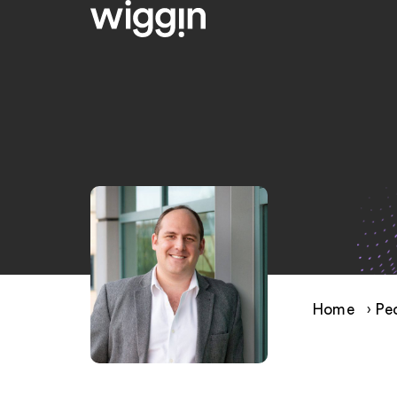
Home
›
Pe