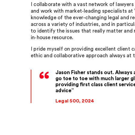
I collaborate with a vast network of lawyer
and work with market‑leading specialists at 
knowledge of the ever-changing legal and r
across a variety of industries, and in particul
to identify the issues that really matter and
in‑house resource.
I pride myself on providing excellent client 
ethic and collaborative approach always at t
Jason Fisher stands out. Always av
go toe to toe with much larger gl
providing first class client servic
advice
Legal 500, 2024