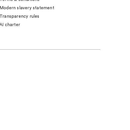
Modern slavery statement
Transparency rules
AI charter