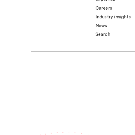
Careers
Industry insights
News
Search