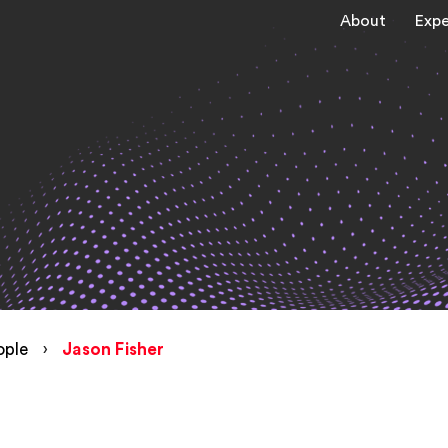
About
Expe
ople
›
Jason Fisher