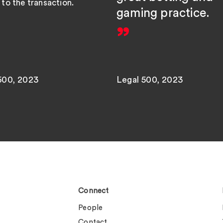
to the transaction.
gaming practice.
500, 2023
Legal 500, 2023
Connect
People
Contact