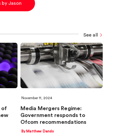
es by Jason
See all
November 11, 2024
 of
Media Mergers Regime:
new
Government responds to
Ofcom recommendations
By Matthew Dando