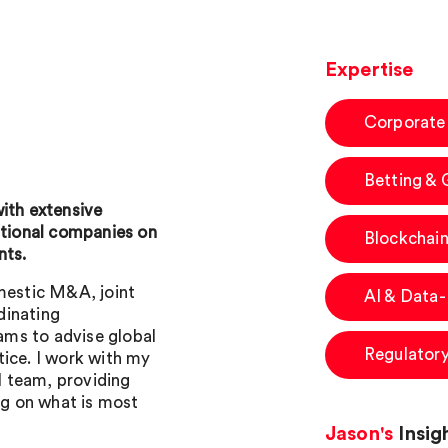
Expertise
Corporate
Betting &
with extensive
ational companies on
Blockchain
nts.
omestic M&A, joint
AI & Data
dinating
eams to advise global
Regulator
tice. I work with my
al team, providing
g on what is most
Jason's
Insig