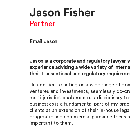
Jason Fisher
Partner
Email Jason
Jason is a corporate and regulatory lawyer 
experience advising a wide variety of intern
their transactional and regulatory requireme
“In addition to acting on a wide range of d
ventures and investments, seamlessly co-or
multi‑jurisdictional and cross-disciplinary t
businesses is a fundamental part of my prac
clients as an extension of their in-house leg
pragmatic and commercial guidance focusin
important to them.