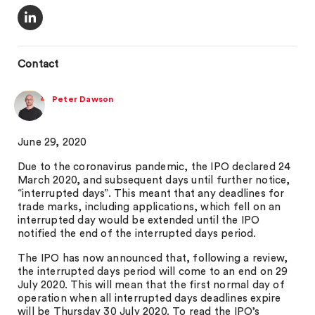
Contact
Peter Dawson
June 29, 2020
Due to the coronavirus pandemic, the IPO declared 24
March 2020, and subsequent days until further notice,
“interrupted days”. This meant that any deadlines for
trade marks, including applications, which fell on an
interrupted day would be extended until the IPO
notified the end of the interrupted days period.
The IPO has now announced that, following a review,
the interrupted days period will come to an end on 29
July 2020. This will mean that the first normal day of
operation when all interrupted days deadlines expire
will be Thursday 30 July 2020. To read the IPO’s