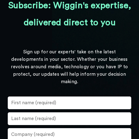
Subscribe: Wiggin's expertise,
delivered direct to you
Sign up for our experts' take on the latest
developments in your sector. Whether your business
revolves around media, technology or you have IP to
protect, our updates will help inform your decision
making.