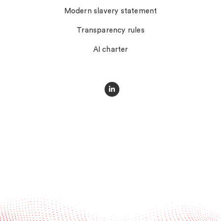
Modern slavery statement
Transparency rules
AI charter