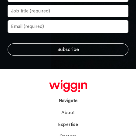
Navigate
About
Expertise