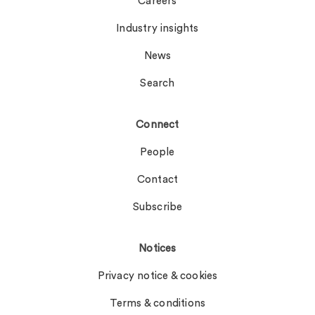
Careers
Industry insights
News
Search
Connect
People
Contact
Subscribe
Notices
Privacy notice & cookies
Terms & conditions