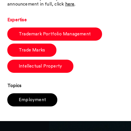
announcement in full, click
here
.
Expertise
Trademark Portfolio Management
Trade Marks
Intellectual Property
Topics
Employment