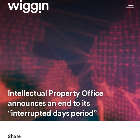
Intellectual Property Office
announces an end to its
“interrupted days period”
Share