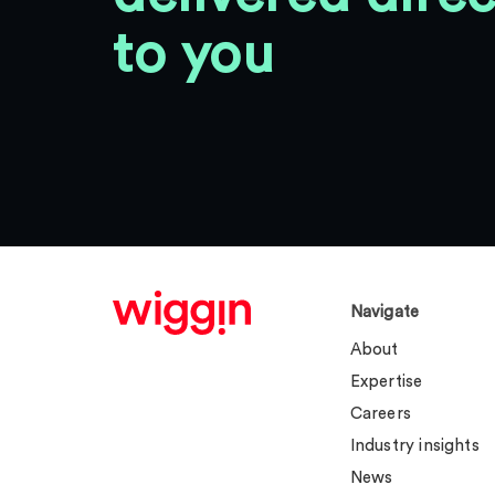
to you
Navigate
About
Expertise
Careers
Industry insights
News