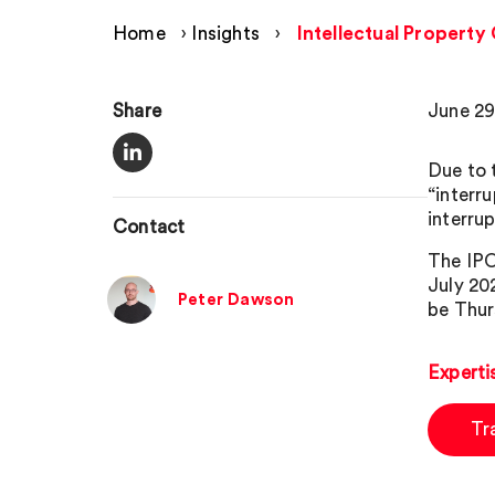
Home
›
Insights
›
Intellectual Property
Share
June 29
Due to 
“interr
interru
Contact
The IPO
July 202
Peter Dawson
be Thur
Experti
Tr