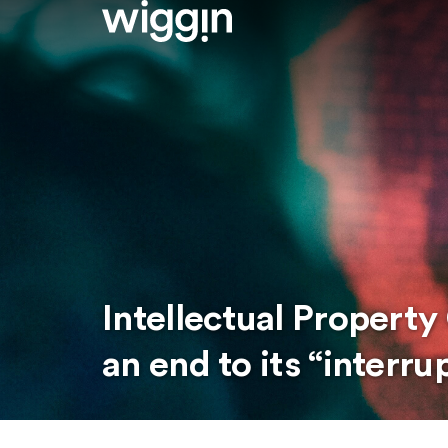
Intellectual Propert
an end to its “interr