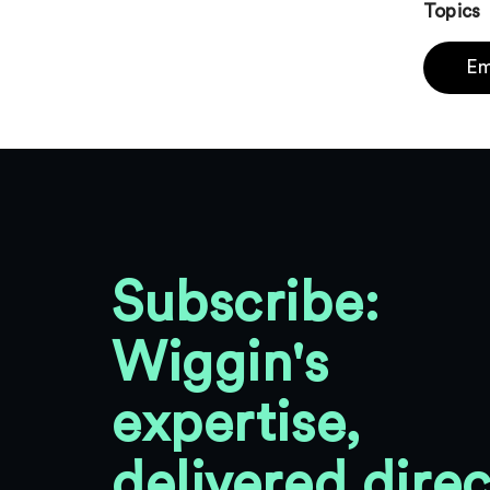
Topics
Em
Subscribe:
Wiggin's
expertise,
delivered direc