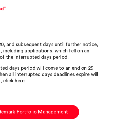
od”
, and subsequent days until further notice,
 including applications, which fell on an
of the interrupted days period.
ted days period will come to an end on 29
en all interrupted days deadlines expire will
, click
here
.
demark Portfolio Management