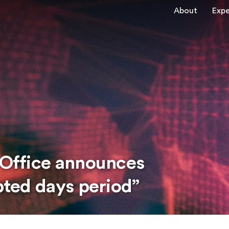
About
Expe
y Office announces
upted days period”