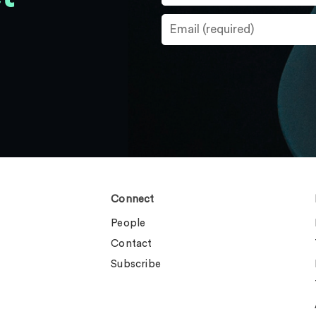
Connect
People
Contact
Subscribe