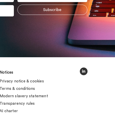
Notices
Privacy notice & cookies
Terms & conditions
Modern slavery statement
Transparency rules
AI charter