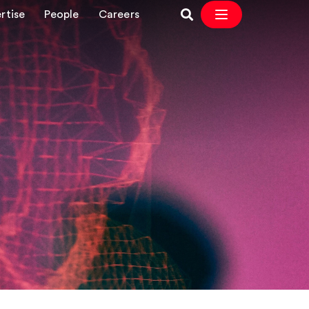
rtise
People
Careers