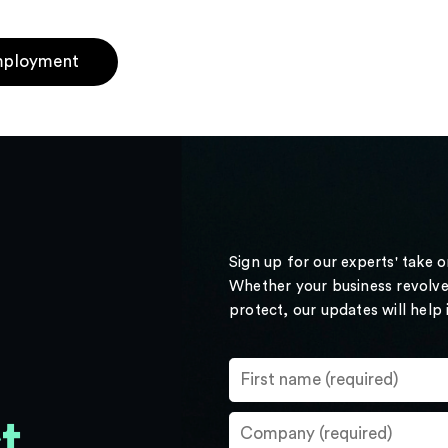
ployment
Sign up for our experts' take 
Whether your business revolve
protect, our updates will help
t