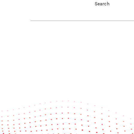
Search