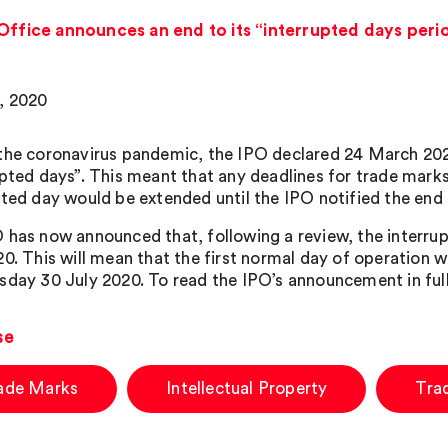
 Office announces an end to its “interrupted days peri
, 2020
the coronavirus pandemic, the IPO declared 24 March 2020
upted days”. This meant that any deadlines for trade marks,
pted day would be extended until the IPO notified the end 
 has now announced that, following a review, the interrup
0. This will mean that the first normal day of operation wh
sday 30 July 2020. To read the IPO’s announcement in full
se
ade Marks
Intellectual Property
Tra