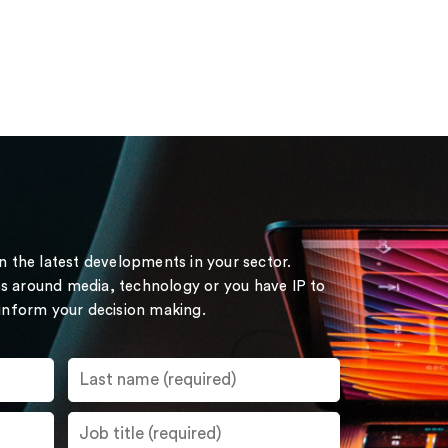
on the latest developments in your sector.
s around media, technology or you have IP to
 inform your decision making.