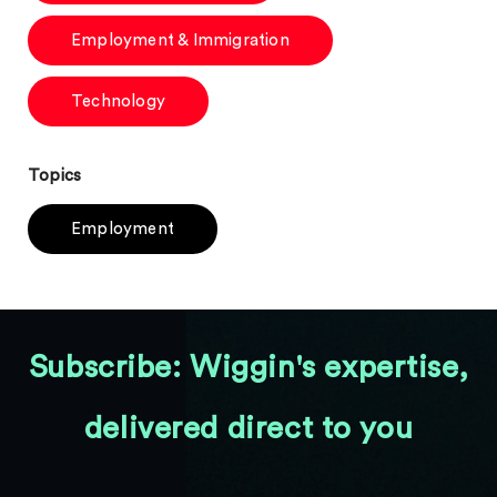
Employment & Immigration
Technology
Topics
Employment
Subscribe: Wiggin's expertise,
delivered direct to you