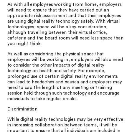
As with all employees working from home, employers
will need to ensure that they have carried out an
appropriate risk assessment and that their employees
are using digital reality technology safely. With virtual
technologies, space will be a key consideration,
although travelling between their virtual office,
cafeteria and the board room will need less space than
you might think.
As well as considering the physical space that
employees will be working in, employers will also need
to consider the other impacts of digital reality
technology on health and safety. For example,
prolonged use of certain digital reality environments
can lead to headaches and nausea and employers may
need to cap the length of any meeting or training
session held through such technology and encourage
individuals to take regular breaks.
Discrimination
While digital reality technologies may be very effective
in increasing collaboration between teams, it will be
important to ensure that all individuals are included in