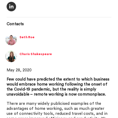
Contacts
Seth Roe
Charis Shakespeare
May 28, 2020
Few could have predicted the extent to which business
would embrace home working following the onset of
the Covid-19 pandemic, but the reality is simply
unavoidable – remote working is now commonplace.
There are many widely publicised examples of the
advantages of home working, such as much greater
use of connectivity tools, reduced travel costs, and in