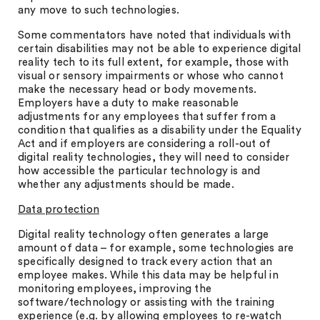
any move to such technologies.
Some commentators have noted that individuals with
certain disabilities may not be able to experience digital
reality tech to its full extent, for example, those with
visual or sensory impairments or whose who cannot
make the necessary head or body movements.
Employers have a duty to make reasonable
adjustments for any employees that suffer from a
condition that qualifies as a disability under the Equality
Act and if employers are considering a roll-out of
digital reality technologies, they will need to consider
how accessible the particular technology is and
whether any adjustments should be made.
Data protection
Digital reality technology often generates a large
amount of data – for example, some technologies are
specifically designed to track every action that an
employee makes. While this data may be helpful in
monitoring employees, improving the
software/technology or assisting with the training
experience (e.g. by allowing employees to re-watch