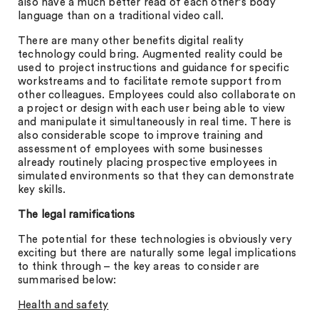
also have a much better read of each other’s body
language than on a traditional video call.
There are many other benefits digital reality
technology could bring. Augmented reality could be
used to project instructions and guidance for specific
workstreams and to facilitate remote support from
other colleagues. Employees could also collaborate on
a project or design with each user being able to view
and manipulate it simultaneously in real time. There is
also considerable scope to improve training and
assessment of employees with some businesses
already routinely placing prospective employees in
simulated environments so that they can demonstrate
key skills.
The legal ramifications
The potential for these technologies is obviously very
exciting but there are naturally some legal implications
to think through – the key areas to consider are
summarised below:
Health and safety