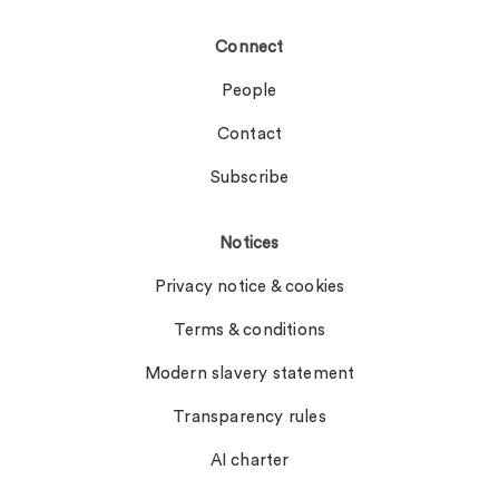
Connect
People
Contact
Subscribe
Notices
Privacy notice & cookies
Terms & conditions
Modern slavery statement
Transparency rules
AI charter