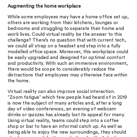
Augmenting the home workplace
While some employees may have a home office set up,
others are working from their kitchens, lounges or
bedrooms and struggling to separate their home and
work lives. Could virtual reality be the answer to this
challenge? There’s no question that with current tech,
we could all strap on a headset and step into a fully
modelled office space. Moreover, this workplace could
be easily upgraded and designed for optimal comfort
and productivity. With such an immersive environment,
there would be scope to considerably reduce the
distractions that employees may otherwise face within
the home.
Virtual reality can also improve social interaction.
“Zoom fatigue” which few people had heard of in 2019
is now the subject of many articles and, after a long
day of video conferences, an evening of webcam
drinks or quizzes has already lost its appeal for many.
Using virtual reality, teams could step into a coffee
shop or bar to have an informal catch up. As well as
being able to enjoy the new surroundings, they should