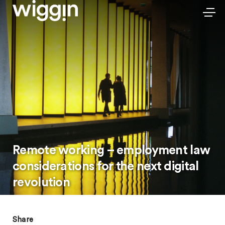
Remote working – employment law
considerations for the next digital
revolution
Share