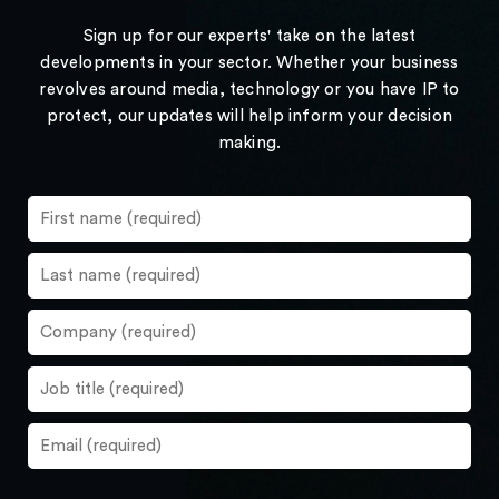
Sign up for our experts' take on the latest
developments in your sector. Whether your business
revolves around media, technology or you have IP to
protect, our updates will help inform your decision
making.