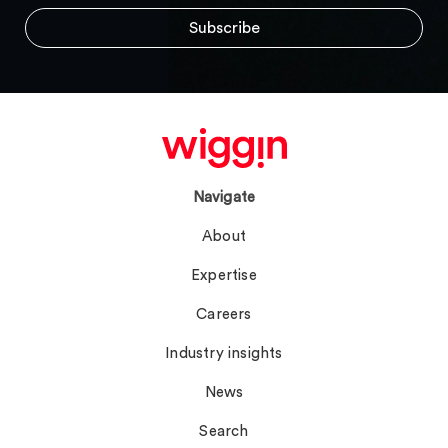
Navigate
About
Expertise
Careers
Industry insights
News
Search