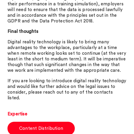
their performance in a training simulation), employers
will need to ensure that the data is processed lawfully
and in accordance with the principles set out in the
GDPR and the Data Protection Act 2018.
Final thoughts
Digital reality technology is likely to bring many
advantages to the workplace, particularly at a time
when remote working looks set to continue (at the very
least in the short to medium term). It will be imperative
though that such significant changes in the way that
we work are implemented with the appropriate care.
If you are looking to introduce digital reality technology
and would like further advice on the legal issues to
consider, please reach out to any of the contacts
listed.
Expertise
Content Distribution