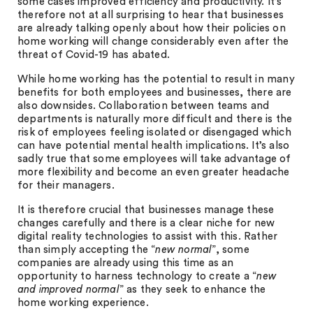
some cases improved efficiency and productivity. It’s
therefore not at all surprising to hear that businesses
are already talking openly about how their policies on
home working will change considerably even after the
threat of Covid-19 has abated.
While home working has the potential to result in many
benefits for both employees and businesses, there are
also downsides. Collaboration between teams and
departments is naturally more difficult and there is the
risk of employees feeling isolated or disengaged which
can have potential mental health implications. It’s also
sadly true that some employees will take advantage of
more flexibility and become an even greater headache
for their managers.
It is therefore crucial that businesses manage these
changes carefully and there is a clear niche for new
digital reality technologies to assist with this. Rather
than simply accepting the “
new normal
”, some
companies are already using this time as an
opportunity to harness technology to create a “
new
and improved normal
” as they seek to enhance the
home working experience.