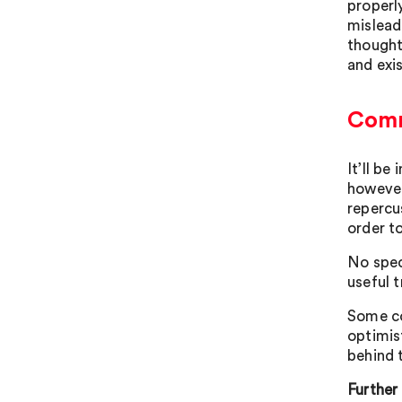
properl
mislead
thought
and exis
Comm
It’ll b
however
repercu
order t
No spec
useful 
Some co
optimis
behind 
Further