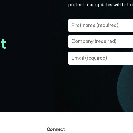
protect, our updates will help
t
Connect