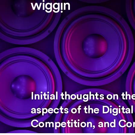
Initial thoughts on t
aspects of the Digita
Competition, and Con