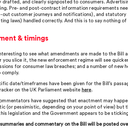
y drafted, and clearly signposted to consumers. Advertis
ing. Pre- and post-contract information requirements need
-out customer journeys and notifications), and statutory c
ting laws) handled correctly. And this is to say nothing of
ent & timings
e interesting to see what amendments are made to the Bill 
 you slice it, the new enforcement regime will see quick
ssions for consumer law breaches; and a number of new h
o comply.
ific date/timeframes have been given for the Bill’s passa
tracker on the UK Parliament website
here
.
mmentators have suggested that enactment may happen b
tic (or pessimistic, depending on your point of view) but
this legislation and the Government appears to be stickin
 summaries and commentary on the Bill will be posted o