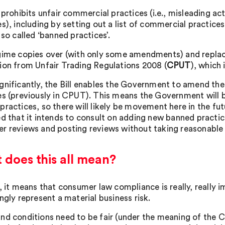
l prohibits unfair commercial practices (i.e., misleading a
es), including by setting out a list of commercial practice
 so called ‘banned practices’.
gime copies over (with only some amendments) and replac
ion from Unfair Trading Regulations 2008 (
CPUT
), which 
gnificantly, the Bill enables the Government to amend the e
es (previously in CPUT). This means the Government will be
practices, so there will likely be movement here in the fut
ed that it intends to consult on adding new banned practi
r reviews and posting reviews without taking reasonable 
does this all mean?
, it means that consumer law compliance is really, really i
ngly represent a material business risk.
nd conditions need to be fair (under the meaning of the 