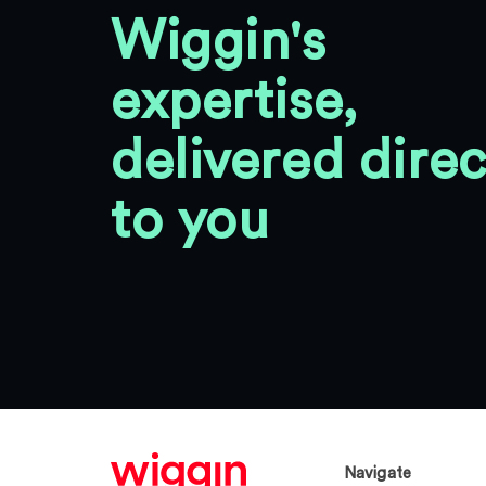
Wiggin's
expertise,
delivered direc
to you
Navigate