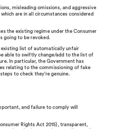
ctions, misleading omissions, and aggressive
s which are in all circumstances considered
es the existing regime under the Consumer
is going to be revoked.
xisting list of automatically unfair
 able to swiftly change/add to the list of
ure. In particular, the Government has
ces relating to the commissioning of fake
steps to check they’re genuine.
mportant, and failure to comply will
Consumer Rights Act 2015), transparent,