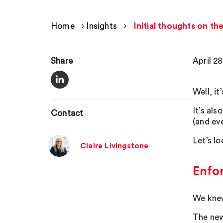
Home
›
Insights
›
Initial thoughts on t
Share
April 2
Well, it
It’s al
Contact
(and ev
Let’s l
Claire Livingstone
Enfo
We knew
The new