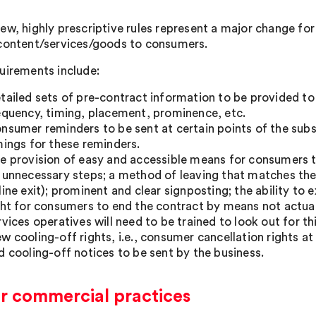
ew, highly prescriptive rules represent a major change fo
content/services/goods to consumers.
uirements include:
tailed sets of pre-contract information to be provided to
equency, timing, placement, prominence, etc.
nsumer reminders to be sent at certain points of the subsc
mings for these reminders.
e provision of easy and accessible means for consumers t
 unnecessary steps; a method of leaving that matches the 
line exit); prominent and clear signposting; the ability to
ght for consumers to end the contract by means not actua
rvices operatives will need to be trained to look out for thi
w cooling-off rights, i.e., consumer cancellation rights at
d cooling-off notices to be sent by the business.
ir commercial practices