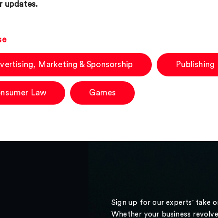
r updates.
se
vertising, Marketing & Sponsorship
Publishing
nsumer Law
Games
Sign up for our experts' take 
Whether your business revolve