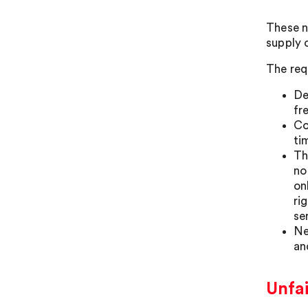
These n
supply 
The req
De
fr
Co
ti
Th
no
on
ri
se
Ne
an
Unfa