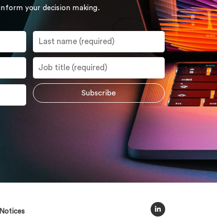
 inform your decision making.
Notices