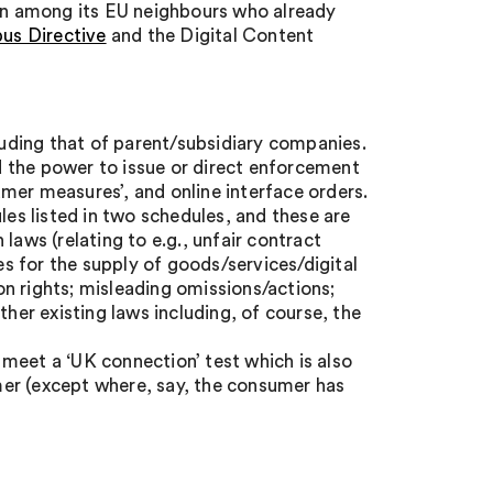
n among its EU neighbours who already
us Directive
and the Digital Content
cluding that of parent/subsidiary companies.
 the power to issue or direct enforcement
mer measures’, and online interface orders.
les listed in two schedules, and these are
laws (relating to e.g., unfair contract
 for the supply of goods/services/digital
n rights; misleading omissions/actions;
ther existing laws including, of course, the
meet a ‘UK connection’ test which is also
er (except where, say, the consumer has