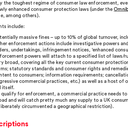
y the toughest regime of consumer law enforcement, eve
wly enhanced consumer protection laws (under the
Omnib
ve, among others).
nts include:
tentially massive fines – up to 10% of global turnover, in
her enforcement actions include investigative powers and
ders, undertakings, infringement notices, ‘enhanced consu
forcement powers will attach to a specified list of laws/ru
ry broad, covering all the key current consumer protection 
rms; statutory standards and consumer rights and remedies
ntent to consumers; information requirements; cancellatio
gressive commercial practices, etc.) as well as a host of o
l itself.
 qualify for enforcement, a commercial practice needs to 
oad and will catch pretty much any supply to a UK consum
liberately circumvented a geographical restriction).
criptions