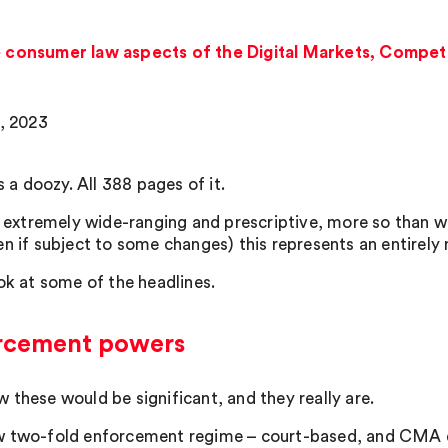
he consumer law aspects of the Digital Markets, Compet
8, 2023
’s a doozy. All 388 pages of it.
so extremely wide-ranging and prescriptive, more so than wa
en if subject to some changes) this represents an entirel
ook at some of the headlines.
rcement powers
 these would be significant, and they really are.
 two-fold enforcement regime – court-based, and CMA d