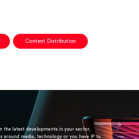
Content Distribution
on the latest developments in your sector.
s around media, technology or you have IP to