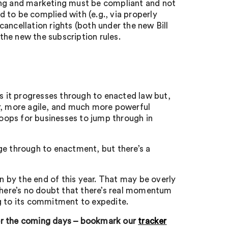
ing and marketing must be compliant and not
 to be complied with (e.g., via properly
ancellation rights (both under the new Bill
 the new the subscription rules.
as it progresses through to enacted law but,
er, more agile, and much more powerful
oops for businesses to jump through in
ge through to enactment, but there’s a
y the end of this year. That may be overly
 there’s no doubt that there’s real momentum
g to its commitment to expedite.
ver the coming days – bookmark our
tracker