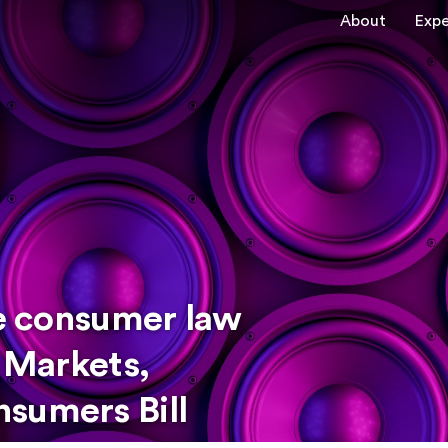
About
Expe
he consumer law
l Markets,
sumers Bill