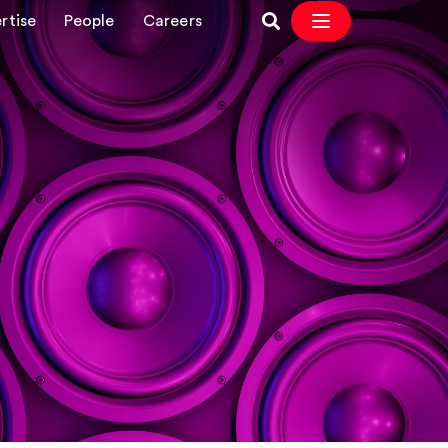
rtise
People
Careers