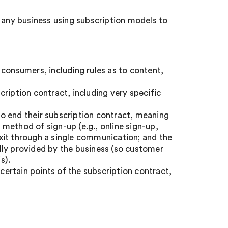
r any business using subscription models to
 consumers, including rules as to content,
ription contract, including very specific
o end their subscription contract, meaning
method of sign-up (e.g., online sign-up,
 exit through a single communication; and the
lly provided by the business (so customer
s).
 certain points of the subscription contract,