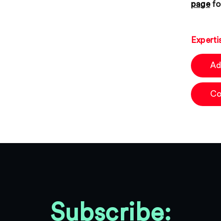
page
fo
Experti
Ad
Co
Subscribe: