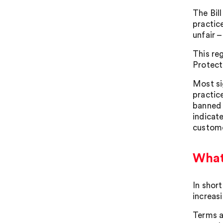
The Bil
practic
unfair –
This re
Protect
Most si
practic
banned 
indicat
custome
What 
In short
increasi
Terms a