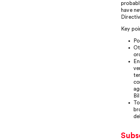
probabl
have ne
Directi
Key poi
Po
Ot
or
En
ve
te
co
ag
Bil
To
br
de
Subs