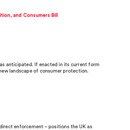
ition, and Consumers Bill
s anticipated. If enacted in its current form
y new landscape of consumer protection.
irect enforcement – positions the UK as