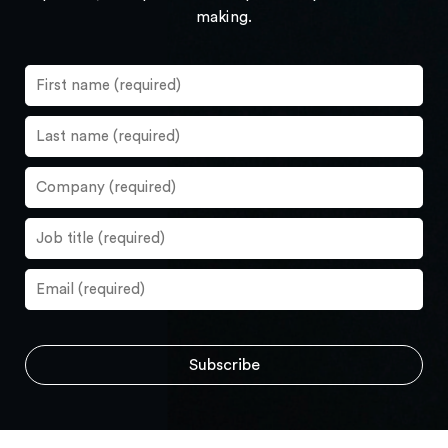
making.