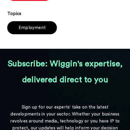
Topics
Employment
Subscribe: Wiggin's expertise,
delivered direct to you
Sign up for our experts' take on the latest
developments in your sector. Whether your business
revolves around media, technology or you have IP to
protect, our updates will help inform your decision