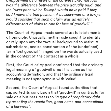
overpayment as a result of the careless LRP. The loss
was the difference between the price actually paid, and
the lower price which Triumph would have paid if they
had known the true position. A businessman or a lawyer
would consider that such a claim was an entirely
different sort of claim to one for loss of goodwill.”
The Court of Appeal made several useful statements
of principle. Unusually, neither side sought to identify
or rely upon any the factual background to assist its
submissions, and so construction of the (undefined)
term ‘lost goodwill’ hinged on the words actually used
in the context of the contract as a whole.
First, the Court of Appeal confirmed that the ordinary
legal meaning of goodwill is not the same as the
accounting definition, and that the ordinary legal
meaning is not synonymous with ‘value’.
Second, the Court of Appeal found authorities that
supported its conclusion that ‘goodwill’ in contracts for
sale of a business refers to “
a type of proprietary right
representing the reputation, good name and connections
of a business
”.