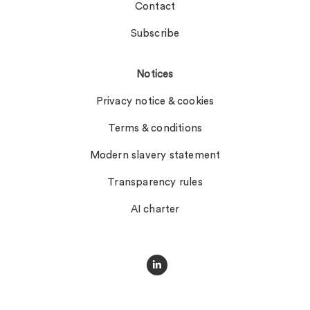
Contact
Subscribe
Notices
Privacy notice & cookies
Terms & conditions
Modern slavery statement
Transparency rules
AI charter