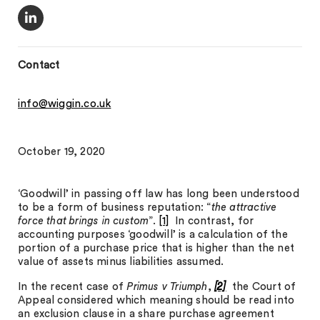
Contact
info@wiggin.co.uk
October 19, 2020
‘Goodwill’ in passing off law has long been understood
to be a form of business reputation: “
the attractive
force that brings in custom
”.
[1]
In contrast, for
accounting purposes ‘goodwill’ is a calculation of the
portion of a purchase price that is higher than the net
value of assets minus liabilities assumed.
In the recent case of
Primus v Triumph
,
[2]
the Court of
Appeal considered which meaning should be read into
an exclusion clause in a share purchase agreement