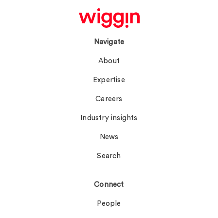
Navigate
About
Expertise
Careers
Industry insights
News
Search
Connect
People