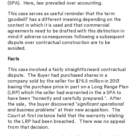
(SPA). Here, law prevailed over accounting.
This case serves as useful reminder that the term
‘goodwill’ has a different meaning depending on the
context in which it is used and that commercial
agreements need to be drafted with this distinction in
mind if adverse consequences following a subsequent
dispute over contractual construction are to be
avoided.
Facts
This case involved a fairly straightforward contractual
dispute. The Buyer had purchased shares in a
company sold by the seller for $76.5 million in 2013
basing the purchase price in part on a Long Range Plan
(LRP) which the seller had warranted in the a SPA to
have been “honestly and carefully prepared.”. After
the sale, the buyer discovered “
significant operational
and business problems
” at their new acquisition. The
Court at first instance held that the warranty relating
to the LRP had been breached. There was no appeal
from that decision.