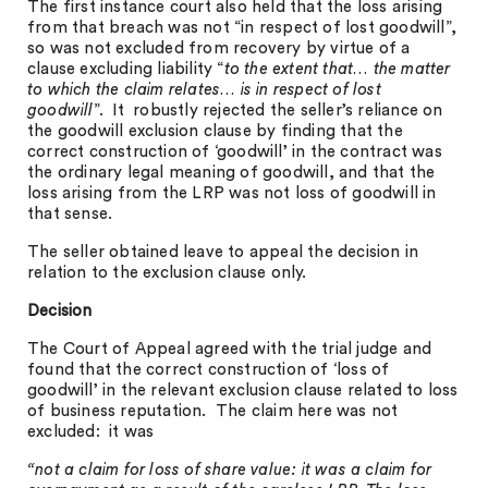
The first instance court also held that the loss arising
from that breach was not “in respect of lost goodwill”,
so was not excluded from recovery by virtue of a
clause excluding liability “
to the extent that… the matter
to which the claim relates… is in respect of lost
goodwill
”. It robustly rejected the seller’s reliance on
the goodwill exclusion clause by finding that the
correct construction of ‘goodwill’ in the contract was
the ordinary legal meaning of goodwill, and that the
loss arising from the LRP was not loss of goodwill in
that sense.
The seller obtained leave to appeal the decision in
relation to the exclusion clause only.
Decision
The Court of Appeal agreed with the trial judge and
found that the correct construction of ‘loss of
goodwill’ in the relevant exclusion clause related to loss
of business reputation. The claim here was not
excluded: it was
“not a claim for loss of share value: it was a claim for