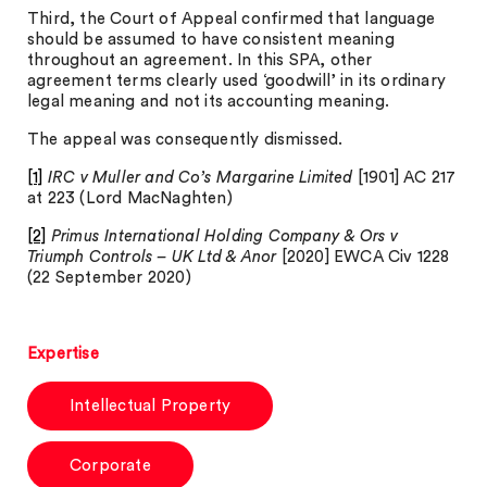
Third, the Court of Appeal confirmed that language
should be assumed to have consistent meaning
throughout an agreement. In this SPA, other
agreement terms clearly used ‘goodwill’ in its ordinary
legal meaning and not its accounting meaning.
The appeal was consequently dismissed.
[1]
IRC v Muller and Co’s Margarine Limited
[1901] AC 217
at 223 (Lord MacNaghten)
[2]
Primus International Holding Company & Ors v
Triumph Controls – UK Ltd & Anor
[2020] EWCA Civ 1228
(22 September 2020)
Expertise
Intellectual Property
Corporate