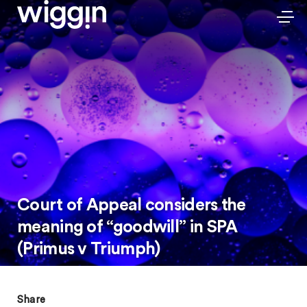
Court of Appeal considers the
meaning of “goodwill” in SPA
(Primus v Triumph)
Share