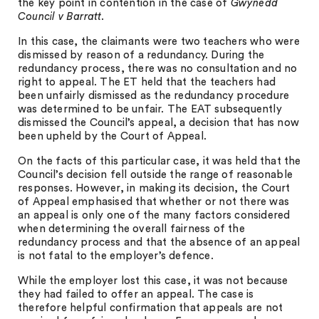
the key point in contention in the case of
Gwynedd
Council v Barratt
.
In this case, the claimants were two teachers who were
dismissed by reason of a redundancy. During the
redundancy process, there was no consultation and no
right to appeal. The ET held that the teachers had
been unfairly dismissed as the redundancy procedure
was determined to be unfair. The EAT subsequently
dismissed the Council’s appeal, a decision that has now
been upheld by the Court of Appeal.
On the facts of this particular case, it was held that the
Council’s decision fell outside the range of reasonable
responses. However, in making its decision, the Court
of Appeal emphasised that whether or not there was
an appeal is only one of the many factors considered
when determining the overall fairness of the
redundancy process and that the absence of an appeal
is not fatal to the employer’s defence.
While the employer lost this case, it was not because
they had failed to offer an appeal. The case is
therefore helpful confirmation that appeals are not