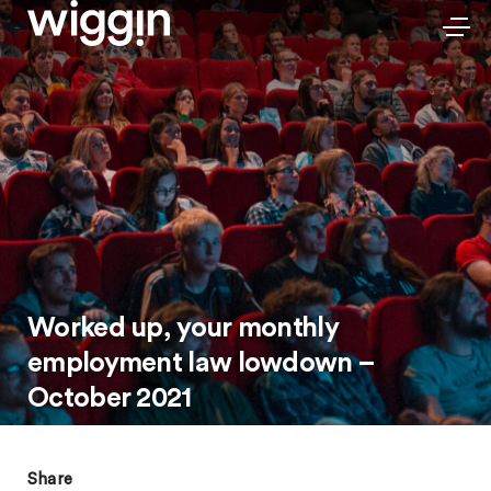
Worked up, your monthly
employment law lowdown –
October 2021
Share