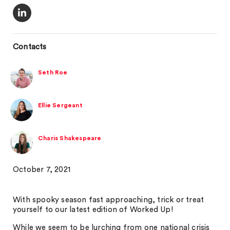
Contacts
Seth Roe
Ellie Sergeant
Charis Shakespeare
October 7, 2021
With spooky season fast approaching, trick or treat
yourself to our latest edition of Worked Up!
While we seem to be lurching from one national crisis