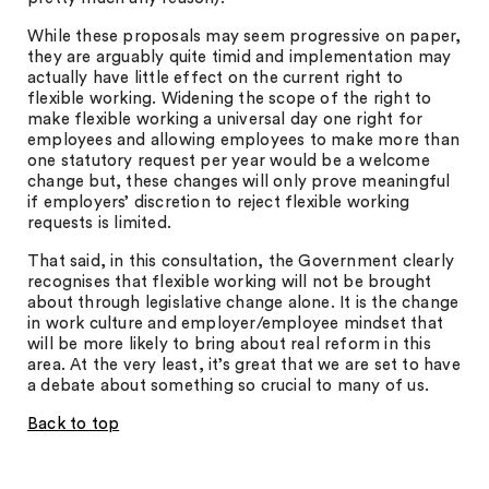
While these proposals may seem progressive on paper,
they are arguably quite timid and implementation may
actually have little effect on the current right to
flexible working. Widening the scope of the right to
make flexible working a universal day one right for
employees and allowing employees to make more than
one statutory request per year would be a welcome
change but, these changes will only prove meaningful
if employers’ discretion to reject flexible working
requests is limited.
That said, in this consultation, the Government clearly
recognises that flexible working will not be brought
about through legislative change alone. It is the change
in work culture and employer/employee mindset that
will be more likely to bring about real reform in this
area. At the very least, it’s great that we are set to have
a debate about something so crucial to many of us.
Back to top