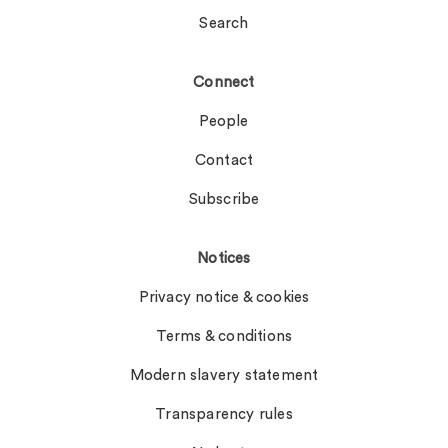
Search
Connect
People
Contact
Subscribe
Notices
Privacy notice & cookies
Terms & conditions
Modern slavery statement
Transparency rules