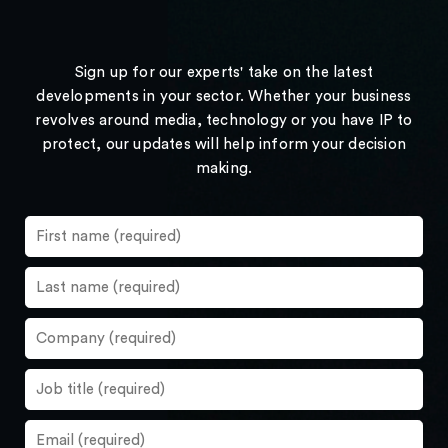
Sign up for our experts' take on the latest
developments in your sector. Whether your business
revolves around media, technology or you have IP to
protect, our updates will help inform your decision
making.