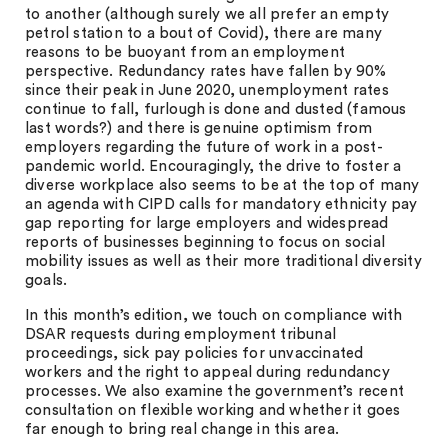
to another (although surely we all prefer an empty
petrol station to a bout of Covid), there are many
reasons to be buoyant from an employment
perspective. Redundancy rates have fallen by 90%
since their peak in June 2020, unemployment rates
continue to fall, furlough is done and dusted (famous
last words?) and there is genuine optimism from
employers regarding the future of work in a post-
pandemic world. Encouragingly, the drive to foster a
diverse workplace also seems to be at the top of many
an agenda with CIPD calls for mandatory ethnicity pay
gap reporting for large employers and widespread
reports of businesses beginning to focus on social
mobility issues as well as their more traditional diversity
goals.
In this month’s edition, we touch on compliance with
DSAR requests during employment tribunal
proceedings, sick pay policies for unvaccinated
workers and the right to appeal during redundancy
processes. We also examine the government’s recent
consultation on flexible working and whether it goes
far enough to bring real change in this area.