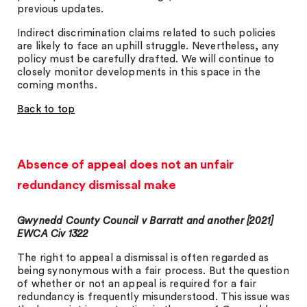
previous updates.
Indirect discrimination claims related to such policies
are likely to face an uphill struggle. Nevertheless, any
policy must be carefully drafted. We will continue to
closely monitor developments in this space in the
coming months.
Back to top
Absence of appeal does not an unfair
redundancy dismissal make
Gwynedd County Council v Barratt and another [2021]
EWCA Civ 1322
The right to appeal a dismissal is often regarded as
being synonymous with a fair process. But the question
of whether or not an appeal is required for a fair
redundancy is frequently misunderstood. This issue was