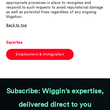
appropriate processes in place to recognise and
respond to such requests to avoid reputational damage
as well as potential fines regardless of any ongoing
litigation.
Back to top
Expertise
Employment & Immigration
Subscribe: Wiggin's expertise,
delivered direct to you