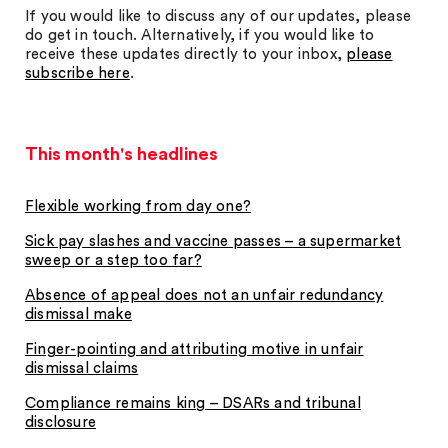
If you would like to discuss any of our updates, please
do get in touch. Alternatively, if you would like to
receive these updates directly to your inbox,
please
subscribe here
.
This month's headlines
Flexible working from day one?
Sick pay slashes and vaccine passes – a supermarket
sweep or a step too far?
Absence of appeal does not an unfair redundancy
dismissal make
Finger-pointing and attributing motive in unfair
dismissal claims
Compliance remains king – DSARs and tribunal
disclosure