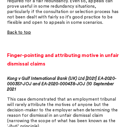
required for a fair redundancy. Even so, appeals can
prove useful in some redundancy situations,
particularly if the consultation or selection process has
not been dealt with fairly so it’s good practice to be
flexible and open to appeals in some scenarios.
Back to top
Finger-pointing and attributing motive in unfair
dismissal claims
Kong v Gulf International Bank (UK) Ltd [2021] EA-2020-
000357-JOJ and EA-2020-000438-JOJ (10 September
2021
This case demonstrated that an employment tribunal
will rarely attribute the motives of anyone but the
decision-maker to the employer when determining the
reason for dismissal in an unfair dismissal claim
(narrowing the scope of what has been known as the
‘
Jhuti’
principle).