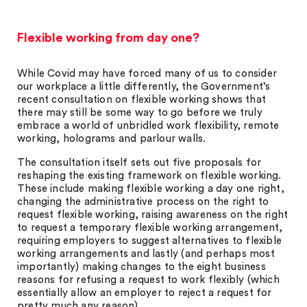
Flexible working from day one?
While Covid may have forced many of us to consider
our workplace a little differently, the Government’s
recent consultation on flexible working shows that
there may still be some way to go before we truly
embrace a world of unbridled work flexibility, remote
working, holograms and parlour walls.
The consultation itself sets out five proposals for
reshaping the existing framework on flexible working.
These include making flexible working a day one right,
changing the administrative process on the right to
request flexible working, raising awareness on the right
to request a temporary flexible working arrangement,
requiring employers to suggest alternatives to flexible
working arrangements and lastly (and perhaps most
importantly) making changes to the eight business
reasons for refusing a request to work flexibly (which
essentially allow an employer to reject a request for
pretty much any reason).