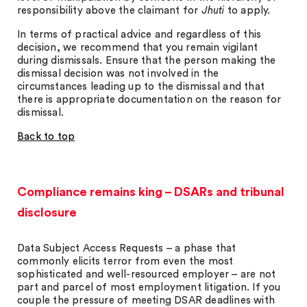
responsibility above the claimant for
Jhuti
to apply.
In terms of practical advice and regardless of this
decision, we recommend that you remain vigilant
during dismissals. Ensure that the person making the
dismissal decision was not involved in the
circumstances leading up to the dismissal and that
there is appropriate documentation on the reason for
dismissal.
Back to top
Compliance remains king – DSARs and tribunal
disclosure
Data Subject Access Requests – a phase that
commonly elicits terror from even the most
sophisticated and well-resourced employer – are not
part and parcel of most employment litigation. If you
couple the pressure of meeting DSAR deadlines with