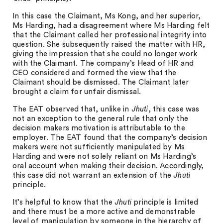
In this case the Claimant, Ms Kong, and her superior,
Ms Harding, had a disagreement where Ms Harding felt
that the Claimant called her professional integrity into
question. She subsequently raised the matter with HR,
giving the impression that she could no longer work
with the Claimant. The company’s Head of HR and
CEO considered and formed the view that the
Claimant should be dismissed. The Claimant later
brought a claim for unfair dismissal.
The EAT observed that, unlike in
Jhuti
, this case was
not an exception to the general rule that only the
decision makers motivation is attributable to the
employer. The EAT found that the company’s decision
makers were not sufficiently manipulated by Ms
Harding and were not solely reliant on Ms Harding’s
oral account when making their decision. Accordingly,
this case did not warrant an extension of the
Jhuti
principle.
It’s helpful to know that the
Jhuti
principle is limited
and there must be a more active and demonstrable
level of manipulation by someone in the hierarchy of