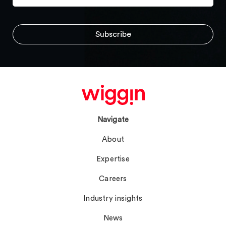
Navigate
About
Expertise
Careers
Industry insights
News