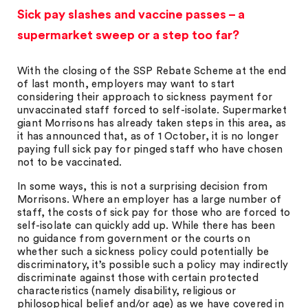
Sick pay slashes and vaccine passes – a
supermarket sweep or a step too far?
With the closing of the SSP Rebate Scheme at the end
of last month, employers may want to start
considering their approach to sickness payment for
unvaccinated staff forced to self-isolate. Supermarket
giant Morrisons has already taken steps in this area, as
it has announced that, as of 1 October, it is no longer
paying full sick pay for pinged staff who have chosen
not to be vaccinated.
In some ways, this is not a surprising decision from
Morrisons. Where an employer has a large number of
staff, the costs of sick pay for those who are forced to
self-isolate can quickly add up. While there has been
no guidance from government or the courts on
whether such a sickness policy could potentially be
discriminatory, it’s possible such a policy may indirectly
discriminate against those with certain protected
characteristics (namely disability, religious or
philosophical belief and/or age) as we have covered in