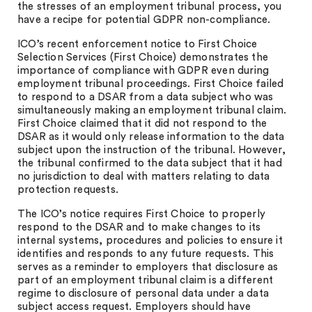
the stresses of an employment tribunal process, you
have a recipe for potential GDPR non-compliance.
ICO’s recent enforcement notice to First Choice
Selection Services (First Choice) demonstrates the
importance of compliance with GDPR even during
employment tribunal proceedings. First Choice failed
to respond to a DSAR from a data subject who was
simultaneously making an employment tribunal claim.
First Choice claimed that it did not respond to the
DSAR as it would only release information to the data
subject upon the instruction of the tribunal. However,
the tribunal confirmed to the data subject that it had
no jurisdiction to deal with matters relating to data
protection requests.
The ICO’s notice requires First Choice to properly
respond to the DSAR and to make changes to its
internal systems, procedures and policies to ensure it
identifies and responds to any future requests. This
serves as a reminder to employers that disclosure as
part of an employment tribunal claim is a different
regime to disclosure of personal data under a data
subject access request. Employers should have