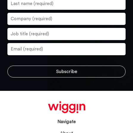
Navigate