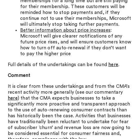
memberships for a long time but are still paying
for their membership. These customers will be
reminded how to stop payments and, if they
continue not to use their memberships, Microsoft
will ultimately stop taking further payments.
Better information about price increases
:
Microsoft will give clearer notifications of any
future price rises, and will ensure customers know
how to turn off auto-renewal if they don’t want
to pay the higher price
Full details of the undertakings can be found
here
.
Comment
It is clear from these undertakings and from the CMA’s
recent activity more generally (see our commentary
here
) that the CMA expects businesses to take a
significantly more proactive and transparent approach
to the use of auto-renewing consumer contracts than
has historically been the case. Activities that businesses
have traditionally been reluctant to undertake for fear
of subscriber ‘churn’ and revenue loss are now going to
be considered essential for consumer fairness and,