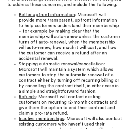
to address these concerns, and include the following:
Better upfront information
: Microsoft will
provide more transparent, upfront information
to help customers understand their membership
– for example by making clear that the
membership will auto-renew unless the customer
turns off auto-renewal, when the membership
will auto-renew, how much it will cost, and how
the customer can receive a refund after an
accidental renewal.
Stopping automatic renewal/cancellation
:
Microsoft will maintain a system which allows
customers to stop the automatic renewal of a
contract either by turning off recurring billing or
by cancelling the contract itself, in either case in
a simple and straightforward fashion.
Refunds
: Microsoft will contact existing
customers on recurring 12-month contracts and
give them the option to end their contract and
claim a pro-rata refund.
Inactive memberships
: Microsoft will also contact
existing customers who haven’t used their