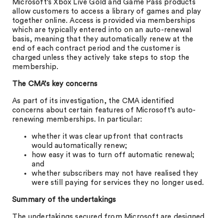
Microsoft’s Xbox Live Gold and Game Pass products
allow customers to access a library of games and play
together online. Access is provided via memberships
which are typically entered into on an auto-renewal
basis, meaning that they automatically renew at the
end of each contract period and the customer is
charged unless they actively take steps to stop the
membership.
The CMA’s key concerns
As part of its investigation, the CMA identified
concerns about certain features of Microsoft’s auto-
renewing memberships. In particular:
whether it was clear upfront that contracts
would automatically renew;
how easy it was to turn off automatic renewal;
and
whether subscribers may not have realised they
were still paying for services they no longer used.
Summary of the undertakings
The undertakings secured from Microsoft are designed