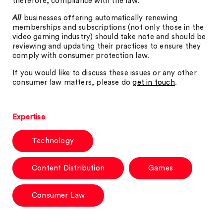
therefore, compliance with the law.
All
businesses offering automatically renewing
memberships and subscriptions (not only those in the
video gaming industry) should take note and should be
reviewing and updating their practices to ensure they
comply with consumer protection law.
If you would like to discuss these issues or any other
consumer law matters, please do
get in touch
.
Expertise
Technology
Content Distribution
Games
Consumer Law