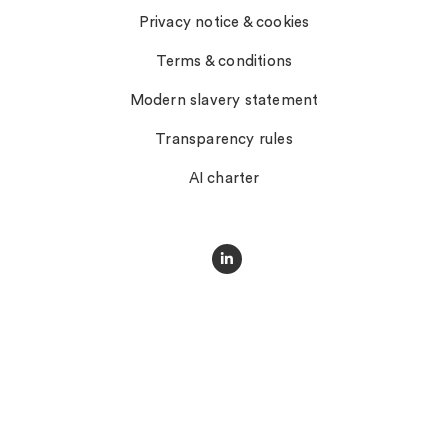
Privacy notice & cookies
Terms & conditions
Modern slavery statement
Transparency rules
AI charter