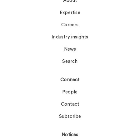
About
Expertise
Careers
Industry insights
News
Search
Connect
People
Contact
Subscribe
Notices