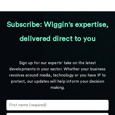
Subscribe: Wiggin's expertise,
delivered direct to you
Sign up for our experts' take on the latest
developments in your sector. Whether your business
revolves around media, technology or you have IP to
protect, our updates will help inform your decision
making.