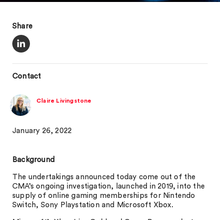
Share
Contact
Claire Livingstone
January 26, 2022
Background
The undertakings announced today come out of the
CMA’s ongoing investigation, launched in 2019, into the
supply of online gaming memberships for Nintendo
Switch, Sony Playstation and Microsoft Xbox.