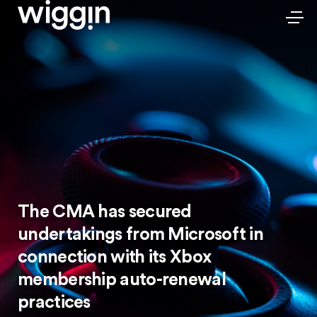
The CMA has secured
undertakings from Microsoft in
connection with its Xbox
membership auto-renewal
practices