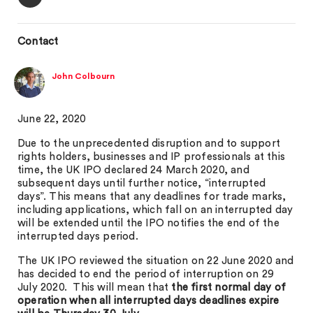
Contact
John Colbourn
June 22, 2020
Due to the unprecedented disruption and to support
rights holders, businesses and IP professionals at this
time, the UK IPO declared 24 March 2020, and
subsequent days until further notice, “interrupted
days”. This means that any deadlines for trade marks,
including applications, which fall on an interrupted day
will be extended until the IPO notifies the end of the
interrupted days period.
The UK IPO reviewed the situation on 22 June 2020 and
has decided to end the period of interruption on 29
July 2020. This will mean that
the first normal day of
operation when all interrupted days deadlines expire