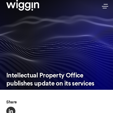
Intellectual Property Office
publishes update on its services
Share