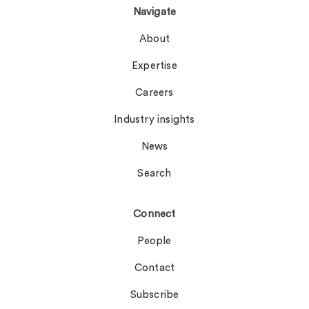
Navigate
About
Expertise
Careers
Industry insights
News
Search
Connect
People
Contact
Subscribe