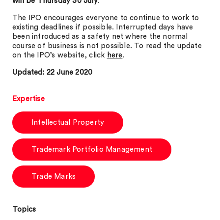
will be Thursday 30 July
.
The IPO encourages everyone to continue to work to
existing deadlines if possible. Interrupted days have
been introduced as a safety net where the normal
course of business is not possible. To read the update
on the IPO’s website, click
here
.
Updated: 22 June 2020
Expertise
Intellectual Property
Trademark Portfolio Management
Trade Marks
Topics