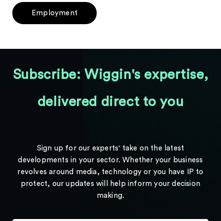
Employment
Subscribe: Wiggin's expertise,
delivered direct to you
Sign up for our experts' take on the latest
developments in your sector. Whether your business
revolves around media, technology or you have IP to
protect, our updates will help inform your decision
making.