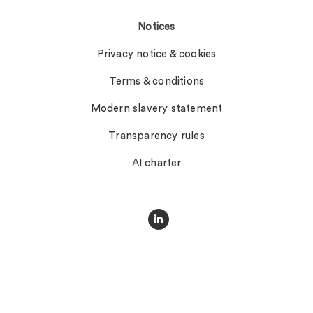
Notices
Privacy notice & cookies
Terms & conditions
Modern slavery statement
Transparency rules
AI charter