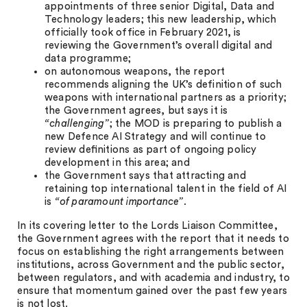
appointments of three senior Digital, Data and
Technology leaders; this new leadership, which
officially took office in February 2021, is
reviewing the Government’s overall digital and
data programme;
on autonomous weapons, the report
recommends aligning the UK’s definition of such
weapons with international partners as a priority;
the Government agrees, but says it is
“challenging”
; the MOD is preparing to publish a
new Defence AI Strategy and will continue to
review deﬁnitions as part of ongoing policy
development in this area; and
the Government says that attracting and
retaining top international talent in the field of AI
is
“of paramount importance”
.
In its covering letter to the Lords Liaison Committee,
the Government agrees with the report that it needs to
focus on establishing the right arrangements between
institutions, across Government and the public sector,
between regulators, and with academia and industry, to
ensure that momentum gained over the past few years
is not lost.