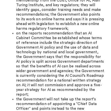
membership from the CDEI, Oﬃce for AI, Alan
Turing Institute, and key regulators; they will
identify gaps, consider training needs and make
recommendations; the Government also points
to its work on online harms and says it is pressing
ahead with legislation to establish a new online
harms regulatory framework;
on the reports recommendation that an AI
Cabinet Committee be established whose terms
of reference include the strategic direction of
Government AI policy and the use of data and
technology by national and local government,
the Government says that the responsibility for
AI policy is split across Government departments
so that the beneﬁts of AI can be realised across
wider government and agencies; the Government
is currently considering the AI Council’s Roadmap
recommendation for a national written strategy
on AI; it will not commission and approve a five-
year strategy for AI as recommended by the
report;
the Government will not take up the report’s
recommendation of appointing a “Chief Data
Officer” and points instead to the new