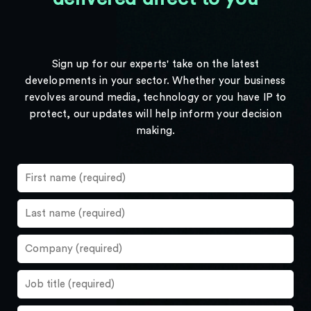
Sign up for our experts' take on the latest
developments in your sector. Whether your business
revolves around media, technology or you have IP to
protect, our updates will help inform your decision
making.