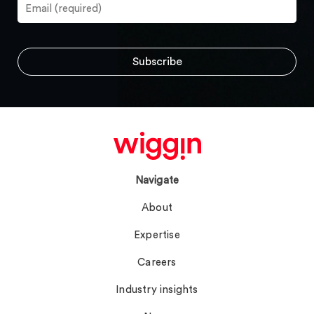
Navigate
About
Expertise
Careers
Industry insights