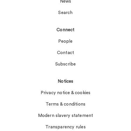
News
Search
Connect
People
Contact
Subscribe
Notices
Privacy notice & cookies
Terms & conditions
Modern slavery statement
Transparency rules