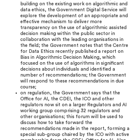
building on the existing work on algorithmic and
data ethics, the Government Digital Service will
explore the development of an appropriate and
eﬀective mechanism to deliver more
transparency on the use of algorithmic assisted
decision making within the public sector in
collaboration with the leading organisations in
the ﬁeld; the Government notes that the Centre
for Data Ethics recently published a report on
Bias in Algorithmic Decision Making, which
focused on the use of algorithms in signiﬁcant
decisions about individuals and identified a
number of recommendations; the Government
will respond to these recommendations in due
course;
on regulation, the Government says that the
Oﬃce for AI, the CDEI, the ICO and other
regulators now sit on a larger Regulators and AI
working group comprising 32 regulators and
other organisations; this forum will be used to
discuss how to take forward the
recommendations made in the report, forming a
special sub-group chaired by the ICO with active