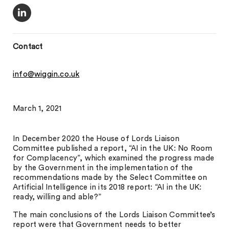
Contact
info@wiggin.co.uk
March 1, 2021
In December 2020 the House of Lords Liaison
Committee published a report, “AI in the UK: No Room
for Complacency”, which examined the progress made
by the Government in the implementation of the
recommendations made by the Select Committee on
Artificial Intelligence in its 2018 report: “AI in the UK:
ready, willing and able?”
The main conclusions of the Lords Liaison Committee’s
report were that Government needs to better