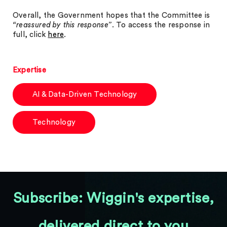
Overall, the Government hopes that the Committee is
“reassured by this response”
. To access the response in
full, click
here
.
Expertise
AI & Data-Driven Technology
Technology
Subscribe: Wiggin's expertise,
delivered direct to you