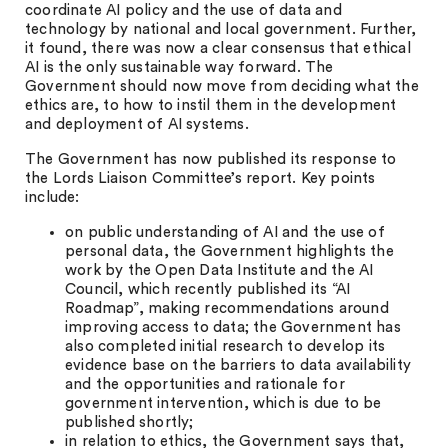
coordinate AI policy and the use of data and
technology by national and local government. Further,
it found, there was now a clear consensus that ethical
AI is the only sustainable way forward. The
Government should now move from deciding what the
ethics are, to how to instil them in the development
and deployment of AI systems.
The Government has now published its response to
the Lords Liaison Committee’s report. Key points
include:
on public understanding of AI and the use of
personal data, the Government highlights the
work by the Open Data Institute and the AI
Council, which recently published its “AI
Roadmap”, making recommendations around
improving access to data; the Government has
also completed initial research to develop its
evidence base on the barriers to data availability
and the opportunities and rationale for
government intervention, which is due to be
published shortly;
in relation to ethics, the Government says that,