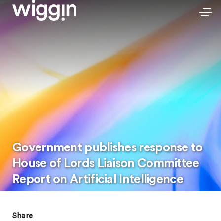
Government publishes response to
House of Lords Liaison Committee
Report on Artificial Intelligence
Share