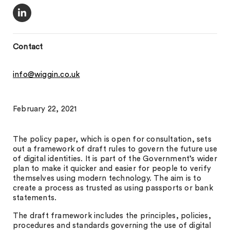
Contact
info@wiggin.co.uk
February 22, 2021
The policy paper, which is open for consultation, sets
out a framework of draft rules to govern the future use
of digital identities. It is part of the Government’s wider
plan to make it quicker and easier for people to verify
themselves using modern technology. The aim is to
create a process as trusted as using passports or bank
statements.
The draft framework includes the principles, policies,
procedures and standards governing the use of digital