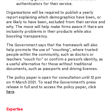
authenticators for their service.
Organisations will be required to publish a yearly
report explaining which demographics have been, or
are likely to have been, excluded from their service and
why. The move will help make firms aware if there are
inclusivity problems in their products while also
boosting transparency.
The Government says that the framework will also
help promote the use of “vouching”, where trusted
people within the community, such as doctors or
teachers “vouch for” or confirm a person’s identity, as
a useful alternative for those without traditional
documents, such as passports and driving licences.
The policy paper is open for consultation until 12 pm
on 11 March 2021. To read the Government’s press
release in full and to access the policy paper, click
here
.
Expertise