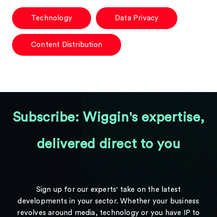
Technology
Data Privacy
Content Distribution
Subscribe: Wiggin's expertise,
delivered direct to you
Sign up for our experts' take on the latest
developments in your sector. Whether your business
revolves around media, technology or you have IP to