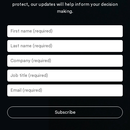
protect, our updates will help inform your decision
making.