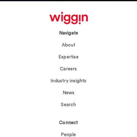
Navigate
About
Expertise
Careers
Industry insights
News
Search
Connect
People