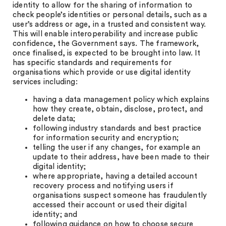
identity to allow for the sharing of information to
check people’s identities or personal details, such as a
user’s address or age, in a trusted and consistent way.
This will enable interoperability and increase public
confidence, the Government says. The framework,
once finalised, is expected to be brought into law. It
has specific standards and requirements for
organisations which provide or use digital identity
services including:
having a data management policy which explains
how they create, obtain, disclose, protect, and
delete data;
following industry standards and best practice
for information security and encryption;
telling the user if any changes, for example an
update to their address, have been made to their
digital identity;
where appropriate, having a detailed account
recovery process and notifying users if
organisations suspect someone has fraudulently
accessed their account or used their digital
identity; and
following guidance on how to choose secure