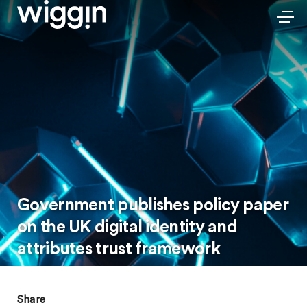
Government publishes policy paper
on the UK digital identity and
attributes trust framework
Share