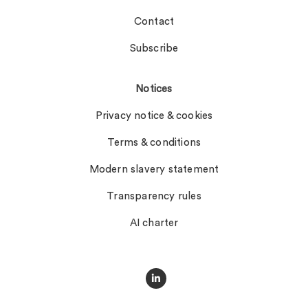
Contact
Subscribe
Notices
Privacy notice & cookies
Terms & conditions
Modern slavery statement
Transparency rules
AI charter