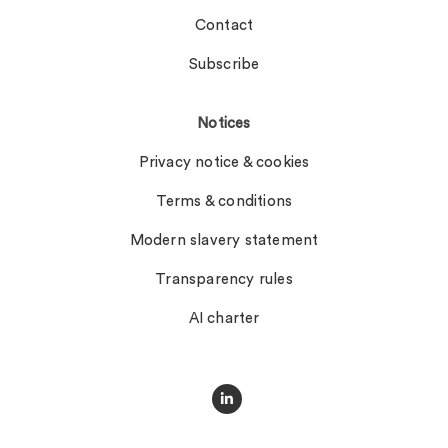
Contact
Subscribe
Notices
Privacy notice & cookies
Terms & conditions
Modern slavery statement
Transparency rules
AI charter