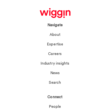
Navigate
About
Expertise
Careers
Industry insights
News
Search
Connect
People