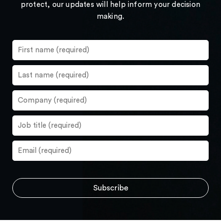
protect, our updates will help inform your decision
making.