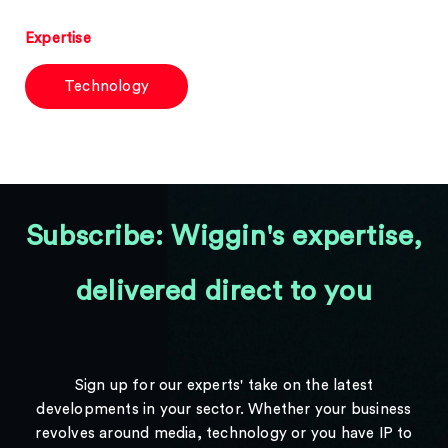
Expertise
Technology
Subscribe: Wiggin's expertise,
delivered direct to you
Sign up for our experts' take on the latest
developments in your sector. Whether your business
revolves around media, technology or you have IP to