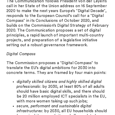
The Communication follows President von der Leyen’s
call in her State of the Union address on 16 September
2020 to make the next years Europe’s “Digital Decade”,
responds to the European Council’s call for a “Digital
Compass” in its Conclusions of October 2020, and
builds on the Commission’s Digital Strategy of February
2020. The Communication proposes a set of digital
principles, a rapid launch of important multi-country
projects, and preparation of a legislative initiative
setting out a robust governance framework.
Digital Compass
The Commission proposes a “Digital Compass” to
translate the EU’s digital ambitions for 2030 into
concrete terms. They are framed by four main points:
digitally skilled citizens and highly skilled digital
professionals
: by 2030, at least 80% of all adults
should have basic digital skills, and there should
be 20 million employed ICT specialists in the EU,
with more women taking up such jobs;
secure, performant and sustainable digital
infrastructures
: by 2030, all EU households should