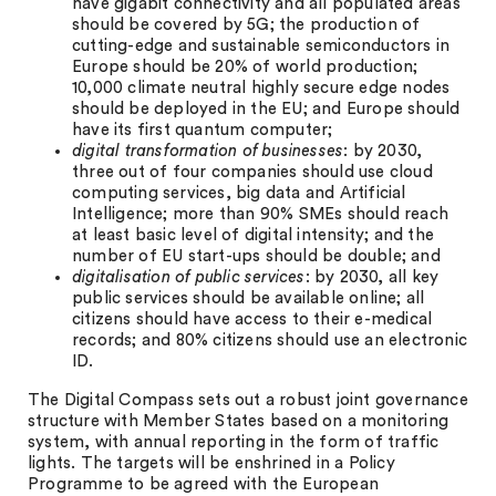
have gigabit connectivity and all populated areas
should be covered by 5G; the production of
cutting-edge and sustainable semiconductors in
Europe should be 20% of world production;
10,000 climate neutral highly secure edge nodes
should be deployed in the EU; and Europe should
have its first quantum computer;
digital transformation of businesses
: by 2030,
three out of four companies should use cloud
computing services, big data and Artificial
Intelligence; more than 90% SMEs should reach
at least basic level of digital intensity; and the
number of EU start-ups should be double; and
digitalisation of public services
: by 2030, all key
public services should be available online; all
citizens should have access to their e-medical
records; and 80% citizens should use an electronic
ID.
The Digital Compass sets out a robust joint governance
structure with Member States based on a monitoring
system, with annual reporting in the form of traffic
lights. The targets will be enshrined in a Policy
Programme to be agreed with the European