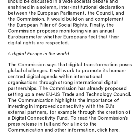
should be discussed in a wide societal debate and
enshrined in a solemn, inter-institutional declaration
between the European Parliament, the Council, and
the Commission. It would build on and complement
the European Pillar of Social Rights. Finally, the
Commission proposes monitoring via an annual
Eurobarometer whether Europeans feel that their
digital rights are respected.
A digital Europe in the world
The Commission says that digital transformation poses
global challenges. It will work to promote its human-
centred digital agenda within international
organisations through strong international digital
partnerships. The Commission has already proposed
setting up a new EU-US Trade and Technology Council.
The Communication highlights the importance of
investing in improved connectivity with the EU’s
external partners, for example through the creation of
a Digital Connectivity Fund. To read the Commission’s
press release in full and for a link to the
Communication and other information, click
here
.