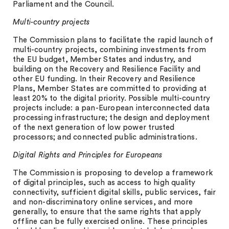
Parliament and the Council.
Multi-country projects
The Commission plans to facilitate the rapid launch of
multi-country projects, combining investments from
the EU budget, Member States and industry, and
building on the Recovery and Resilience Facility and
other EU funding. In their Recovery and Resilience
Plans, Member States are committed to providing at
least 20% to the digital priority. Possible multi-country
projects include: a pan-European interconnected data
processing infrastructure; the design and deployment
of the next generation of low power trusted
processors; and connected public administrations.
Digital Rights and Principles for Europeans
The Commission is proposing to develop a framework
of digital principles, such as access to high quality
connectivity, sufficient digital skills, public services, fair
and non-discriminatory online services, and more
generally, to ensure that the same rights that apply
offline can be fully exercised online. These principles