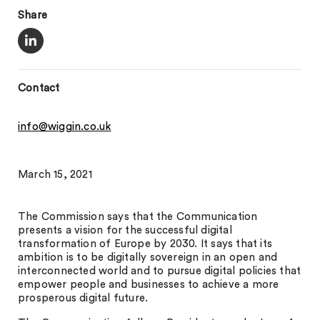
Share
Contact
info@wiggin.co.uk
March 15, 2021
The Commission says that the Communication
presents a vision for the successful digital
transformation of Europe by 2030. It says that its
ambition is to be digitally sovereign in an open and
interconnected world and to pursue digital policies that
empower people and businesses to achieve a more
prosperous digital future.