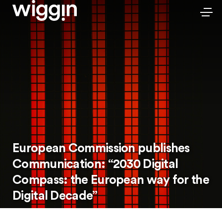
European Commission publishes
Communication: “2030 Digital
Compass: the European way for the
Digital Decade”