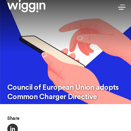
Council of European Union adopts
Common Charger Directive
Share