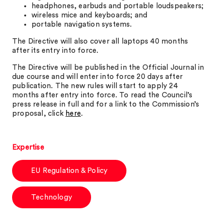
headphones, earbuds and portable loudspeakers;
wireless mice and keyboards; and
portable navigation systems.
The Directive will also cover all laptops 40 months
after its entry into force.
The Directive will be published in the Official Journal in
due course and will enter into force 20 days after
publication. The new rules will start to apply 24
months after entry into force. To read the Council’s
press release in full and for a link to the Commission’s
proposal, click
here
.
Expertise
EU Regulation & Policy
Technology