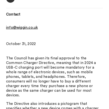
Contact
info@wiggin.co.uk
October 31, 2022
The Council has given its final approval to the
Common Charger Directive, meaning that in 2024 a
USB-C charging port will become mandatory for a
whole range of electronic devices, such as mobile
phones, tablets, and headphones. Therefore,
consumers will no longer have to buy a different
charger every time they purchase a new phone or
device as the same charger can be used for most
devices.
The Directive also introduces a pictogram that
specifies whether a new device comes with a charger