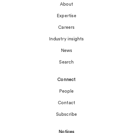
About
Expertise
Careers
Industry insights
News
Search
Connect
People
Contact
Subscribe
Notices