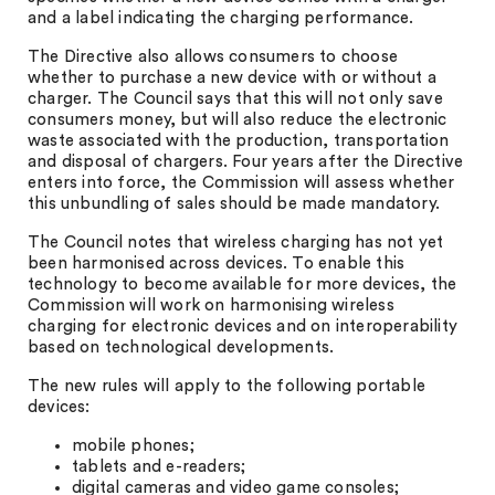
and a label indicating the charging performance.
The Directive also allows consumers to choose
whether to purchase a new device with or without a
charger. The Council says that this will not only save
consumers money, but will also reduce the electronic
waste associated with the production, transportation
and disposal of chargers. Four years after the Directive
enters into force, the Commission will assess whether
this unbundling of sales should be made mandatory.
The Council notes that wireless charging has not yet
been harmonised across devices. To enable this
technology to become available for more devices, the
Commission will work on harmonising wireless
charging for electronic devices and on interoperability
based on technological developments.
The new rules will apply to the following portable
devices:
mobile phones;
tablets and e-readers;
digital cameras and video game consoles;