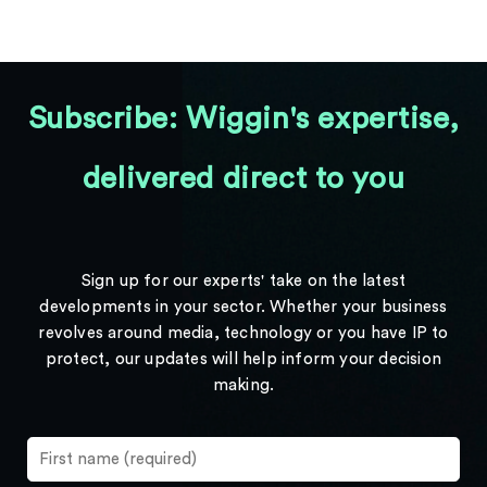
Subscribe: Wiggin's expertise,
delivered direct to you
Sign up for our experts' take on the latest
developments in your sector. Whether your business
revolves around media, technology or you have IP to
protect, our updates will help inform your decision
making.