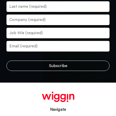
Navigate