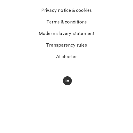
Privacy notice & cookies
Terms & conditions
Modern slavery statement
Transparency rules
AI charter