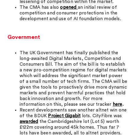
lessening of competition within the market.
The CMA has also
opened
an initial review of
competition and consumer protections in the
development and use of AI foundation models.
Government
The UK Government has finally published the
long-awaited Digital Markets, Competition and
Consumers Bill. The aim of the bill is to establish
a new pro-competition regime for digital markets
which will address the significant market power
of a small number of tech firms. The CMA will be
given the tools to proactively drive more dynamic
markets and prevent harmful practices that hold
back innovation and growth. For more
information on this, please see our tracker
here
.
Recent developments saw another altnet win one
of the BDUK
Project Gigabit
lots. CityFibre was
awarded
the Cambridgeshire lot (Lot 5) worth
£122m covering around 45k homes. Thus far 7
lots have been awarded, all to altnet providers.