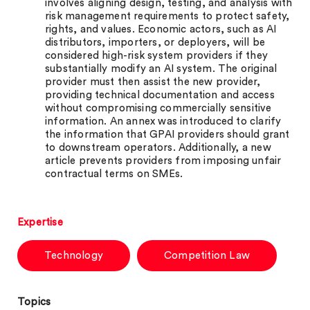
involves aligning design, testing, and analysis with
risk management requirements to protect safety,
rights, and values. Economic actors, such as AI
distributors, importers, or deployers, will be
considered high-risk system providers if they
substantially modify an AI system. The original
provider must then assist the new provider,
providing technical documentation and access
without compromising commercially sensitive
information. An annex was introduced to clarify
the information that GPAI providers should grant
to downstream operators. Additionally, a new
article prevents providers from imposing unfair
contractual terms on SMEs.
Expertise
Technology
Competition Law
Topics