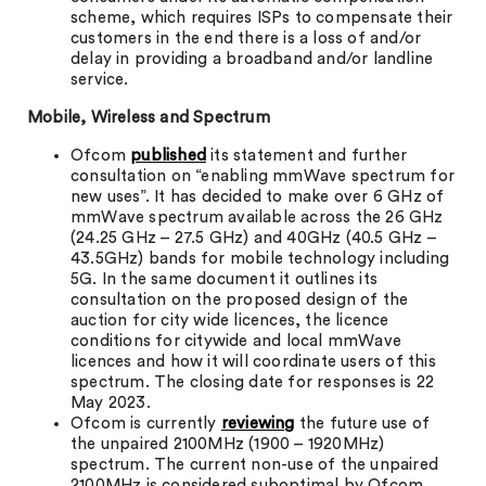
scheme, which requires ISPs to compensate their
customers in the end there is a loss of and/or
delay in providing a broadband and/or landline
service.
Mobile, Wireless and Spectrum
Ofcom
published
its statement and further
consultation on “enabling mmWave spectrum for
new uses”. It has decided to make over 6 GHz of
mmWave spectrum available across the 26 GHz
(24.25 GHz – 27.5 GHz) and 40GHz (40.5 GHz –
43.5GHz) bands for mobile technology including
5G. In the same document it outlines its
consultation on the proposed design of the
auction for city wide licences, the licence
conditions for citywide and local mmWave
licences and how it will coordinate users of this
spectrum. The closing date for responses is 22
May 2023.
Ofcom is currently
reviewing
the future use of
the unpaired 2100MHz (1900 – 1920MHz)
spectrum. The current non-use of the unpaired
2100MHz is considered suboptimal by Ofcom.