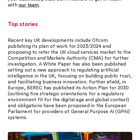
with
our team
.
Top stories
Recent key UK developments include Ofcom
publishing its plan of work for 2023/2024 and
proposing to refer the UK cloud services market to the
Competition and Markets Authority (CMA) for further
investigation. A White Paper has also been published
setting out a new approach to regulating artificial
intelligence in the UK, focusing on building public trust,
and facilitating business innovation. Further afield, in
Europe, BEREC has published its Action Plan for 2030
(outlining five strategic orientations for a regulatory
environment fit for the digital age and global context)
and obligations have been proposed in the European
Parliament for providers of General Purpose AI (GPAI)
systems.