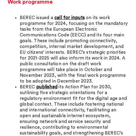
Work programme
BEREC issued a
call for inputs
on its work
programme for 2024, focusing on the mandatory
tasks from the European Electronic
Communications Code (EECC) and its four main
goals. These include promoting connectivity,
competition, internal market development, and
EU citizens’ interests. BEREC’s strategic priorities
for 2021-2025 will also inform its work in 2024. A
public consultation on the draft work
programme will take place in October and
November 2023, with the final work programme
to be adopted in December 2023.
BEREC
published
its Action Plan for 2030,
outlining five strategic orientations for a
regulatory environment fit for the digital age and
global context. These include fostering national
and international connectivity, facilitating an
open and sustainable internet ecosystem,
ensuring network and service security and
resilience, contributing to environmental
sustainability goals, and strengthening BEREC’s