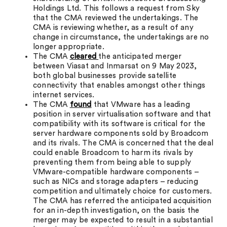
Holdings Ltd. This follows a request from Sky
that the CMA reviewed the undertakings. The
CMA is reviewing whether, as a result of any
change in circumstance, the undertakings are no
longer appropriate.
The CMA
cleared
the anticipated merger
between Viasat and Inmarsat on 9 May 2023,
both global businesses provide satellite
connectivity that enables amongst other things
internet services.
The CMA
found
that VMware has a leading
position in server virtualisation software and that
compatibility with its software is critical for the
server hardware components sold by Broadcom
and its rivals. The CMA is concerned that the deal
could enable Broadcom to harm its rivals by
preventing them from being able to supply
VMware-compatible hardware components –
such as NICs and storage adapters – reducing
competition and ultimately choice for customers.
The CMA has referred the anticipated acquisition
for an in-depth investigation, on the basis the
merger may be expected to result in a substantial