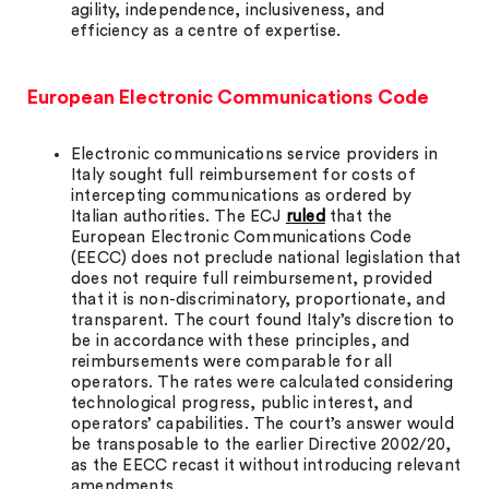
agility, independence, inclusiveness, and
efficiency as a centre of expertise.
European Electronic Communications Code
Electronic communications service providers in
Italy sought full reimbursement for costs of
intercepting communications as ordered by
Italian authorities. The ECJ
ruled
that the
European Electronic Communications Code
(EECC) does not preclude national legislation that
does not require full reimbursement, provided
that it is non-discriminatory, proportionate, and
transparent. The court found Italy’s discretion to
be in accordance with these principles, and
reimbursements were comparable for all
operators. The rates were calculated considering
technological progress, public interest, and
operators’ capabilities. The court’s answer would
be transposable to the earlier Directive 2002/20,
as the EECC recast it without introducing relevant
amendments.