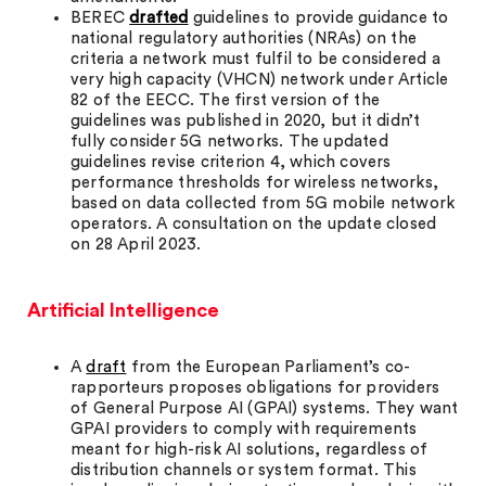
BEREC
drafted
guidelines to provide guidance to
national regulatory authorities (NRAs) on the
criteria a network must fulfil to be considered a
very high capacity (VHCN) network under Article
82 of the EECC. The first version of the
guidelines was published in 2020, but it didn’t
fully consider 5G networks. The updated
guidelines revise criterion 4, which covers
performance thresholds for wireless networks,
based on data collected from 5G mobile network
operators. A consultation on the update closed
on 28 April 2023.
Artificial Intelligence
A
draft
from the European Parliament’s co-
rapporteurs proposes obligations for providers
of General Purpose AI (GPAI) systems. They want
GPAI providers to comply with requirements
meant for high-risk AI solutions, regardless of
distribution channels or system format. This