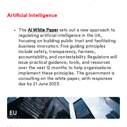
Artificial Intelligence
The
AI White Paper
sets out a new approach to
regulating artificial intelligence in the UK,
focusing on building public trust and facilitating
business innovation. Five guiding principles
include safety, transparency, fairness,
accountability, and contestability. Regulators will
issue practical guidance, tools, and resources
over the next 12 months to help organisations
implement these principles. The government is
consulting on the white paper, with responses
due by 21 June 2023.