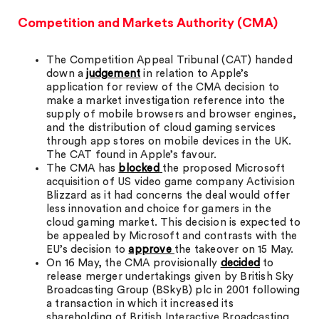
Competition and Markets Authority (CMA)
The Competition Appeal Tribunal (CAT) handed
down a
judgement
in relation to Apple’s
application for review of the CMA decision to
make a market investigation reference into the
supply of mobile browsers and browser engines,
and the distribution of cloud gaming services
through app stores on mobile devices in the UK.
The CAT found in Apple’s favour.
The CMA has
blocked
the proposed Microsoft
acquisition of US video game company Activision
Blizzard as it had concerns the deal would offer
less innovation and choice for gamers in the
cloud gaming market. This decision is expected to
be appealed by Microsoft and contrasts with the
EU’s decision to
approve
the takeover on 15 May.
On 16 May, the CMA provisionally
decided
to
release merger undertakings given by British Sky
Broadcasting Group (BSkyB) plc in 2001 following
a transaction in which it increased its
shareholding of British Interactive Broadcasting