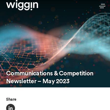
Communications & Competition
Newsletter – May 2023
Share