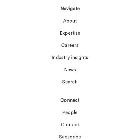
Navigate
About
Expertise
Careers
Industry insights
News
Search
Connect
People
Contact
Subscribe