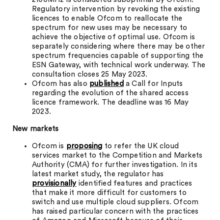
Regulatory intervention by revoking the existing
licences to enable Ofcom to reallocate the
spectrum for new uses may be necessary to
achieve the objective of optimal use. Ofcom is
separately considering where there may be other
spectrum frequencies capable of supporting the
ESN Gateway, with technical work underway. The
consultation closes 25 May 2023.
Ofcom has also
published
a Call for Inputs
regarding the evolution of the shared access
licence framework. The deadline was 16 May
2023.
New markets
Ofcom is
proposing
to refer the UK cloud
services market to the Competition and Markets
Authority (CMA) for further investigation. In its
latest market study, the regulator has
provisionally
identified features and practices
that make it more difficult for customers to
switch and use multiple cloud suppliers. Ofcom
has raised particular concern with the practices