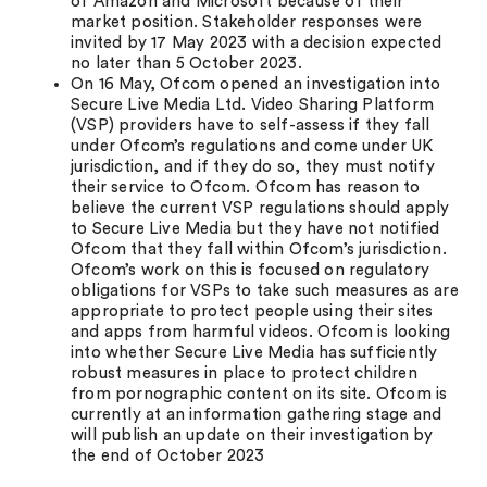
of Amazon and Microsoft because of their
market position. Stakeholder responses were
invited by 17 May 2023 with a decision expected
no later than 5 October 2023.
On 16 May, Ofcom opened an investigation into
Secure Live Media Ltd. Video Sharing Platform
(VSP) providers have to self-assess if they fall
under Ofcom’s regulations and come under UK
jurisdiction, and if they do so, they must notify
their service to Ofcom. Ofcom has reason to
believe the current VSP regulations should apply
to Secure Live Media but they have not notified
Ofcom that they fall within Ofcom’s jurisdiction.
Ofcom’s work on this is focused on regulatory
obligations for VSPs to take such measures as are
appropriate to protect people using their sites
and apps from harmful videos. Ofcom is looking
into whether Secure Live Media has sufficiently
robust measures in place to protect children
from pornographic content on its site. Ofcom is
currently at an information gathering stage and
will publish an update on their investigation by
the end of October 2023