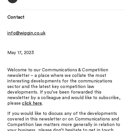
Contact
info@wiggin.co.uk
May 17, 2023
Welcome to our Communications & Competition
newsletter – a place where we collate the most
interesting developments for the communications
sector and the latest key competition law
developments. If you’ve been forwarded this
newsletter by a colleague and would like to subscribe,
please
click here
.
If you would like to discuss any of the developments
covered in this newsletter or on Communications and
Competition law matters more generally in relation to
your business, please don’t hesitate to get in touch