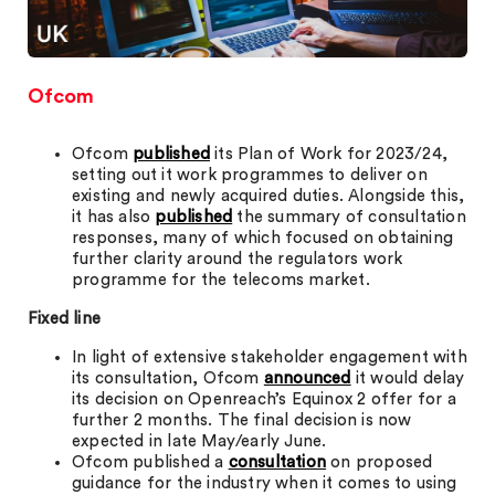
Ofcom
Ofcom
published
its Plan of Work for 2023/24,
setting out it work programmes to deliver on
existing and newly acquired duties. Alongside this,
it has also
published
the summary of consultation
responses, many of which focused on obtaining
further clarity around the regulators work
programme for the telecoms market.
Fixed line
In light of extensive stakeholder engagement with
its consultation, Ofcom
announced
it would delay
its decision on Openreach’s Equinox 2 offer for a
further 2 months. The final decision is now
expected in late May/early June.
Ofcom published a
consultation
on proposed
guidance for the industry when it comes to using