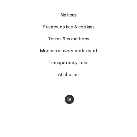
Notices
Privacy notice & cookies
Terms & conditions
Modern slavery statement
Transparency rules
AI charter