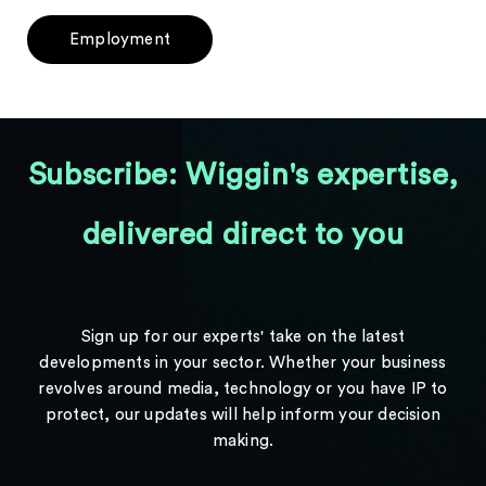
Employment
Subscribe: Wiggin's expertise,
delivered direct to you
Sign up for our experts' take on the latest
developments in your sector. Whether your business
revolves around media, technology or you have IP to
protect, our updates will help inform your decision
making.