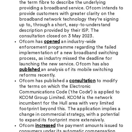
the term fibre to describe the underlying
providing a broadband service. Ofcom intends to
provide customers with greater clarity on the
broadband network technology they’re signing
up to, through a short, easy-to-understand
description provided by their ISP. The
consultation closed on 3 May 2023.
Ofcom has
opened
an industry-wide
enforcement programme regarding the failed
implementation of a new broadband switching
process, as industry missed the deadline for
launching the new service. Ofcom has also
published
an analysis of its mobile switching
reforms recently.
Ofcom has published a
consultation
to modify
the terms on which the Electronic
Communications Code (‘the Code’) is applied to
KCOM Group Limited. KCOM is the network
incumbent for the Hull area with very limited
footprint beyond this. The application implies a
change in commercial strategy, with a potential
to expand its footprint more extensively.
Ofcom
increased
the payment amounts issued to
consumers under its automatic compensation