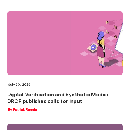
July 20, 2026
Digital Verification and Synthetic Media:
DRCF publishes calls for input
By Patrick Rennie