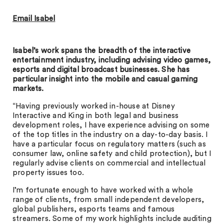
Email Isabel
Isabel’s work spans the breadth of the interactive
entertainment industry, including advising video games,
esports and digital broadcast businesses. She has
particular insight into the mobile and casual gaming
markets.
“Having previously worked in-house at Disney
Interactive and King in both legal and business
development roles, I have experience advising on some
of the top titles in the industry on a day-to-day basis. I
have a particular focus on regulatory matters (such as
consumer law, online safety and child protection), but I
regularly advise clients on commercial and intellectual
property issues too.
I’m fortunate enough to have worked with a whole
range of clients, from small independent developers,
global publishers, esports teams and famous
streamers. Some of my work highlights include auditing