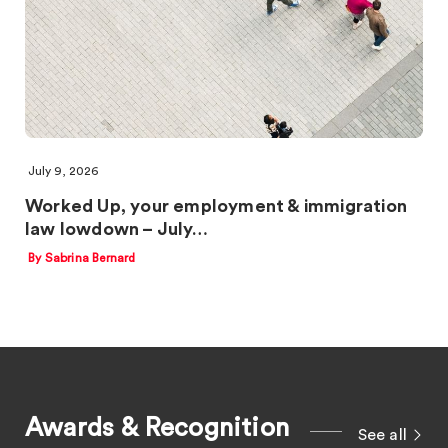
July 9, 2026
Worked Up, your employment & immigration
law lowdown – July…
By Sabrina Bernard
Awards & Recognition
See all