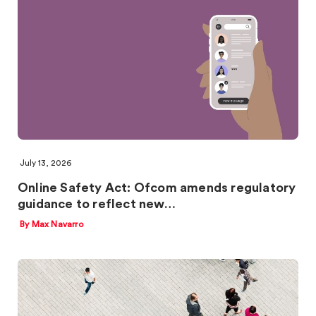
July 13, 2026
Online Safety Act: Ofcom amends regulatory
guidance to reflect new…
By Max Navarro