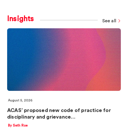
Insights
See all
August 5, 2026
ACAS’ proposed new code of practice for
disciplinary and grievance…
By Seth Roe