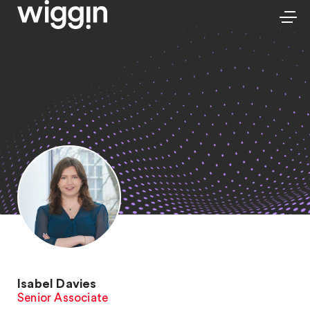
Isabel Davies
Senior Associate