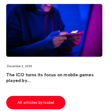
December 2, 2025
The ICO turns its focus on mobile games
played by…
All articles by Isabel