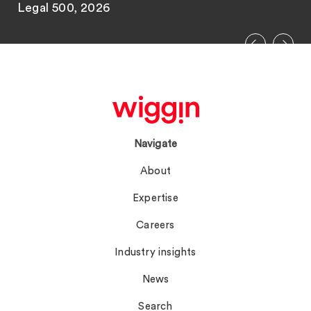
Legal 500, 2026
Navigate
About
Expertise
Careers
Industry insights
News
Search