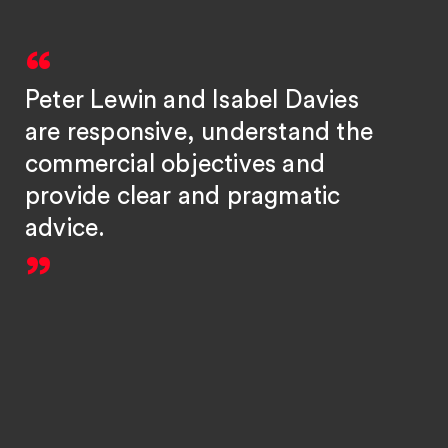
Peter Lewin and Isabel Davies
are responsive, understand the
commercial objectives and
provide clear and pragmatic
advice.