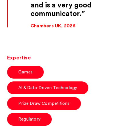
and is a very good
communicator.
Chambers UK, 2026
Expertise
Games
AI & Data-Driven Technology
Prize Draw Competitions
Regulatory