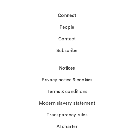
Connect
People
Contact
Subscribe
Notices
Privacy notice & cookies
Terms & conditions
Modern slavery statement
Transparency rules
AI charter