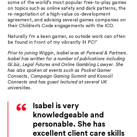
some of the world’s most popular free-to-play games
on topics such as online safety and dark patterns, the
re-negotiation of a high-value co-development
agreement, and advising several games companies on
their Children’s Code engagements with the ICO.
Naturally I’m a keen gamer, so outside work can often
be found in front of my vibrantly lit PC!”
Prior to joining Wiggin, Isabel was at Purewal & Partners.
Isabel has written for a number of publications including
GI.biz, Legal Futures and Online Gambling Lawyer. She
has also spoken at events such as Pocket Gamer
Connects, Campaign Gaming Summit and Konsoll
Connects and has guest lectured at several UK
universities.
Isabel is very
knowledgeable and
personable. She has
excellent client care skills