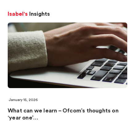
Isabel's
Insights
January 15, 2026
What can we learn – Ofcom’s thoughts on
‘year one’…