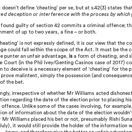
doesn’t define ‘cheating’ per se, but at s.42(3) states tha
ed deception or interference with the process by whic
found guilty of section 42 commits a criminal offence; t
nment of up to two years, a fine – or both.
heating’ is not expressly defined, it is our view that the 
ge could fall within the scope of the Act. It must be the c
he punter an unfair advantage,
is
a form of cheating, and sh
 Court (in the Phil Ivey/Genting Casinos case of 2017) co
n to deceive is a necessary element of ‘cheating’ for the 
 prove malintent, simply the possession (and consequence 
of the bet.
ngly, irrespective of whether Mr Williams acted dishonestly
tion regarding the date of the election prior to placing hi
l offence. Unlike some of the cases involving, for example
ion of information about the date of the election wouldn’
 Mr Williams placed his bet or not, presumably Rishi Sunak
uly), it would still provide the holder of the information