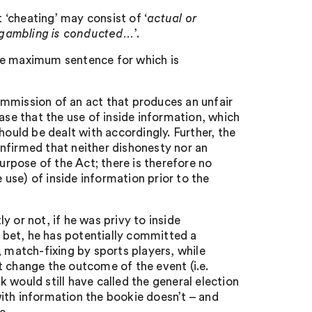
t ‘cheating’ may consist of ‘
actual or
h gambling is conducted…
’.
he maximum sentence for which is
commission of an act that produces an unfair
ase that the use of inside information, which
ould be dealt with accordingly. Further, the
nfirmed that neither dishonesty nor an
purpose of the Act; there is therefore no
use) of inside information prior to the
 or not, if he was privy to inside
s bet, he has potentially committed a
, match-fixing by sports players, while
t change the outcome of the event (i.e.
 would still have called the general election
 with information the bookie doesn’t – and