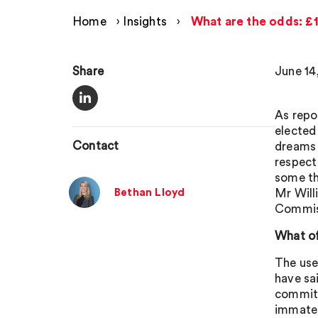
Home
›
Insights
›
What are the odds: £1
Share
June 14
As repo
elected
Contact
dreams 
respect
some th
Bethan Lloyd
Mr Will
Commis
What o
The use
have sa
commits 
immater