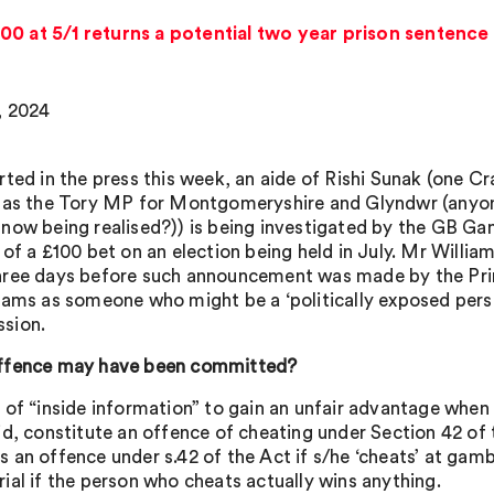
00 at 5/1 returns a potential two year prison sentence
, 2024
rted in the press this week, an aide of Rishi Sunak (one C
 as the Tory MP for Montgomeryshire and Glyndwr (anyon
now being realised?)) is being investigated by the GB G
 of a £100 bet on an election being held in July. Mr Willia
ree days before such announcement was made by the Pri
iams as someone who might be a ‘politically exposed perso
sion.
ffence may have been committed?
 of “inside information” to gain an unfair advantage when
id, constitute an offence of cheating under Section 42 of
an offence under s.42 of the Act if s/he ‘cheats’ at gambl
ial if the person who cheats actually wins anything.