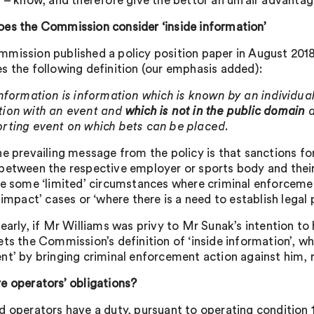
t – know, and therefore give the bettor an unfair advantag
es the Commission consider ‘inside information’
mission published a policy position paper in August 2018 
s the following definition (our emphasis added):
information is information which is known by an individual
ion with an event and
which is not in the public domain
a
rting event on which bets can be placed.
he prevailing message from the policy is that sanctions fo
between the respective employer or sports body and their
re some ‘limited’ circumstances where criminal enforceme
-impact’ cases or ‘where there is a need to establish legal 
early, if Mr Williams was privy to Mr Sunak’s intention to h
ts the Commission’s definition of ‘inside information’, whe
nt’ by bringing criminal enforcement action against him, 
e operators’ obligations?
d operators have a duty, pursuant to operating condition 