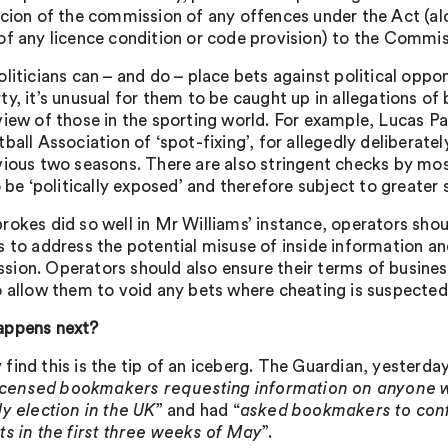
icion of the commission of any offences under the Act (al
of any licence condition or code provision) to the Commis
oliticians can – and do – place bets against political oppo
y, it’s unusual for them to be caught up in allegations of 
view of those in the sporting world. For example, Lucas 
ball Association of ‘spot-fixing’, for allegedly deliberate
vious two seasons. There are also stringent checks by mos
o be ‘politically exposed’ and therefore subject to greater 
rokes did so well in Mr Williams’ instance, operators sho
s to address the potential misuse of inside information an
ion. Operators should also ensure their terms of business 
o allow them to void any bets where cheating is suspected
appens next?
find this is the tip of an iceberg. The Guardian, yesterd
 licensed bookmakers requesting information on anyone w
ly election in the UK
” and had “
asked bookmakers to conf
ts in the first three weeks of May
”.