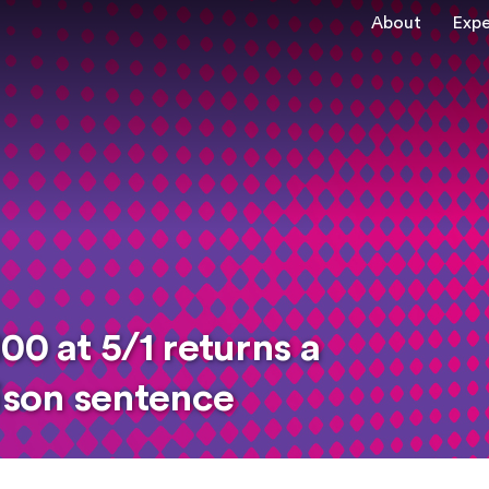
About
Expe
00 at 5/1 returns a
rison sentence