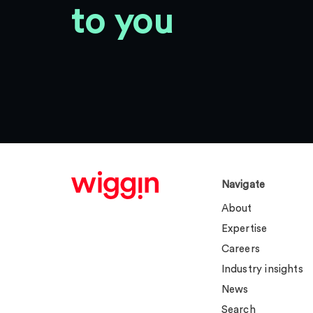
to you
Navigate
About
Expertise
Careers
Industry insights
News
Search