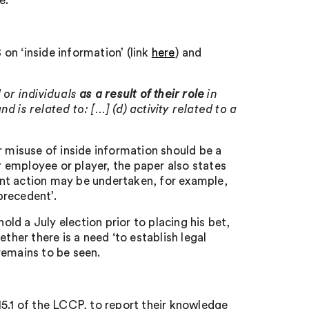
e.
on ‘inside information’ (link
here
) and
 or individuals
as a result of their role
in
nd is related to: […] (d) activity related to a
r misuse of inside information should be a
 employee or player, the paper also states
nt action may be undertaken, for example,
precedent’.
old a July election prior to placing his bet,
ther there is a need ‘to establish legal
remains to be seen.
15.1 of the LCCP, to report their knowledge