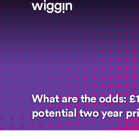
What are the odds: £1
potential two year p