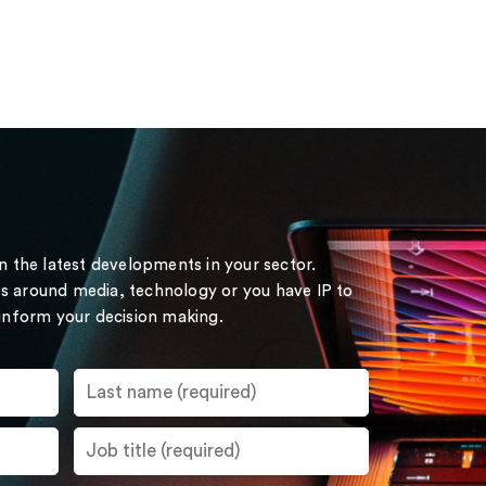
on the latest developments in your sector.
s around media, technology or you have IP to
 inform your decision making.