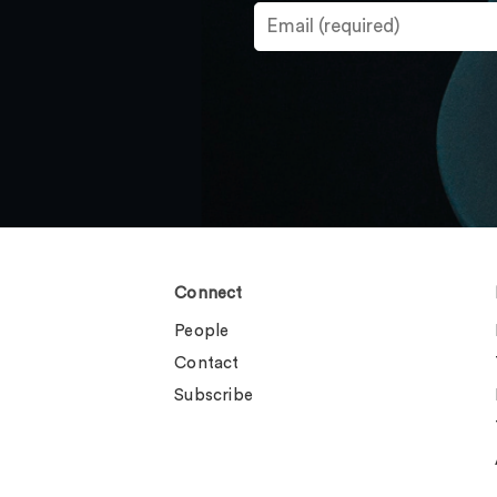
Connect
People
Contact
Subscribe