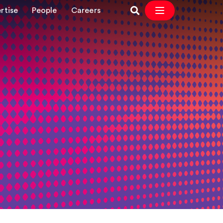
rtise
People
Careers