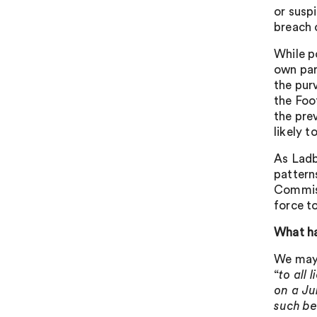
or susp
breach 
While p
own part
the pur
the Foot
the pre
likely t
As Ladb
pattern
Commiss
force t
What h
We may 
“
to all
on a Ju
such be