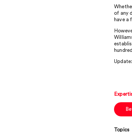
Whether
of any 
have a 
However
Williams
establi
hundred
Update:
Experti
Be
Topics