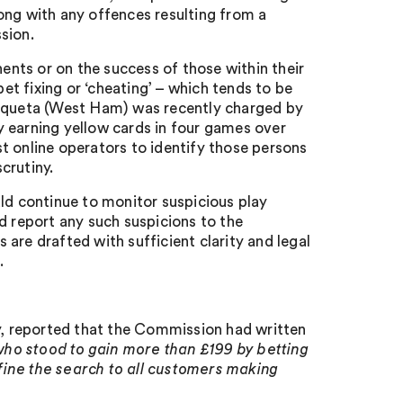
ong with any offences resulting from a
sion.
nents or on the success of those within their
bet fixing or ‘cheating’ – which tends to be
Paqueta (West Ham) was recently charged by
ly earning yellow cards in four games over
t online operators to identify those persons
scrutiny.
uld continue to monitor suspicious play
d report any such suspicions to the
are drafted with sufficient clarity and legal
.
ay, reported that the Commission had written
ho stood to gain more than £199 by betting
ine the search to all customers making