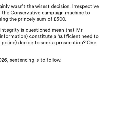
inly wasn’t the wisest decision. Irrespective
 of the Conservative campaign machine to
ning the princely sum of £500.
 integrity is questioned mean that Mr
 information) constitute a ‘sufficient need to
or police) decide to seek a prosecution? One
26, s
entencing is to follow.