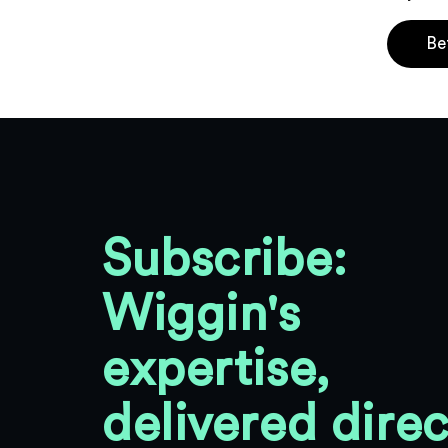
Be
Subscribe:
Wiggin's
expertise,
delivered direc