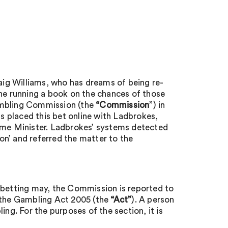
raig Williams, who has dreams of being re-
e running a book on the chances of those
ambling Commission (the
“Commission
”) in
ms placed this bet online with Ladbrokes,
me Minister. Ladbrokes’ systems detected
n’ and referred the matter to the
 betting may, the Commission is reported to
 the Gambling Act 2005 (the
“Act”
). A person
ing. For the purposes of the section, it is