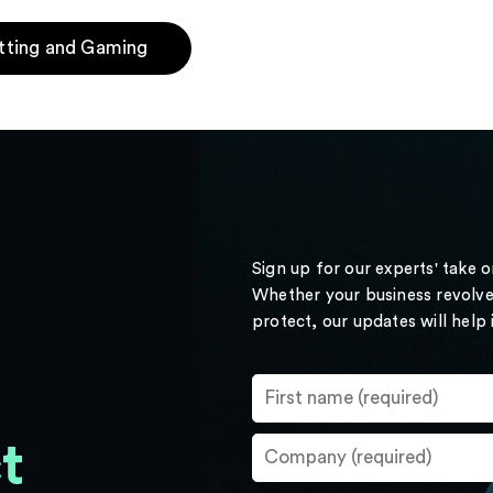
tting and Gaming
Sign up for our experts' take 
Whether your business revolve
protect, our updates will help
t