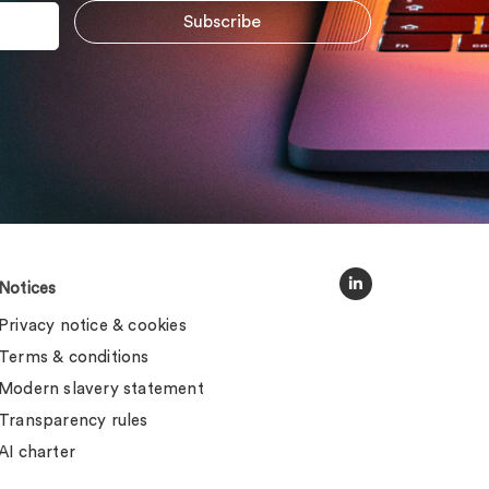
Notices
Privacy notice & cookies
Terms & conditions
Modern slavery statement
Transparency rules
AI charter