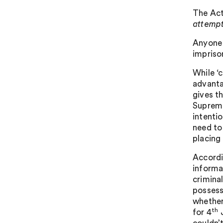
The Act 
attempt
Anyone 
impriso
While ‘c
advanta
gives t
Supreme
intentio
need to
placing 
Accordi
informa
crimina
possess
whether
th
for 4
J