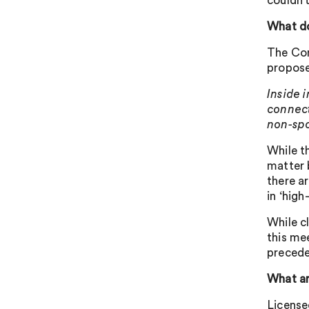
couldn’
What do
The Com
propose
Inside 
connect
non-spo
While t
matter 
there a
in ‘high
While cl
this mee
precede
What ar
License