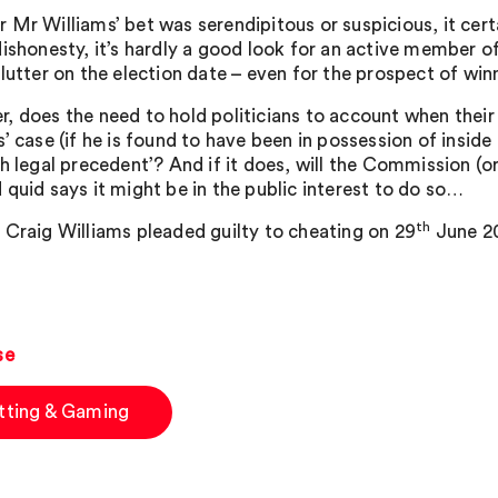
 Mr Williams’ bet was serendipitous or suspicious, it certa
dishonesty, it’s hardly a good look for an active member
flutter on the election date – even for the prospect of win
, does the need to hold politicians to account when their
’ case (if he is found to have been in possession of inside
sh legal precedent’? And if it does, will the Commission (
 quid says it might be in the public interest to do so…
th
 Craig Williams pleaded guilty to cheating on 29
June 20
se
tting & Gaming