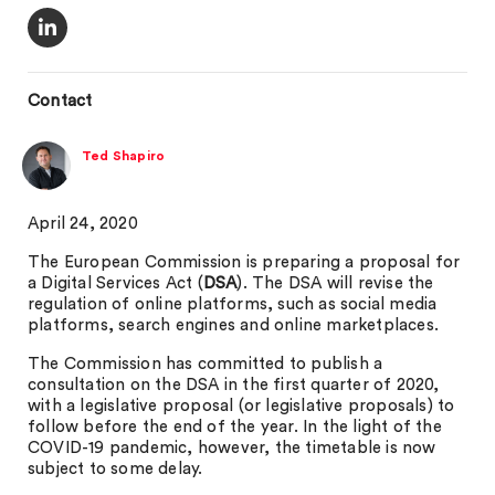
Contact
Ted Shapiro
April 24, 2020
The European Commission is preparing a proposal for
a Digital Services Act (
DSA
). The DSA will revise the
regulation of online platforms, such as social media
platforms, search engines and online marketplaces.
The Commission has committed to publish a
consultation on the DSA in the first quarter of 2020,
with a legislative proposal (or legislative proposals) to
follow before the end of the year. In the light of the
COVID-19 pandemic, however, the timetable is now
subject to some delay.