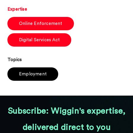
Expertise
Online Enforcement
Digital Services Act
Topics
Employment
Subscribe: Wiggin's expertise,
delivered direct to you