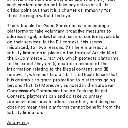
such content and do not take any action at all. Its
critics point out that it is a charter of immunity for
those turning a wilful blind eye.
The rationale for Good Samaritan is to encourage
platforms to take voluntary proactive measures to
address illegal, unlawful and harmful content available
on their services. In the EU context, this seems
misplaced, for two reasons: (1) There is already a
liability limitation in place (in the form of Article 14 of
the E-Commerce Directive), which protects platforms
to the extent they are (i) neutral in respect of the
information relating to the illegal content, and (ii)
remove it, when notified of it. It is difficult to see that
it is desirable to grant protection to platforms going
beyond that. (2) Moreover, as noted in the European
Commission’s Communication on Tackling Illegal
Content, platforms can and do take voluntary
proactive measures to address content, and doing so
does not mean that platforms cannot benefit from the
liability limitation.
Anonymity