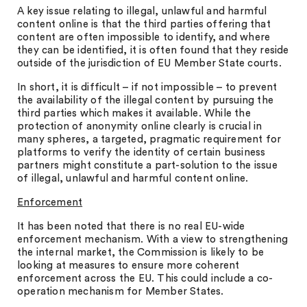
A key issue relating to illegal, unlawful and harmful
content online is that the third parties offering that
content are often impossible to identify, and where
they can be identified, it is often found that they reside
outside of the jurisdiction of EU Member State courts.
In short, it is difficult – if not impossible – to prevent
the availability of the illegal content by pursuing the
third parties which makes it available. While the
protection of anonymity online clearly is crucial in
many spheres, a targeted, pragmatic requirement for
platforms to verify the identity of certain business
partners might constitute a part-solution to the issue
of illegal, unlawful and harmful content online.
Enforcement
It has been noted that there is no real EU-wide
enforcement mechanism. With a view to strengthening
the internal market, the Commission is likely to be
looking at measures to ensure more coherent
enforcement across the EU. This could include a co-
operation mechanism for Member States.