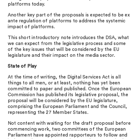
platforms today.
Another key part of the proposals is expected to be ex
ante regulation of platforms to address the systemic
impact of platforms.
This short introductory note introduces the DSA, what
we can expect from the legislative process and some
of the key issues that will be considered by the EU
legislature and their impact on the media sector.
State of Play
At the time of writing, the Digital Services Act is all
things to all men, or at least, nothing has yet been
committed to paper and published. Once the European
Commission has published its legislative proposal, the
proposal will be considered by the EU legislature,
comprising the European Parliament and the Council,
representing the 27 Member States.
Not content with waiting for the draft proposal before
commencing work, two committees of the European
Parliament have appointed rapporteurs to follow and