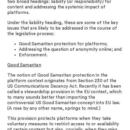
two broad headings: liability (or responsibility) for
content and addressing the systemic impact of
platforms.
Under the liability heading, these are some of the key
issues that are likely to be addressed in the course of
the legislative process:
Good Samaritan protection for platforms;
Addressing the question of anonymity online; and
Enforcement.
Good Samaritan
The notion of Good Samaritan protection in the
platform context originates from Section 230 of the
US Communications Decency Act. Recently it has been
called a stewardship provision in the EU context, which
to many sounds better than importing the
controversial US Good Samaritan concept into EU law.
(A rose by any other name, springs to mind.)
This provision protects platforms when they take
voluntary measures to restrict access to or availability
of certain content but also, crucially, when they miss