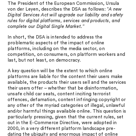
The President of the European Commission, Ursula
von der Leyen, describes the DSA as follows: “
A new
Digital Services Act will upgrade our liability and safety
rules for digital platforms, services and products, and
complete our Digital Single Market.”
In short, the DSA is intended to address the
problematic aspects of the impact of online
platforms, including on the media sector, on
competition, on consumers, on platform workers and
last, but not least, on democracy.
A key question will be the extent to which online
platforms are liable for the content their users make
available, the products their users sell and the services
their users offer – whether that be disinformation,
unsafe child car seats, content inciting terrorist
offences, defamation, content infringing copyright or
any other of the myriad categories of illegal, unlawful
and/or harmful things available online. This question is
particularly pressing, given that the current rules, set
out in the E-Commerce Directive, were adopted in
2000, in a very different platform landscape pre-
dating the ubiquity and enormous impact of online