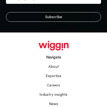
Navigate
About
Expertise
Careers
Industry insights
News