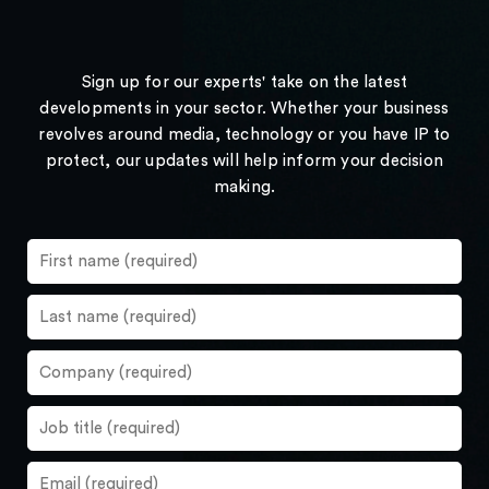
Sign up for our experts' take on the latest
developments in your sector. Whether your business
revolves around media, technology or you have IP to
protect, our updates will help inform your decision
making.