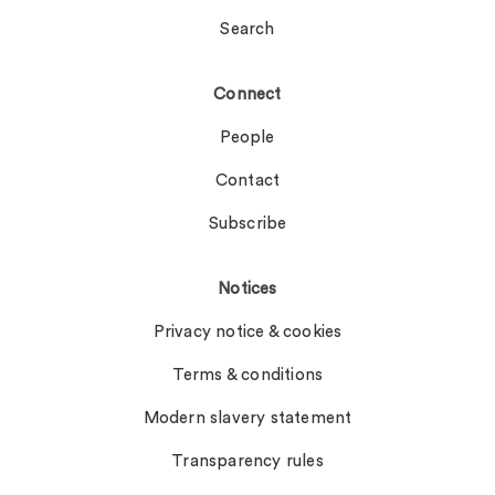
Search
Connect
People
Contact
Subscribe
Notices
Privacy notice & cookies
Terms & conditions
Modern slavery statement
Transparency rules