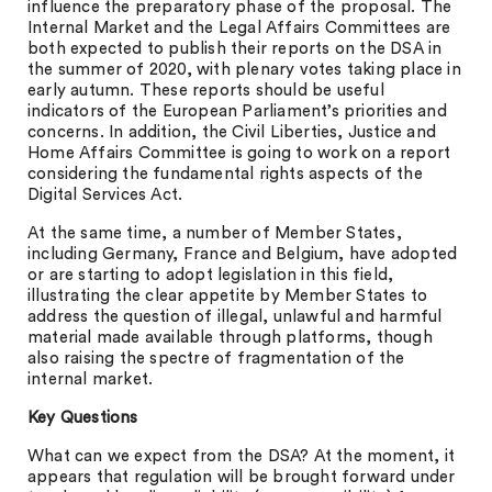
influence the preparatory phase of the proposal. The
Internal Market and the Legal Affairs Committees are
both expected to publish their reports on the DSA in
the summer of 2020, with plenary votes taking place in
early autumn. These reports should be useful
indicators of the European Parliament’s priorities and
concerns. In addition, the Civil Liberties, Justice and
Home Affairs Committee is going to work on a report
considering the fundamental rights aspects of the
Digital Services Act.
At the same time, a number of Member States,
including Germany, France and Belgium, have adopted
or are starting to adopt legislation in this field,
illustrating the clear appetite by Member States to
address the question of illegal, unlawful and harmful
material made available through platforms, though
also raising the spectre of fragmentation of the
internal market.
Key Questions
What can we expect from the DSA? At the moment, it
appears that regulation will be brought forward under