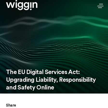
The EU Digital Services Act:
Upgrading Liability, Responsibility
and Safety Online
Share