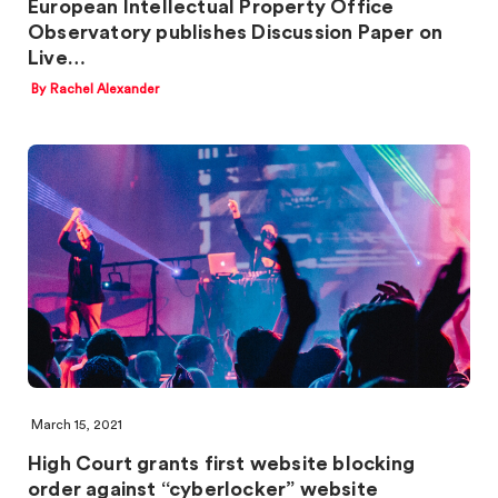
European Intellectual Property Office
Observatory publishes Discussion Paper on
Live…
By Rachel Alexander
March 15, 2021
High Court grants first website blocking
order against “cyberlocker” website