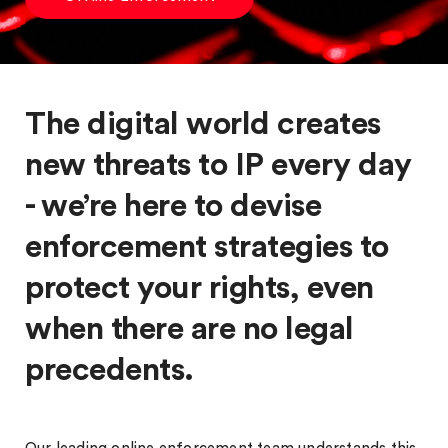
The digital world creates
new threats to IP every day
- we’re here to devise
enforcement strategies to
protect your rights, even
when there are no legal
precedents.