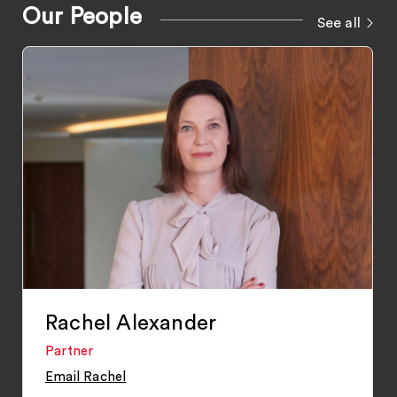
Our People
See all
Rachel Alexander
Partner
Email Rachel