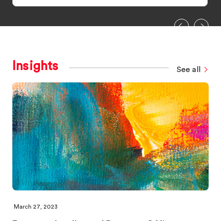
Insights
See all
March 27, 2023