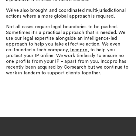
We’ve also brought and coordinated multi-jurisdictional
actions where a more global approach is required.
Not all cases require legal boundaries to be pushed.
Sometimes it’s a practical approach that is needed. We
use our legal expertise alongside an intelligence-led
approach to help you take effective action. We even
co-founded a tech company,
Incopro
, to help you
protect your IP online. We work tirelessly to ensure no
one profits from your IP – apart from you. Incopro has
recently been acquired by Corsearch but we continue to
work in tandem to support clients together.