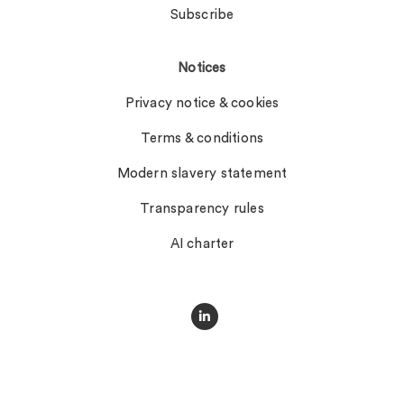
Subscribe
Notices
Privacy notice & cookies
Terms & conditions
Modern slavery statement
Transparency rules
AI charter