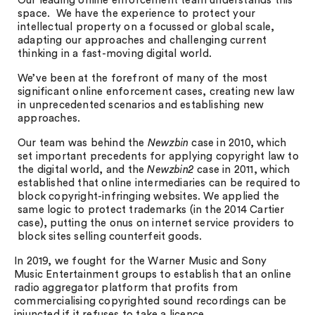
Our leading online enforcement team understands this
space. We have the experience to protect your
intellectual property on a focussed or global scale,
adapting our approaches and challenging current
thinking in a fast-moving digital world.
We’ve been at the forefront of many of the most
significant online enforcement cases, creating new law
in unprecedented scenarios and establishing new
approaches.
Our team was behind the
Newzbin
case in 2010, which
set important precedents for applying copyright law to
the digital world, and the
Newzbin2
case in 2011, which
established that online intermediaries can be required to
block copyright-infringing websites. We applied the
same logic to protect trademarks (in the 2014 Cartier
case), putting the onus on internet service providers to
block sites selling counterfeit goods.
In 2019, we fought for the Warner Music and Sony
Music Entertainment groups to establish that an online
radio aggregator platform that profits from
commercialising copyrighted sound recordings can be
injuncted if it refuses to take a licence.