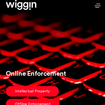
Online Enforcement
Intellectual Property
Offline Enforcement