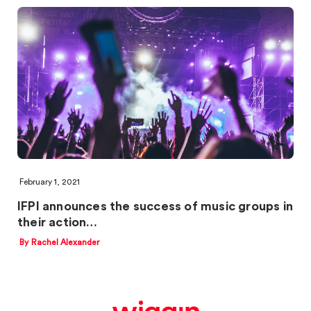
February 1, 2021
IFPI announces the success of music groups in
their action…
By Rachel Alexander