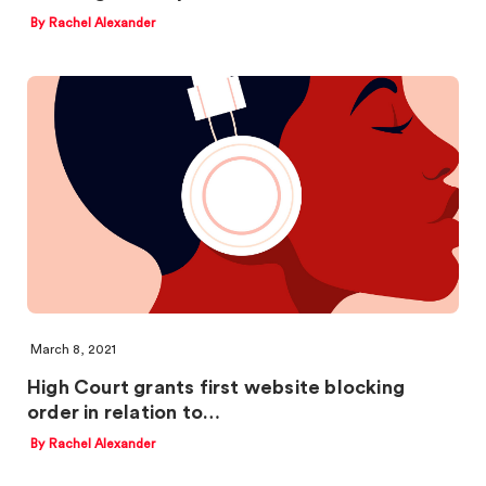
By Rachel Alexander
March 8, 2021
High Court grants first website blocking
order in relation to…
By Rachel Alexander