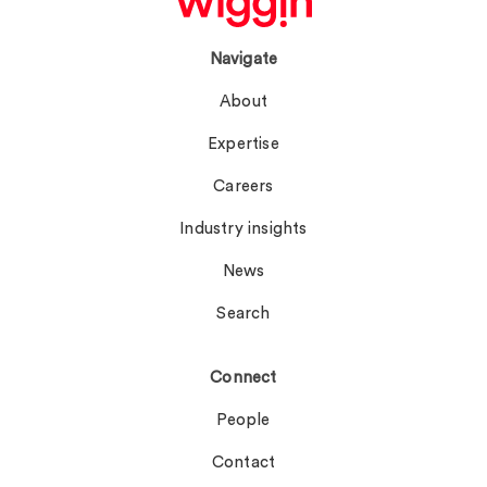
Navigate
About
Expertise
Careers
Industry insights
News
Search
Connect
People
Contact