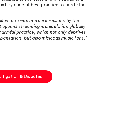
luntary code of best practice to tackle the
itive decision in a series issued by the
 against streaming manipulation globally.
 harmful practice, which not only deprives
ompensation, but also misleads music fans.”
Litigation & Disputes