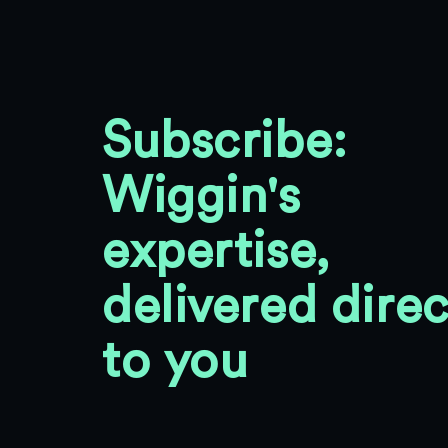
Subscribe:
Wiggin's
expertise,
delivered direc
to you