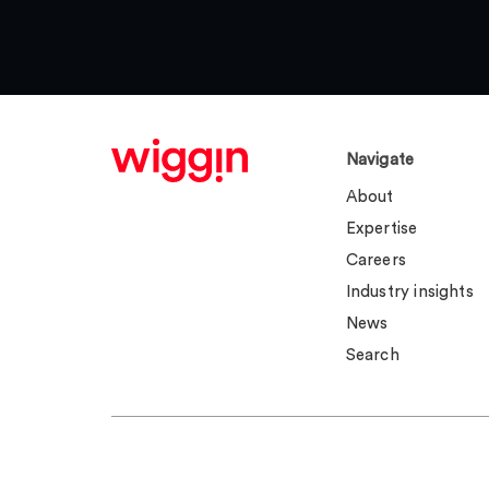
Navigate
About
Expertise
Careers
Industry insights
News
Search