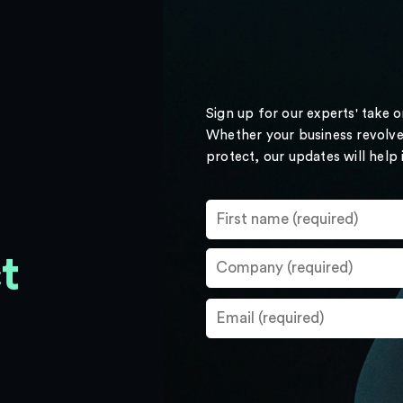
Sign up for our experts' take 
Whether your business revolve
protect, our updates will help
t