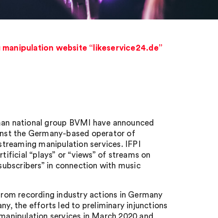
g manipulation website “likeservice24.de”
erman national group BVMI have announced
ainst the Germany-based operator of
 streaming manipulation services. IFPI
tificial “plays” or “views” of streams on
“subscribers” in connection with music
ng from recording industry actions in Germany
ny, the efforts led to preliminary injunctions
g manipulation services in March 2020 and