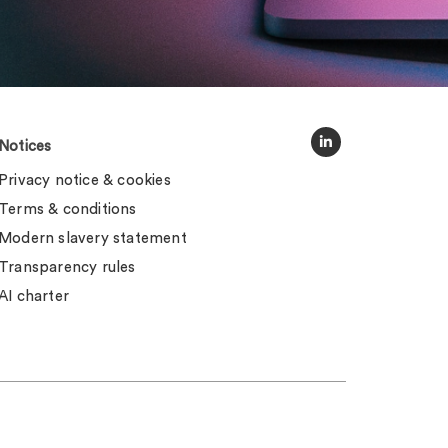
Notices
Privacy notice & cookies
Terms & conditions
Modern slavery statement
Transparency rules
AI charter