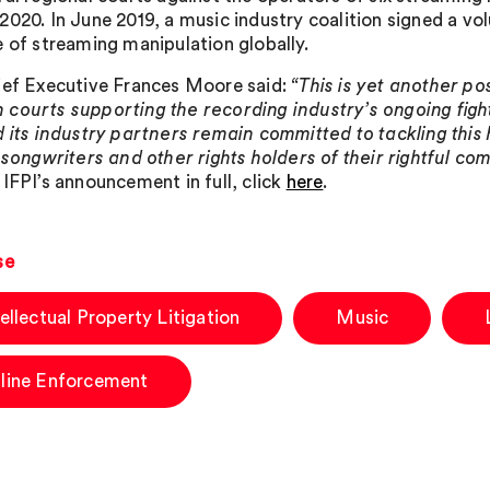
2020. In June 2019, a music industry coalition signed a vo
e of streaming manipulation globally.
ief Executive Frances Moore said:
“This is yet another pos
courts supporting the recording industry’s ongoing fight
d its industry partners remain committed to tackling this
, songwriters and other rights holders of their rightful c
 IFPI’s announcement in full, click
here
.
se
tellectual Property Litigation
Music
line Enforcement