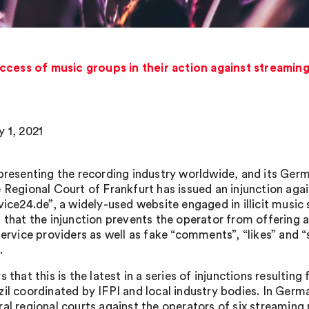
ccess of music groups in their action against streamin
y 1, 2021
epresenting the recording industry worldwide, and its G
e Regional Court of Frankfurt has issued an injunction ag
rvice24.de”, a widely-used website engaged in illicit music
 that the injunction prevents the operator from offering ar
 service providers as well as fake “comments”, “likes” and 
.
s that this is the latest in a series of injunctions resulti
il coordinated by IFPI and local industry bodies. In Germa
ral regional courts against the operators of six streamin