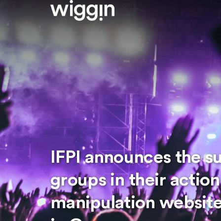
IFPI announces the s
groups in their actio
manipulation website