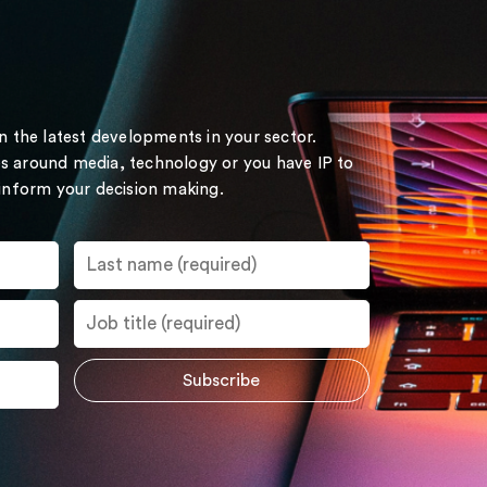
on the latest developments in your sector.
s around media, technology or you have IP to
 inform your decision making.