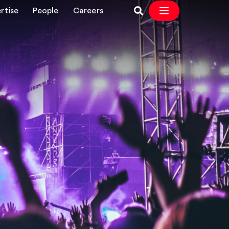
rtise
People
Careers