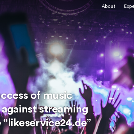
About
Expe
uccess of music
n against streaming
 “likeservice24.de”