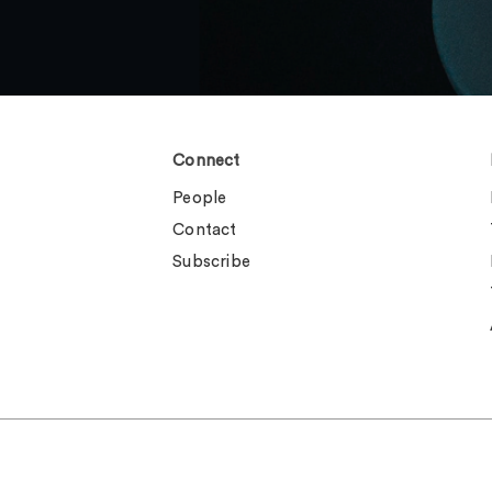
Connect
People
Contact
Subscribe