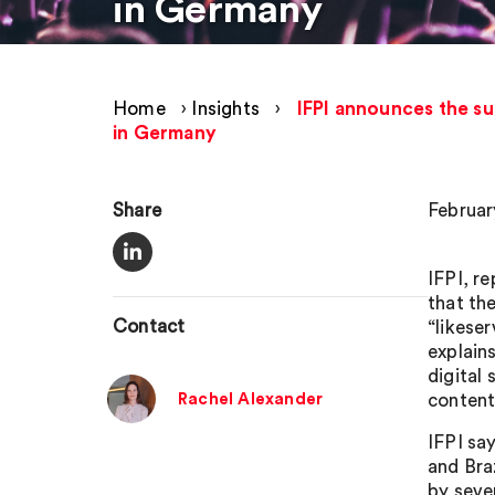
in Germany
Home
›
Insights
›
IFPI announces the su
in Germany
Share
Februar
IFPI, r
that th
Contact
“likese
explains
digital
Rachel Alexander
content
IFPI say
and Braz
by seve