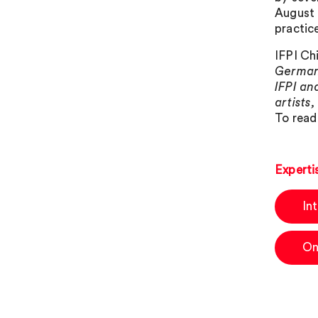
August 
practic
IFPI Ch
German 
IFPI an
artists
To read
Experti
In
On