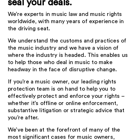
seal your deals.
We’re experts in music law and music rights
worldwide, with many years of experience in
the driving seat.
We understand the customs and practices of
the music industry and we have a vision of
where the industry is headed. This enables us
to help those who deal in music to make
headway in the face of disruptive change.
If you’re a music owner, our leading rights
protection team is on hand to help you to
effectively protect and enforce your rights –
whether it’s offline or online enforcement,
substantive litigation or strategic advice that
you’re after.
We’ve been at the forefront of many of the
most significant cases for music owners,