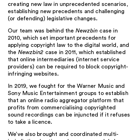
creating new law in unprecedented scenarios,
establishing new precedents and challenging
(or defending) legislative changes.
Our team was behind the
Newzbin
case in
2010, which set important precedents for
applying copyright law to the digital world, and
the
Newzbin2
case in 2011, which established
that online intermediaries (internet service
providers) can be required to block copyright-
infringing websites.
In 2019, we fought for the Warner Music and
Sony Music Entertainment groups to establish
that an online radio aggregator platform that
profits from commercialising copyrighted
sound recordings can be injuncted if it refuses
to take a licence.
We’ve also brought and coordinated multi-