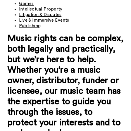
Games
Intellectual Property
Litigation & Disputes
Live & Immersive Events
Publishing
Music rights can be complex,
both legally and practically,
but we’re here to help.
Whether you’re a music
owner, distributor, funder or
licensee, our music team has
the expertise to guide you
through the issues, to
protect your interests and to