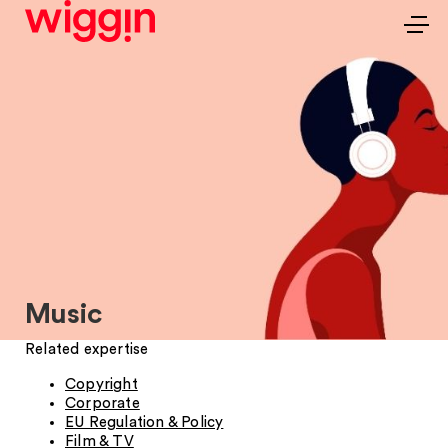
Music
Related expertise
Copyright
Corporate
EU Regulation & Policy
Film & TV