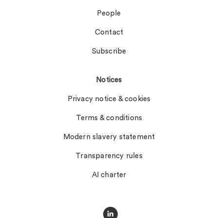
People
Contact
Subscribe
Notices
Privacy notice & cookies
Terms & conditions
Modern slavery statement
Transparency rules
AI charter