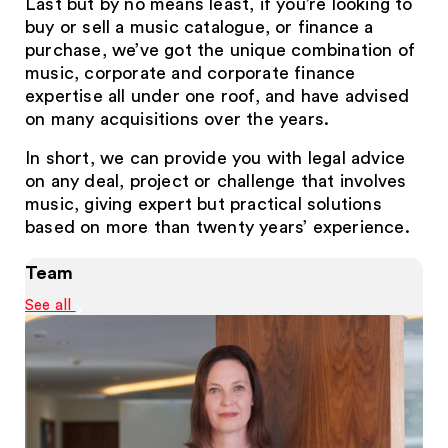
Last but by no means least, if you’re looking to
buy or sell a music catalogue, or finance a
purchase, we’ve got the unique combination of
music, corporate and corporate finance
expertise all under one roof, and have advised
on many acquisitions over the years.
In short, we can provide you with legal advice
on any deal, project or challenge that involves
music, giving expert but practical solutions
based on more than twenty years’ experience.
Team
See all