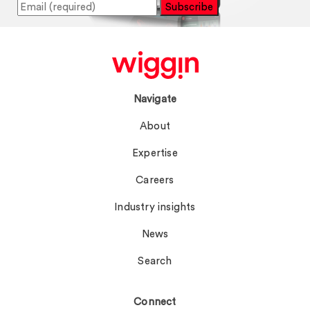
Subscribe
Navigate
About
Expertise
Careers
Industry insights
News
Search
Connect