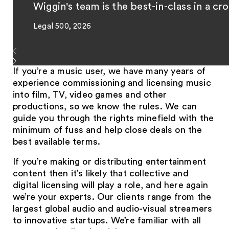
Wiggin's team is the best-in-class in a cr
Legal 500, 2026
If you’re a music user, we have many years of
experience commissioning and licensing music
into film, TV, video games and other
productions, so we know the rules. We can
guide you through the rights minefield with the
minimum of fuss and help close deals on the
best available terms.
If you’re making or distributing entertainment
content then it’s likely that collective and
digital licensing will play a role, and here again
we’re your experts. Our clients range from the
largest global audio and audio-visual streamers
to innovative startups. We’re familiar with all