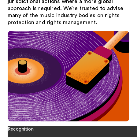
jurisdictional actions where a more global
approach is required. We’re trusted to advise
many of the music industry bodies on rights
protection and rights management.
Recognition