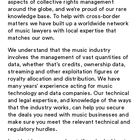
aspects of collective rights management
around the globe, and we’re proud of our rare
knowledge base. To help with cross-border
matters we have built up a worldwide network
of music lawyers with local expertise that
matches our own.
We understand that the music industry
involves the management of vast quantities of
data, whether that’s credits, ownership data,
streaming and other exploitation figures or
royalty allocation and distribution. We have
many years’ experience acting for music
technology and data companies. Our technical
and legal expertise, and knowledge of the ways
that the industry works, can help you secure
the deals you need with music businesses and
make sure you meet the relevant technical and
regulatory hurdles.