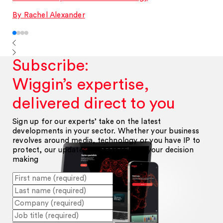
By Rachel Alexander
Subscribe:
Wiggin’s expertise,
delivered direct to you
Sign up for our experts’ take on the latest
developments in your sector. Whether your business
revolves around media, technology or you have IP to
protect, our updates will help inform your decision
making