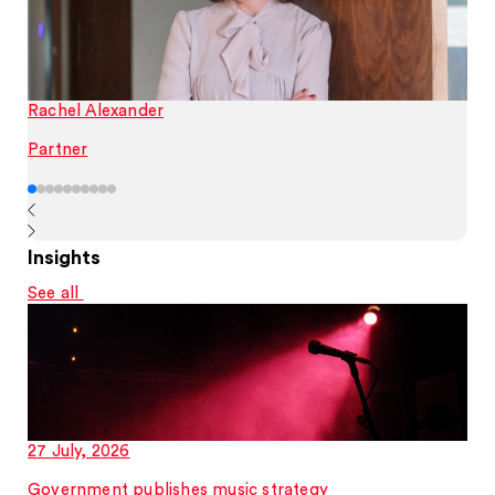
Rachel Alexander
Partner
Insights
See all
27 July, 2026
Government publishes music strategy