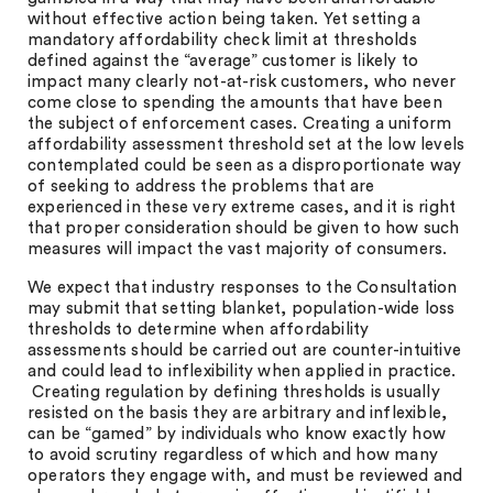
without effective action being taken. Yet setting a
mandatory affordability check limit at thresholds
defined against the “average” customer is likely to
impact many clearly not-at-risk customers, who never
come close to spending the amounts that have been
the subject of enforcement cases. Creating a uniform
affordability assessment threshold set at the low levels
contemplated could be seen as a disproportionate way
of seeking to address the problems that are
experienced in these very extreme cases, and it is right
that proper consideration should be given to how such
measures will impact the vast majority of consumers.
We expect that industry responses to the Consultation
may submit that setting blanket, population-wide loss
thresholds to determine when affordability
assessments should be carried out are counter-intuitive
and could lead to inflexibility when applied in practice.
Creating regulation by defining thresholds is usually
resisted on the basis they are arbitrary and inflexible,
can be “gamed” by individuals who know exactly how
to avoid scrutiny regardless of which and how many
operators they engage with, and must be reviewed and