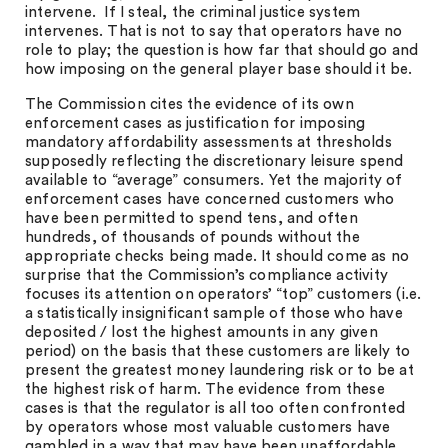
intervene. If I steal, the criminal justice system
intervenes. That is not to say that operators have no
role to play; the question is how far that should go and
how imposing on the general player base should it be.
The Commission cites the evidence of its own
enforcement cases as justification for imposing
mandatory affordability assessments at thresholds
supposedly reflecting the discretionary leisure spend
available to “average” consumers. Yet the majority of
enforcement cases have concerned customers who
have been permitted to spend tens, and often
hundreds, of thousands of pounds without the
appropriate checks being made. It should come as no
surprise that the Commission’s compliance activity
focuses its attention on operators’ “top” customers (i.e.
a statistically insignificant sample of those who have
deposited / lost the highest amounts in any given
period) on the basis that these customers are likely to
present the greatest money laundering risk or to be at
the highest risk of harm. The evidence from these
cases is that the regulator is all too often confronted
by operators whose most valuable customers have
gambled in a way that may have been unaffordable