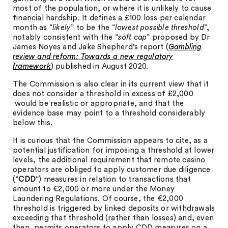
most of the population, or where it is unlikely to cause
financial hardship. It defines a £100 loss per calendar
month as “
likely
” to be the “
lowest possible threshold
”,
notably consistent with the “
soft cap
” proposed by Dr
James Noyes and Jake Shepherd’s report (
Gambling
review and reform: Towards a new regulatory
framework
) published in August 2020.
The Commission is also clear in its current view that it
does not consider a threshold in excess of £2,000
would be realistic or appropriate, and that the
evidence base may point to a threshold considerably
below this.
It is curious that the Commission appears to cite, as a
potential justification for imposing a threshold at lower
levels, the additional requirement that remote casino
operators are obliged to apply customer due diligence
(“
CDD
“) measures in relation to transactions that
amount to €2,000 or more under the Money
Laundering Regulations. Of course, the €2,000
threshold is triggered by linked deposits or withdrawals
exceeding that threshold (rather than losses) and, even
then, permits operators to apply CDD measures on a