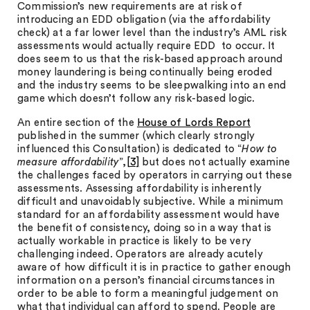
Commission’s new requirements are at risk of
introducing an EDD obligation (via the affordability
check) at a far lower level than the industry’s AML risk
assessments would actually require EDD to occur. It
does seem to us that the risk-based approach around
money laundering is being continually being eroded
and the industry seems to be sleepwalking into an end
game which doesn’t follow any risk-based logic.
An entire section of the
House of Lords Report
published in the summer (which clearly strongly
influenced this Consultation) is dedicated to “
How to
measure affordability
”,
[3]
but does not actually examine
the challenges faced by operators in carrying out these
assessments. Assessing affordability is inherently
difficult and unavoidably subjective. While a minimum
standard for an affordability assessment would have
the benefit of consistency, doing so in a way that is
actually workable in practice is likely to be very
challenging indeed. Operators are already acutely
aware of how difficult it is in practice to gather enough
information on a person’s financial circumstances in
order to be able to form a meaningful judgement on
what that individual can afford to spend. People are