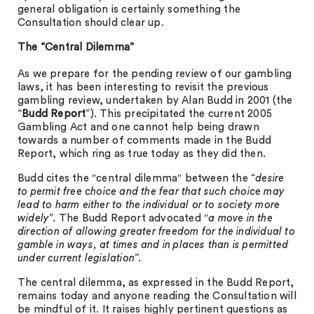
general obligation is certainly something the
Consultation should clear up.
The “Central Dilemma”
As we prepare for the pending review of our gambling
laws, it has been interesting to revisit the previous
gambling review, undertaken by Alan Budd in 2001 (the
“
Budd Report
”). This precipitated the current 2005
Gambling Act and one cannot help being drawn
towards a number of comments made in the Budd
Report, which ring as true today as they did then.
Budd cites the ″central dilemma″ between the “
desire
to permit free choice and the fear that such choice may
lead to harm either to the individual or to society more
widely
”. The Budd Report advocated ″
a move in the
direction of allowing greater freedom for the individual to
gamble in ways, at times and in places than is permitted
under current legislation”.
The central dilemma, as expressed in the Budd Report,
remains today and anyone reading the Consultation will
be mindful of it. It raises highly pertinent questions as