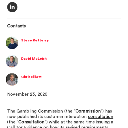
Contacts
Steve Ketteley
David McLeish
Chris Elliott
November 23, 2020
The Gambling Commission (the “
Commission
”) has
now published its customer interaction
consultation
(the “
Consultation
”) while at the same time issuing a
Call for Evidence on how its revised requirements