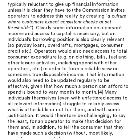
typically reluctant to give up financial information
unless it is clear they have to (the Commission invites
operators to address this reality by creating “
a culture
where customers expect consistent checks at set
thresholds
”). Clearly some information on a person’s
income and access to capital is necessary, but an
individual’s borrowing position is also clearly relevant
(so payday loans, overdrafts, mortgages, consumer
credit etc.). Operators would also need access to total
consumer expenditure (e.g. on clothing, bills, fuel and
other leisure activities, including spend with other
operators, etc.) in order to form a reliable view on
someone’s true disposable income. That information
would also need to be updated regularly to be
effective, given that how much a person can afford to
spend is bound to vary month to month.
[4]
Many
individuals themselves (even with unfettered access to
all relevant information) struggle to reliably assess
what is affordable or not for them, and with some
justification. It would therefore be challenging, to say
the least, for an operator to make that decision for
them and, in addition, to tell the consumer that they
have made such a decision (without, most likely,