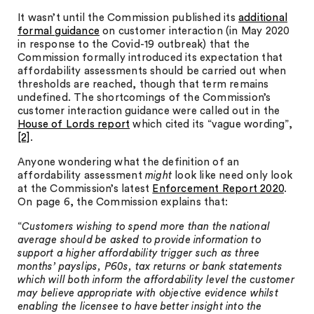
It wasn’t until the Commission published its
additional
formal guidance
on customer interaction (in May 2020
in response to the Covid-19 outbreak) that the
Commission formally introduced its expectation that
affordability assessments should be carried out when
thresholds are reached, though that term remains
undefined. The shortcomings of the Commission’s
customer interaction guidance were called out in the
House of Lords report
which cited its “vague wording”,
[2]
.
Anyone wondering what the definition of an
affordability assessment
might
look like need only look
at the Commission’s latest
Enforcement Report 2020
.
On page 6, the Commission explains that:
“
Customers wishing to spend more than the national
average should be asked to provide information to
support a higher affordability trigger such as three
months’ payslips, P60s, tax returns or bank statements
which will both inform the affordability level the customer
may believe appropriate with objective evidence whilst
enabling the licensee to have better insight into the