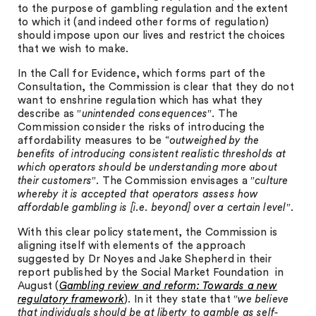
to the purpose of gambling regulation and the extent
to which it (and indeed other forms of regulation)
should impose upon our lives and restrict the choices
that we wish to make.
In the Call for Evidence, which forms part of the
Consultation, the Commission is clear that they do not
want to enshrine regulation which has what they
describe as ″
unintended consequences
″. The
Commission consider the risks of introducing the
affordability measures to be “
outweighed by the
benefits of introducing consistent realistic thresholds at
which operators should be understanding more about
their customers
″. The Commission envisages a ″
culture
whereby it is accepted that operators assess how
affordable gambling is [i.e. beyond] over a certain level″.
With this clear policy statement, the Commission is
aligning itself with elements of the approach
suggested by Dr Noyes and Jake Shepherd in their
report published by the Social Market Foundation in
August (
Gambling review and reform: Towards a new
regulatory framework
). In it they state that ″
we believe
that individuals should be at liberty to gamble as self-