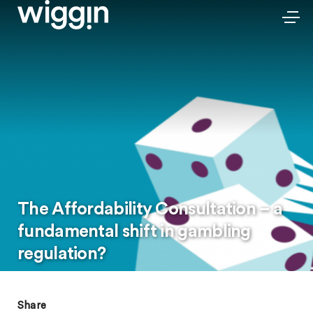
The Affordability Consultation – a
fundamental shift in gambling
regulation?
Share