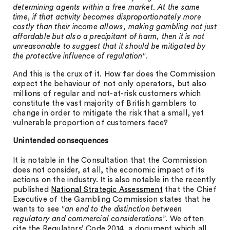
determining agents within a free market. At the same
time, if that activity becomes disproportionately more
costly than their income allows, making gambling not just
affordable but also a precipitant of harm, then it is not
unreasonable to suggest that it should be mitigated by
the protective influence of regulation
″.
And this is the crux of it. How far does the Commission
expect the behaviour of not only operators, but also
millions of regular and not-at-risk customers which
constitute the vast majority of British gamblers to
change in order to mitigate the risk that a small, yet
vulnerable proportion of customers face?
Unintended consequences
It is notable in the Consultation that the Commission
does not consider, at all, the economic impact of its
actions on the industry. It is also notable in the recently
published
National Strategic Assessment
that the Chief
Executive of the Gambling Commission states that he
wants to see ″
an end to the distinction between
regulatory and commercial considerations
”. We often
cite the Regulators’ Code 2014, a document which all