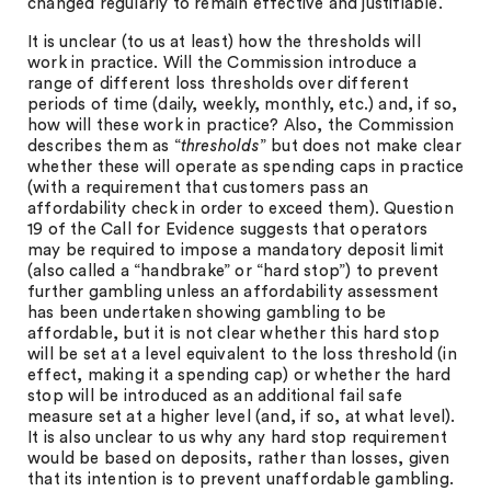
changed regularly to remain effective and justifiable.
It is unclear (to us at least) how the thresholds will
work in practice. Will the Commission introduce a
range of different loss thresholds over different
periods of time (daily, weekly, monthly, etc.) and, if so,
how will these work in practice? Also, the Commission
describes them as “
thresholds
” but does not make clear
whether these will operate as spending caps in practice
(with a requirement that customers pass an
affordability check in order to exceed them). Question
19 of the Call for Evidence suggests that operators
may be required to impose a mandatory deposit limit
(also called a “handbrake” or “hard stop”) to prevent
further gambling unless an affordability assessment
has been undertaken showing gambling to be
affordable, but it is not clear whether this hard stop
will be set at a level equivalent to the loss threshold (in
effect, making it a spending cap) or whether the hard
stop will be introduced as an additional fail safe
measure set at a higher level (and, if so, at what level).
It is also unclear to us why any hard stop requirement
would be based on deposits, rather than losses, given
that its intention is to prevent unaffordable gambling.