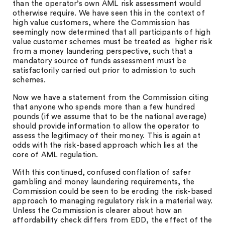
than the operator’s own AML risk assessment would
otherwise require. We have seen this in the context of
high value customers, where the Commission has
seemingly now determined that all participants of high
value customer schemes must be treated as higher risk
from a money laundering perspective, such that a
mandatory source of funds assessment must be
satisfactorily carried out prior to admission to such
schemes.
Now we have a statement from the Commission citing
that anyone who spends more than a few hundred
pounds (if we assume that to be the national average)
should provide information to allow the operator to
assess the legitimacy of their money. This is again at
odds with the risk-based approach which lies at the
core of AML regulation.
With this continued, confused conflation of safer
gambling and money laundering requirements, the
Commission could be seen to be eroding the risk-based
approach to managing regulatory risk in a material way.
Unless the Commission is clearer about how an
affordability check differs from EDD, the effect of the