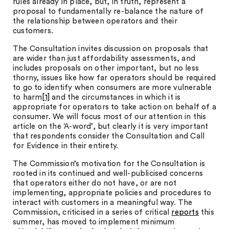
rules already in place, but, in truth, represent a
proposal to fundamentally re-balance the nature of
the relationship between operators and their
customers.
The Consultation invites discussion on proposals that
are wider than just affordability assessments, and
includes proposals on other important, but no less
thorny, issues like how far operators should be required
to go to identify when consumers are more vulnerable
to harm
[1]
and the circumstances in which it is
appropriate for operators to take action on behalf of a
consumer. We will focus most of our attention in this
article on the ‘A-word’, but clearly it is very important
that respondents consider the Consultation and Call
for Evidence in their entirety.
The Commission’s motivation for the Consultation is
rooted in its continued and well-publicised concerns
that operators either do not have, or are not
implementing, appropriate policies and procedures to
interact with customers in a meaningful way. The
Commission, criticised in a series of critical
reports
this
summer, has moved to implement minimum