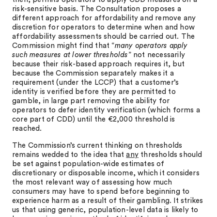
risk-sensitive basis. The Consultation proposes a
different approach for affordability and remove any
discretion for operators to determine when and how
affordability assessments should be carried out. The
Commission might find that “
many operators apply
such measures at lower thresholds
” not necessarily
because their risk-based approach requires it, but
because the Commission separately makes it a
requirement (under the LCCP) that a customer’s
identity is verified before they are permitted to
gamble, in large part removing the ability for
operators to defer identity verification (which forms a
core part of CDD) until the €2,000 threshold is
reached.
The Commission’s current thinking on thresholds
remains wedded to the idea that
any
thresholds should
be set against population-wide estimates of
discretionary or disposable income, which it considers
the most relevant way of assessing how much
consumers may have to spend before beginning to
experience harm as a result of their gambling. It strikes
us that using generic, population-level data is likely to