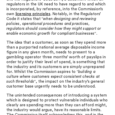
regulators in the UK need to have regard to and which
is incorporated, by reference, into the Commission’s
own
licensing principles
. Notably, in the Regulators’
Code it states that ″
when designing and reviewing
policies, operational procedures and practices,
regulators should consider how they might support or
enable economic growth for compliant businesses
″.
The idea that a customer, as soon as they spend more
than a purported national average disposable income
figure in any given month, needs to present to a
gambling operator three months’ worth of payslips in
order to justify their level of spend, is something that
the industry and its customers are simply unprepared
for. Whilst the Commission aspires to ″
building a
culture where customers expect consistent checks at
such thresholds
″, the impact on the industry’s general
customer base urgently needs to be understood.
The unintended consequences of introducing a system
which is designed to protect vulnerable individuals who
clearly are spending more than they can afford might,
the industry would argue, have its reasonable limits.
The Commission itself acknowledges this, and in the