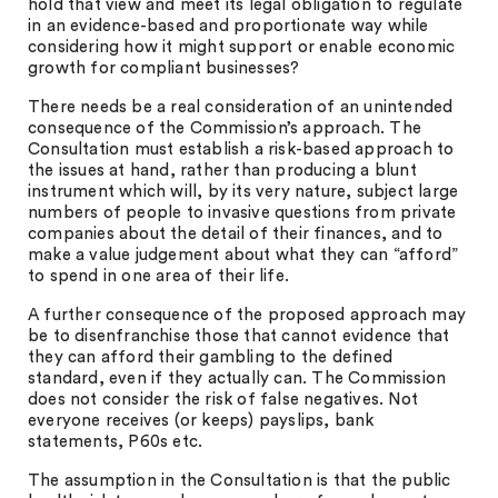
hold that view and meet its legal obligation to regulate
in an evidence-based and proportionate way while
considering how it might support or enable economic
growth for compliant businesses?
There needs be a real consideration of an unintended
consequence of the Commission’s approach. The
Consultation must establish a risk-based approach to
the issues at hand, rather than producing a blunt
instrument which will, by its very nature, subject large
numbers of people to invasive questions from private
companies about the detail of their finances, and to
make a value judgement about what they can “afford”
to spend in one area of their life.
A further consequence of the proposed approach may
be to disenfranchise those that cannot evidence that
they can afford their gambling to the defined
standard, even if they actually can. The Commission
does not consider the risk of false negatives. Not
everyone receives (or keeps) payslips, bank
statements, P60s etc.
The assumption in the Consultation is that the public