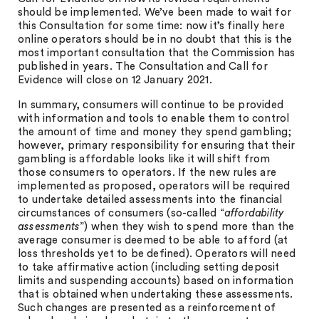
should be implemented. We’ve been made to wait for
this Consultation for some time: now it’s finally here
online operators should be in no doubt that this is the
most important consultation that the Commission has
published in years. The Consultation and Call for
Evidence will close on 12 January 2021.
In summary, consumers will continue to be provided
with information and tools to enable them to control
the amount of time and money they spend gambling;
however, primary responsibility for ensuring that their
gambling is affordable looks like it will shift from
those consumers to operators. If the new rules are
implemented as proposed, operators will be required
to undertake detailed assessments into the financial
circumstances of consumers (so-called “
affordability
assessments
”) when they wish to spend more than the
average consumer is deemed to be able to afford (at
loss thresholds yet to be defined). Operators will need
to take affirmative action (including setting deposit
limits and suspending accounts) based on information
that is obtained when undertaking these assessments.
Such changes are presented as a reinforcement of