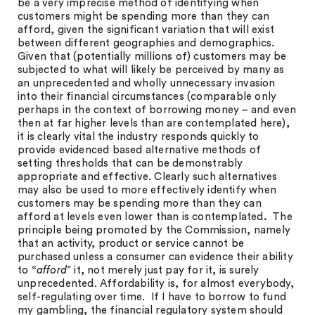
be a very imprecise method of identifying when
customers might be spending more than they can
afford, given the significant variation that will exist
between different geographies and demographics.
Given that (potentially millions of) customers may be
subjected to what will likely be perceived by many as
an unprecedented and wholly unnecessary invasion
into their financial circumstances (comparable only
perhaps in the context of borrowing money – and even
then at far higher levels than are contemplated here),
it is clearly vital the industry responds quickly to
provide evidenced based alternative methods of
setting thresholds that can be demonstrably
appropriate and effective. Clearly such alternatives
may also be used to more effectively identify when
customers may be spending more than they can
afford at levels even lower than is contemplated
.
The
principle being promoted by the Commission, namely
that an activity, product or service cannot be
purchased unless a consumer can evidence their ability
to
“afford
” it, not merely just pay for it, is surely
unprecedented. Affordability is, for almost everybody,
self-regulating over time. If I have to borrow to fund
my gambling, the financial regulatory system should