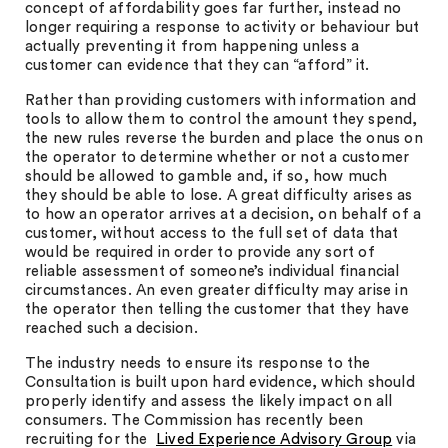
concept of affordability goes far further, instead no
longer requiring a response to activity or behaviour but
actually preventing it from happening unless a
customer can evidence that they can “afford” it.
Rather than providing customers with information and
tools to allow them to control the amount they spend,
the new rules reverse the burden and place the onus on
the operator to determine whether or not a customer
should be allowed to gamble and, if so, how much
they should be able to lose. A great difficulty arises as
to how an operator arrives at a decision, on behalf of a
customer, without access to the full set of data that
would be required in order to provide any sort of
reliable assessment of someone’s individual financial
circumstances. An even greater difficulty may arise in
the operator then telling the customer that they have
reached such a decision.
The industry needs to ensure its response to the
Consultation is built upon hard evidence, which should
properly identify and assess the likely impact on all
consumers. The Commission has recently been
recruiting for the
Lived Experience Advisory Group
via