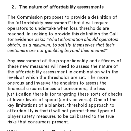
The nature of affordability assessments
The Commission proposes to provide a definition of
the “affordability assessment” that it will require
operators to undertake when loss thresholds are
reached. In seeking to provide this definition the Call
for Evidence asks: “
What information should operators
obtain, as a minimum, to satisfy themselves that their
customers are not gambling beyond their means?
”
Any assessment of the proportionality and efficacy of
these new measures will need to assess the nature of
the affordability assessment in combination with the
levels at which the thresholds are set. The more
onerous and invasive the enquiries to assess the
financial circumstances of consumers, the less
justification there is for targeting these sorts of checks
at lower levels of spend (and vice versa). One of the
key limitations of a blanket, threshold approach to
affordability is that it will not permit these types of
player safety measures to be calibrated to the true
risks that consumers present.