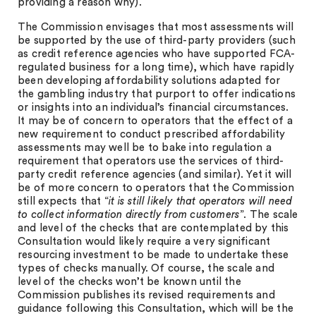
providing a reason why).
The Commission envisages that most assessments will
be supported by the use of third-party providers (such
as credit reference agencies who have supported FCA-
regulated business for a long time), which have rapidly
been developing affordability solutions adapted for
the gambling industry that purport to offer indications
or insights into an individual’s financial circumstances.
It may be of concern to operators that the effect of a
new requirement to conduct prescribed affordability
assessments may well be to bake into regulation a
requirement that operators use the services of third-
party credit reference agencies (and similar). Yet it will
be of more concern to operators that the Commission
still expects that “
it is still likely that operators will need
to collect information directly from customers
”. The scale
and level of the checks that are contemplated by this
Consultation would likely require a very significant
resourcing investment to be made to undertake these
types of checks manually. Of course, the scale and
level of the checks won’t be known until the
Commission publishes its revised requirements and
guidance following this Consultation, which will be the