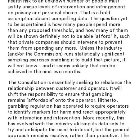
health risk to an unknown number of people must
justify unique levels of intervention and infringement
on privacy and personal choice. That is a bold
assumption absent compelling data. The question yet
to be ascertained is how many people spend more
than any proposed threshold, and how many of them
will be shown definitely not to be able “afford” it, such
that private companies should intervene to prevent
them from spending any more. Unless the industry
(and/or the Commission) runs statistically significant
sampling exercises enabling it to build that picture, it
will not know – and it seems unlikely that can be
achieved in the next two months.
The Consultation is essentially seeking to rebalance the
relationship between customer and operator. It will
shift the responsibility to ensure that gambling
remains “affordable” onto the operator. Hitherto,
gambling regulation has operated to require operators
to identify markers for harm and react appropriately
with interaction and intervention. More recently, this
has evolved with the industry utilising its data sets to
try and anticipate the need to interact, but the general
approach remains reactive, rather than proactive. The