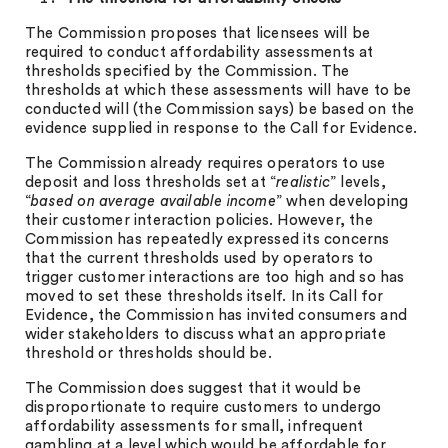
The Commission proposes that licensees will be
required to conduct affordability assessments at
thresholds specified by the Commission. The
thresholds at which these assessments will have to be
conducted will (the Commission says) be based on the
evidence supplied in response to the Call for Evidence.
The Commission already requires operators to use
deposit and loss thresholds set at “
realistic
” levels,
“
based on average available income
” when developing
their customer interaction policies. However, the
Commission has repeatedly expressed its concerns
that the current thresholds used by operators to
trigger customer interactions are too high and so has
moved to set these thresholds itself. In its Call for
Evidence, the Commission has invited consumers and
wider stakeholders to discuss what an appropriate
threshold or thresholds should be.
The Commission does suggest that it would be
disproportionate to require customers to undergo
affordability assessments for small, infrequent
gambling at a level which would be affordable for