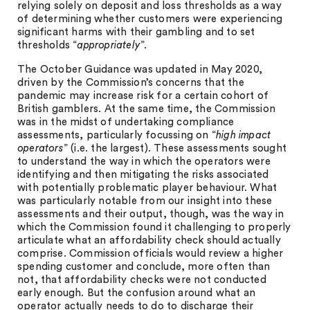
relying solely on deposit and loss thresholds as a way
of determining whether customers were experiencing
significant harms with their gambling and to set
thresholds “
appropriately
”.
The October Guidance was updated in May 2020,
driven by the Commission’s concerns that the
pandemic may increase risk for a certain cohort of
British gamblers. At the same time, the Commission
was in the midst of undertaking compliance
assessments, particularly focussing on “
high impact
operators
” (i.e. the largest). These assessments sought
to understand the way in which the operators were
identifying and then mitigating the risks associated
with potentially problematic player behaviour. What
was particularly notable from our insight into these
assessments and their output, though, was the way in
which the Commission found it challenging to properly
articulate what an affordability check should actually
comprise. Commission officials would review a higher
spending customer and conclude, more often than
not, that affordability checks were not conducted
early enough. But the confusion around what an
operator actually needs to do to discharge their