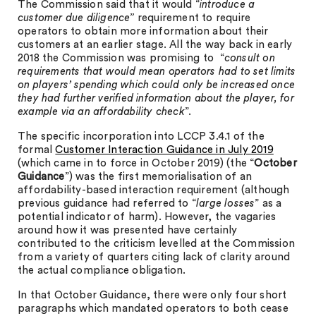
The Commission said that it would “
introduce a
customer due diligence”
requirement to require
operators to obtain more information about their
customers at an earlier stage. All the way back in early
2018 the Commission was promising to “
consult on
requirements that would mean operators had to set limits
on players’ spending which could only be increased once
they had further verified information about the player, for
example via an affordability check
”.
The specific incorporation into LCCP 3.4.1 of the
formal
Customer Interaction Guidance in July 2019
(which came in to force in October 2019) (the “
October
Guidance
”) was the first memorialisation of an
affordability-based interaction requirement (although
previous guidance had referred to “
large losses
” as a
potential indicator of harm). However, the vagaries
around how it was presented have certainly
contributed to the criticism levelled at the Commission
from a variety of quarters citing lack of clarity around
the actual compliance obligation.
In that October Guidance, there were only four short
paragraphs which mandated operators to both cease