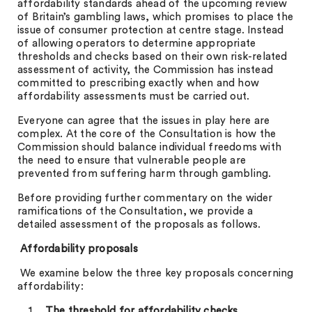
affordability standards ahead of the upcoming review
of Britain’s gambling laws, which promises to place the
issue of consumer protection at centre stage. Instead
of allowing operators to determine appropriate
thresholds and checks based on their own risk-related
assessment of activity, the Commission has instead
committed to prescribing exactly when and how
affordability assessments must be carried out.
Everyone can agree that the issues in play here are
complex. At the core of the Consultation is how the
Commission should balance individual freedoms with
the need to ensure that vulnerable people are
prevented from suffering harm through gambling.
Before providing further commentary on the wider
ramifications of the Consultation, we provide a
detailed assessment of the proposals as follows.
Affordability proposals
We examine below the three key proposals concerning
affordability:
The threshold for affordability checks