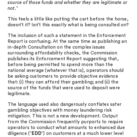
source of those funds and whether they are legitimate or
not.
”
This feels a little like putting the cart before the horse,
doesn’t it? Isn’t this exactly what is being consulted on?
The inclusion of such a statement in the Enforcement
Report is confusing. At the same time as publishing an
in-depth Consultation on the complex issues
surrounding affordability checks, the Commission
publishes its Enforcement Report suggesting that,
before being permitted to spend more than the
national average (whatever that is), operators should
be asking customers to provide objective evidence
that: (i) they can afford their gambling; and (ii) the
source of the funds that were used to deposit were
legitimate.
The language used also dangerously conflates safer
gambling objectives with money laundering risk
mitigation. This is not a new development. Output
from the Commission frequently purports to require
operators to conduct what amounts to enhanced due
diligence (“
EDD
“) on customers at a much lower level