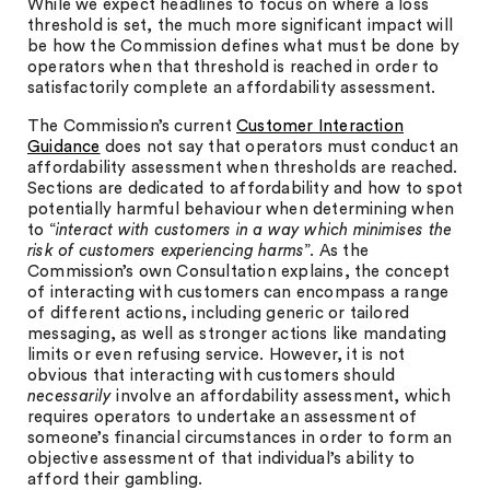
While we expect headlines to focus on where a loss
threshold is set, the much more significant impact will
be how the Commission defines what must be done by
operators when that threshold is reached in order to
satisfactorily complete an affordability assessment.
The Commission’s current
Customer Interaction
Guidance
does not say that operators must conduct an
affordability assessment when thresholds are reached.
Sections are dedicated to affordability and how to spot
potentially harmful behaviour when determining when
to “
interact with customers in a way which minimises the
risk of customers experiencing harms
”. As the
Commission’s own Consultation explains, the concept
of interacting with customers can encompass a range
of different actions, including generic or tailored
messaging, as well as stronger actions like mandating
limits or even refusing service. However, it is not
obvious that interacting with customers should
necessarily
involve an affordability assessment, which
requires operators to undertake an assessment of
someone’s financial circumstances in order to form an
objective assessment of that individual’s ability to
afford their gambling.