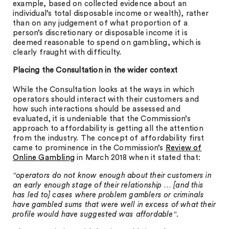
example, based on collected evidence about an
individual’s total disposable income or wealth), rather
than on any judgement of what proportion of a
person’s discretionary or disposable income it is
deemed reasonable to spend on gambling, which is
clearly fraught with difficulty.
Placing the Consultation in the wider context
While the Consultation looks at the ways in which
operators should interact with their customers and
how such interactions should be assessed and
evaluated, it is undeniable that the Commission’s
approach to affordability is getting all the attention
from the industry. The concept of affordability first
came to prominence in the Commission’s
Review of
Online Gambling
in March 2018 when it stated that:
″operators do not know enough about their customers in
an early enough stage of their relationship … [and this
has led to] cases where problem gamblers or criminals
have gambled sums that were well in excess of what their
profile would have suggested was affordable″.