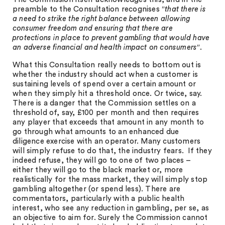
preamble to the Consultation recognises ″
that there is
a need to strike the right balance between allowing
consumer freedom and ensuring that there are
protections in place to prevent gambling that would have
an adverse financial and health impact on consumers
″.
What this Consultation really needs to bottom out is
whether the industry should act when a customer is
sustaining levels of spend over a certain amount or
when they simply hit a threshold once. Or twice, say.
There is a danger that the Commission settles on a
threshold of, say, £100 per month and then requires
any player that exceeds that amount in any month to
go through what amounts to an enhanced due
diligence exercise with an operator. Many customers
will simply refuse to do that, the industry fears. If they
indeed refuse, they will go to one of two places –
either they will go to the black market or, more
realistically for the mass market, they will simply stop
gambling altogether (or spend less). There are
commentators, particularly with a public health
interest, who see any reduction in gambling, per se, as
an objective to aim for. Surely the Commission cannot