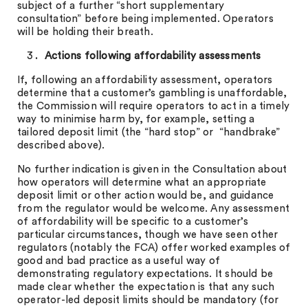
subject of a further “short supplementary
consultation” before being implemented. Operators
will be holding their breath.
Actions following affordability assessments
If, following an affordability assessment, operators
determine that a customer’s gambling is unaffordable,
the Commission will require operators to act in a timely
way to minimise harm by, for example, setting a
tailored deposit limit (the “hard stop” or “handbrake”
described above).
No further indication is given in the Consultation about
how operators will determine what an appropriate
deposit limit or other action would be, and guidance
from the regulator would be welcome. Any assessment
of affordability will be specific to a customer’s
particular circumstances, though we have seen other
regulators (notably the FCA) offer worked examples of
good and bad practice as a useful way of
demonstrating regulatory expectations. It should be
made clear whether the expectation is that any such
operator-led deposit limits should be mandatory (for