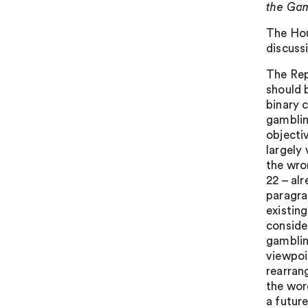
the Ga
The Hou
discuss
The Rep
should b
binary 
gamblin
objecti
largely 
the wro
22 – alr
paragrap
existin
consider
gamblin
viewpoi
rearran
the wor
a futur