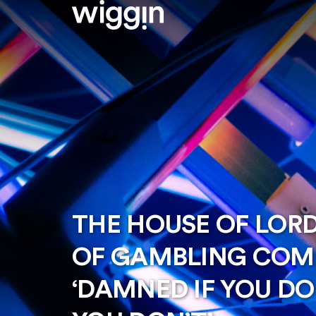
THE HOUSE OF LOR
OF GAMBLING COM
‘DAMNED IF YOU D