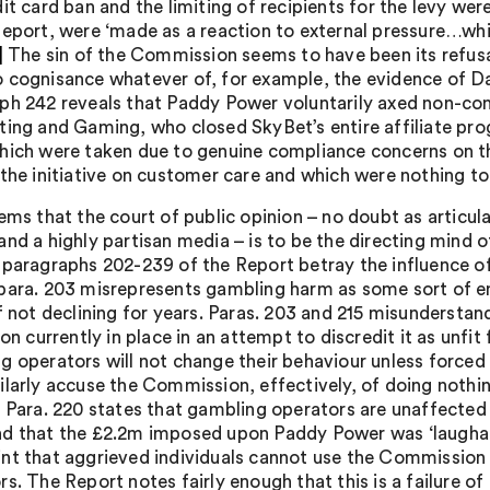
it card ban and the limiting of recipients for the levy we
Report, were ‘made as a reaction to external pressure…whi
]
The sin of the Commission seems to have been its refusa
 cognisance whatever of, for example, the evidence of 
ph 242 reveals that Paddy Power voluntarily axed non-com
ting and Gaming, who closed SkyBet’s entire affiliate pr
hich were taken due to genuine compliance concerns on the
 the initiative on customer care and which were nothing to
eems that the court of public opinion – no doubt as articu
and a highly partisan media – is to be the directing mind o
 paragraphs 202-239 of the Report betray the influence o
para. 203 misrepresents gambling harm as some sort of em
if not declining for years. Paras. 203 and 215 misundersta
ion currently in place in an attempt to discredit it as unf
g operators will not change their behaviour unless forced t
ilarly accuse the Commission, effectively, of doing nothin
. Para. 220 states that gambling operators are unaffected
d that the £2.2m imposed upon Paddy Power was ‘laughable
nt that aggrieved individuals cannot use the Commission a
s. The Report notes fairly enough that this is a failure of