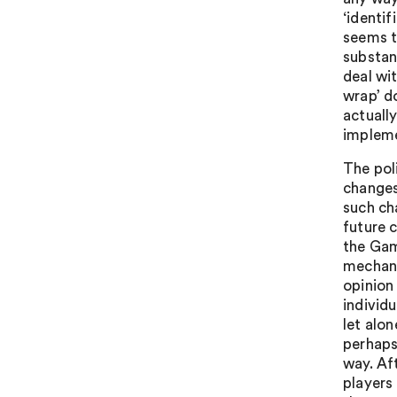
‘identi
seems to
substan
deal wit
wrap’ d
actuall
impleme
The poli
changes
such ch
future 
the Gam
mechanis
opinion
individ
let alo
perhaps
way. Af
players