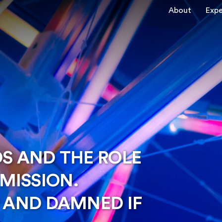
About
Expe
DS AND THE ROLE
MISSION.
O AND DAMNED IF