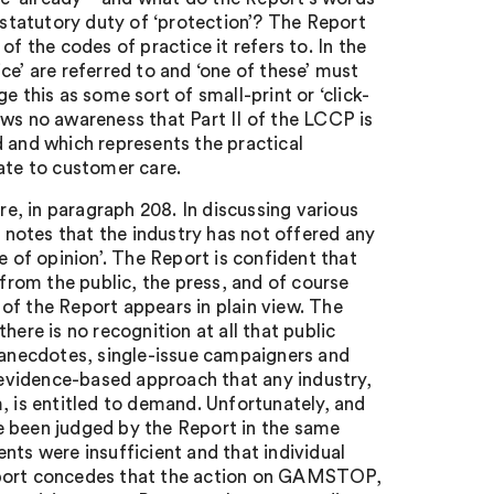
g statutory duty of ‘protection’? The Report
f the codes of practice it refers to. In the
ce’ are referred to and ‘one of these’ must
 this as some sort of small-print or ‘click-
ows no awareness that Part II of the LCCP is
d and which represents the practical
ate to customer care.
re, in paragraph 208. In discussing various
notes that the industry has not offered any
e of opinion’. The Report is confident that
 from the public, the press, and of course
of the Report appears in plain view. The
here is no recognition at all that public
, anecdotes, single-issue campaigners and
f evidence-based approach that any industry,
, is entitled to demand. Unfortunately, and
e been judged by the Report in the same
nts were insufficient and that individual
Report concedes that the action on GAMSTOP,