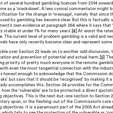
nt of several hundred gambling licences from 2014 onward
time as a ‘crackdown’. A less cynical commentator might b
tification for the change in ‘message’, namely that since
used by gambling has become clear. But this is factually u
ent’s own evidence at paragraph 264 where it says that
ly stable at under 1% for many years’.
[4]
At worst the rates
ne. The current level of problem gambling is a valid and n
evels have only recently become clear and represent some s
bble over Section 22 leads on to another odd discussion, 
ication and prevention of potential and actual harm.
[5]
The 
ing priority of pretty much everyone in the remote gamblin
with even the most tangential connection with the industry
is honest enough to acknowledge that the Commission does
sks’ but says that it should be ‘recognised’ by making it a
eady accomplishes this. Section 24 provides for the Comm
t how the ‘vulnerable’ are to be protected: a direct quotat
g objectives. This is the next-but-one section to Section 2
ary upon, or the fleshing-out of the Commission’s core o
g objectives. It is a paramount part of the 2005 Act alread
 which fails to see the protection of the vulnerable as ‘c