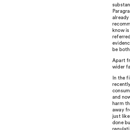
substan
Paragra
already
recomme
know is
referre
evidenc
be both
Apart f
wider fa
In the f
recently
consump
and now
harm tha
away fr
just li
done but
regulat