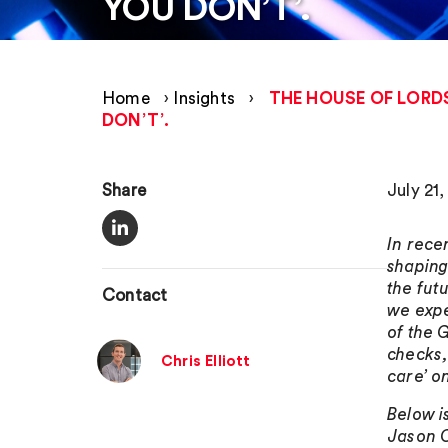
YOU DON’T’.
Home
›
Insights
›
THE HOUSE OF LORD
DON’T’.
Share
July 21
In rece
shaping
the fut
Contact
we expe
of the 
checks,
Chris Elliott
care’ o
Below i
Jason C