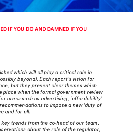
D IF YOU DO AND DAMNED IF YOU
d which will all play a critical role in
ossibly beyond). Each report’s vision for
ence, but they present clear themes which
ake place when the formal government review
r areas such as advertising, ‘affordability’
as recommendations to impose a new ‘duty of
e and for all.
ese key trends from the co-head of our team,
ervations about the role of the regulator,