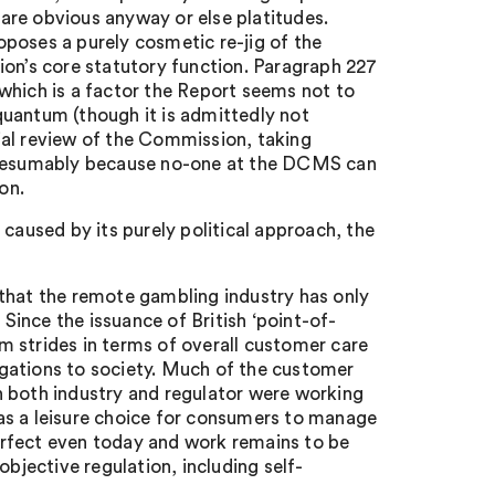
are obvious anyway or else platitudes.
poses a purely cosmetic re-jig of the
ion’s core statutory function. Paragraph 227
which is a factor the Report seems not to
quantum (though it is admittedly not
ial review of the Commission, taking
 presumably because no-one at the DCMS can
on.
caused by its purely political approach, the
s that the remote gambling industry has only
 Since the issuance of British ‘point-of-
 strides in terms of overall customer care
gations to society. Much of the customer
hen both industry and regulator were working
as a leisure choice for consumers to manage
 perfect even today and work remains to be
objective regulation, including self-