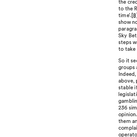
the cred
to the 
time’.
[8
show no
paragra
Sky Bet
steps w
to take
So it s
groups 
Indeed,
above, 
stable 
legislat
gamblin
236 sim
opinion
them an
complai
operator