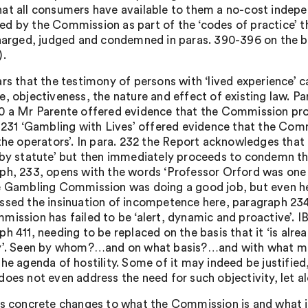
at all consumers have available to them a no-cost indepen
d by the Commission as part of the ‘codes of practice’ th
charged, judged and condemned in paras. 390-396 on the ba
).
rs that the testimony of persons with ‘lived experience’ car
e, objectiveness, the nature and effect of existing law. Pa
0 a Mr Parente offered evidence that the Commission prov
 231 ‘Gambling with Lives’ offered evidence that the Commi
 the operators’. In para. 232 the Report acknowledges that
 by statute’ but then immediately proceeds to condemn 
ph, 233, opens with the words ‘Professor Orford was one 
e Gambling Commission was doing a good job, but even he 
ssed the insinuation of incompetence here, paragraph 234
mission has failed to be ‘alert, dynamic and proactive’. 
h 411, needing to be replaced on the basis that it ‘is alre
y’. Seen by whom?…and on what basis?…and with what mer
the agenda of hostility. Some of it may indeed be justified
does not even address the need for such objectivity, let a
as concrete changes to what the Commission is and what it