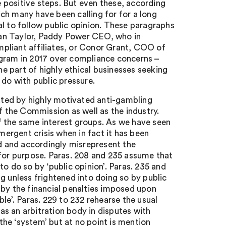
re positive steps. But even these, according
ch many have been calling for for a long
l to follow public opinion. These paragraphs
Dan Taylor, Paddy Power CEO, who in
pliant affiliates, or Conor Grant, COO of
ogram in 2017 over compliance concerns –
 part of highly ethical businesses seeking
 do with public pressure.
lated by highly motivated anti-gambling
f the Commission as well as the industry.
f the same interest groups. As we have seen
ergent crisis when in fact it has been
nd and accordingly misrepresent the
it for purpose. Paras. 208 and 235 assume that
o do so by ‘public opinion’. Paras. 235 and
g unless frightened into doing so by public
 by the financial penalties imposed upon
’. Paras. 229 to 232 rehearse the usual
s an arbitration body in disputes with
 the ‘system’ but at no point is mention