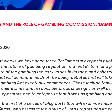
S AND THE ROLE OF GAMBLING COMMISSION. ‘DAMNE
, 2020
nt weeks we have seen three Parliamentary reports publishe
 the future of gambling regulation in Great Britain (and p
ure of the gambling industry varies in its tone and coher
ct will dominate much of the policy debates that will t
Gambling Act eventually commences. These include familia
 online limits and responsible product design, as well 
n operators and to categorise loot boxes as gambling onc
s the first of a series of blog posts that will examine th
hess, who assesses the House of Lords report and its obs