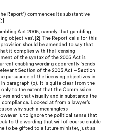
‘the Report’) commences its substantive
[1]
Gambling Act 2005, namely that gambling
ing objectives’.
[2]
The Report calls for this
t provision should be amended to say that
hat it complies with the licensing
ment of the syntax of the 2005 Act is
e current enabling wording apparently ‘sends
elevant Section of the 2005 Act – Section
 the pursuance of the licensing objectives in
n paragraph (b). It is quite clear from the
t only to the extent that the Commission
tives and that visually and in substance the
f compliance. Looked at from a lawyer’s
 reason why such a meaningless
ever is to ignore the political sense that
eak to the wording that will of course enable
 to be gifted to a future minister, just as