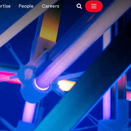
rtise
People
Careers