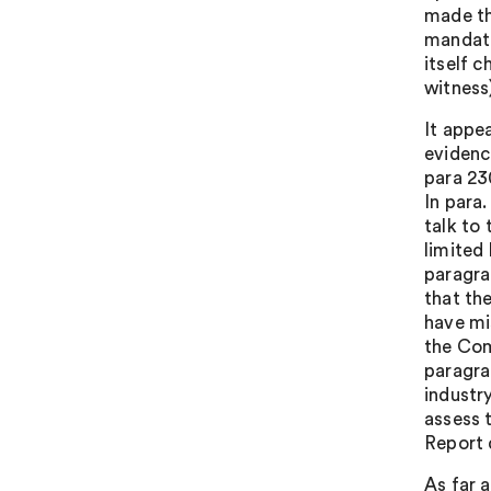
made th
mandate
itself 
witness
It appea
evidenc
para 23
In para.
talk to
limited
paragra
that th
have mi
the Com
paragrap
industr
assess 
Report 
As far 