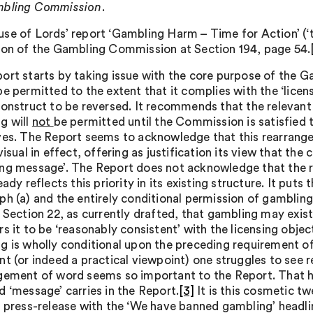
mbling Commission.
se of Lords’ report ‘Gambling Harm – Time for Action’ (
ion of the Gambling Commission at Section 194, page 54.
ort starts by taking issue with the core purpose of the 
e permitted to the extent that it complies with the ‘licens
construct to be reversed. It recommends that the relevan
g will
not
be permitted until the Commission is satisfied t
ves. The Report seems to acknowledge that this rearrange
visual in effect, offering as justification its view that th
ng message’. The Report does not acknowledge that the r
eady reflects this priority in its existing structure. It puts
h (a) and the entirely conditional permission of gambling i
g Section 22, as currently drafted, that gambling may exis
s it to be ‘reasonably consistent’ with the licensing objec
g is wholly conditional upon the preceding requirement o
nt (or indeed a practical viewpoint) one struggles to see
gement of word seems so important to the Report. That how
d ‘message’ carries in the Report.
[3]
It is this cosmetic tw
e press-release with the ‘We have banned gambling’ headline