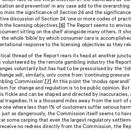
fication and prevention’ in any case add to the overarchin
 miss the significance of Section 24 and the significance o
tive discussion of Section 24 ‘one or more codes of practi
h the licensing objectives.
[6]
The Report seems to envisage
ocument sitting on the shelf alongside many others. It sh
y the whole ‘bible’ by which consumer care is accomplishe
ntational response to the licensing objectives as they rel
tical thread of the Report rears its head at another junctu
 volunteered by the remote gambling industry the Report 
anges voluntarily but has had to be pressurised by the ‘tid
change will, similarly, only come from ‘continuing pressure
bling Commission’.
[7]
At this point the ‘modus operandi’ 
m for change and regulation is to be public opinion. But t
 is fickle and can be shaped and directed by inaccuracies
ual tragedies. It is a thousand miles away from the sort o
ne one where less than 1% of customers suffer serious harm
 just as dangerously, the Commission itself seems to hav
ter some carping that even the largest regulatory settleme
 receive no redress directly from the Commission, the 