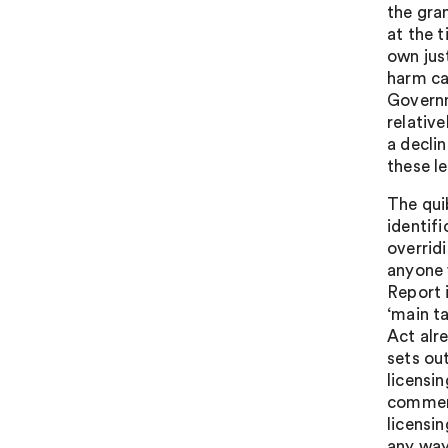
the gra
at the 
own jus
harm ca
Governm
relative
a decli
these l
The qui
identif
overrid
anyone 
Report 
‘main ta
Act alr
sets ou
licensin
comment
licensin
any way