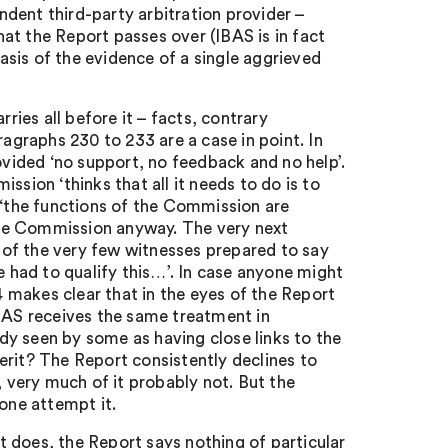
dent third-party arbitration provider –
at the Report passes over (IBAS is in fact
sis of the evidence of a single aggrieved
ries all before it – facts, contrary
ragraphs 230 to 233 are a case in point. In
ided ‘no support, no feedback and no help’.
ssion ‘thinks that all it needs to do is to
 ‘the functions of the Commission are
the Commission anyway. The very next
of the very few witnesses prepared to say
had to qualify this…’. In case anyone might
 makes clear that in the eyes of the Report
IBAS receives the same treatment in
ady seen by some as having close links to the
it? The Report consistently declines to
, very much of it probably not. But the
lone attempt it.
 does, the Report says nothing of particular