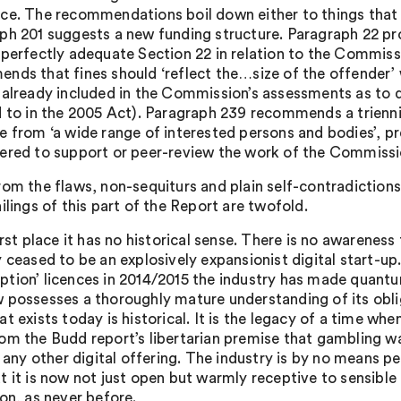
ce. The recommendations boil down either to things that 
ph 201 suggests a new funding structure. Paragraph 22 pro
 perfectly adequate Section 22 in relation to the Commiss
nds that fines should ‘reflect the…size of the offender’ 
 already included in the Commission’s assessments as to 
d to in the 2005 Act). Paragraph 239 recommends a trienn
e from ‘a wide range of interested persons and bodies’,
ered to support or peer-review the work of the Commissi
rom the flaws, non-sequiturs and plain self-contradictions 
ilings of this part of the Report are twofold.
irst place it has no historical sense. There is no awarenes
 ceased to be an explosively expansionist digital start-up.
tion’ licences in 2014/2015 the industry has made quantum
 possesses a thoroughly mature understanding of its obli
t exists today is historical. It is the legacy of a time w
om the Budd report’s libertarian premise that gambling w
ke any other digital offering. The industry is by no means
 it is now not just open but warmly receptive to sensible 
ion, as never before.