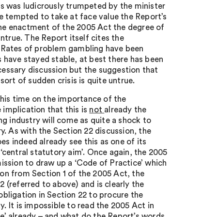
s was ludicrously trumpeted by the minister
e tempted to take at face value the Report’s
 the enactment of the 2005 Act the degree of
ntrue. The Report itself cites the
 ‘Rates of problem gambling have been
 have stayed stable, at best there has been
ecessary discussion but the suggestion that
ort of sudden crisis is quite untrue.
this time on the importance of the
implication that this is
not
already the
g industry will come as quite a shock to
. As with the Section 22 discussion, the
 indeed already see this as one of its
 ‘central statutory aim’. Once again, the 2005
ission to draw up a ‘Code of Practice’ which
ion from Section 1 of the 2005 Act, the
2 (referred to above) and is clearly the
bligation in Section 22 to procure the
y. It is impossible to read the 2005 Act in
ore’ already – and what do the Report’s words