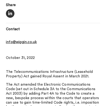
Share
Contact
info@wiggin.co.uk
October 31, 2022
The Telecommunications Infrastructure (Leasehold
Property) Act gained Royal Assent in March 2021.
The Act amended the Electronic Communications
Code (set out in Schedule 3A to the Communications
Act 2003) by adding Part 4A to the Code to create a
new, bespoke process within the courts that operators
can use to gain time-limited Code rights, i.e. imposition