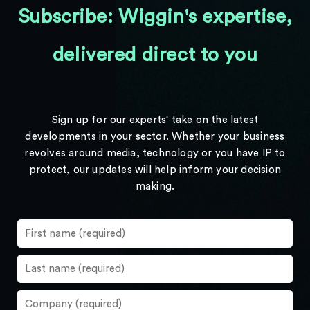
Subscribe: Wiggin's expertise,
delivered direct to you
Sign up for our experts' take on the latest
developments in your sector. Whether your business
revolves around media, technology or you have IP to
protect, our updates will help inform your decision
making.