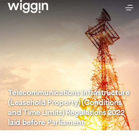
Telecommunications Infrastructure
(Leasehold Property) (Conditions
and Time Limits) Regulations 2022
laid before Parliament