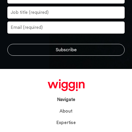
Navigate
About
Expertise