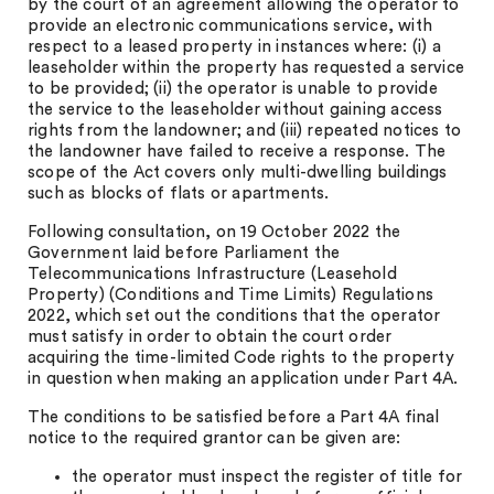
by the court of an agreement allowing the operator to
provide an electronic communications service, with
respect to a leased property in instances where: (i) a
leaseholder within the property has requested a service
to be provided; (ii) the operator is unable to provide
the service to the leaseholder without gaining access
rights from the landowner; and (iii) repeated notices to
the landowner have failed to receive a response. The
scope of the Act covers only multi-dwelling buildings
such as blocks of flats or apartments.
Following consultation, on 19 October 2022 the
Government laid before Parliament the
Telecommunications Infrastructure (Leasehold
Property) (Conditions and Time Limits) Regulations
2022, which set out the conditions that the operator
must satisfy in order to obtain the court order
acquiring the time-limited Code rights to the property
in question when making an application under Part 4A.
The conditions to be satisfied before a Part 4A final
notice to the required grantor can be given are:
the operator must inspect the register of title for