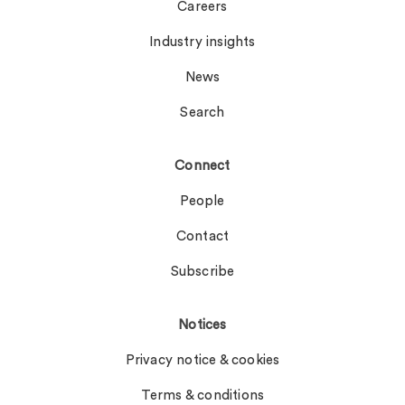
Careers
Industry insights
News
Search
Connect
People
Contact
Subscribe
Notices
Privacy notice & cookies
Terms & conditions