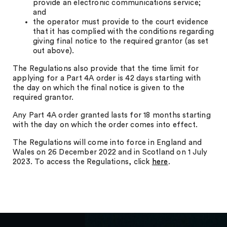
provide an electronic communications service;
and
the operator must provide to the court evidence
that it has complied with the conditions regarding
giving final notice to the required grantor (as set
out above).
The Regulations also provide that the time limit for
applying for a Part 4A order is 42 days starting with
the day on which the final notice is given to the
required grantor.
Any Part 4A order granted lasts for 18 months starting
with the day on which the order comes into effect.
The Regulations will come into force in England and
Wales on 26 December 2022 and in Scotland on 1 July
2023. To access the Regulations, click
here
.