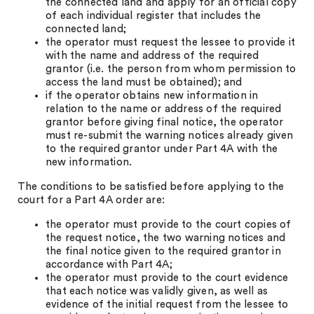
the connected land and apply for an official copy
of each individual register that includes the
connected land;
the operator must request the lessee to provide it
with the name and address of the required
grantor (i.e. the person from whom permission to
access the land must be obtained); and
if the operator obtains new information in
relation to the name or address of the required
grantor before giving final notice, the operator
must re-submit the warning notices already given
to the required grantor under Part 4A with the
new information.
The conditions to be satisfied before applying to the
court for a Part 4A order are:
the operator must provide to the court copies of
the request notice, the two warning notices and
the final notice given to the required grantor in
accordance with Part 4A;
the operator must provide to the court evidence
that each notice was validly given, as well as
evidence of the initial request from the lessee to