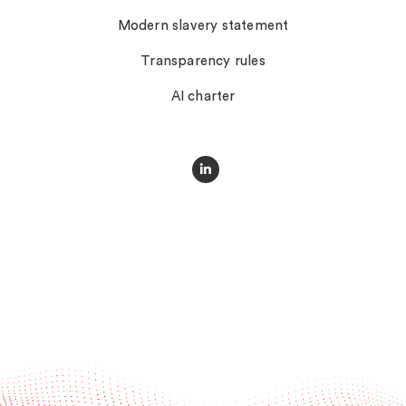
Modern slavery statement
Transparency rules
AI charter