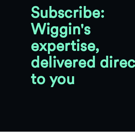
Subscribe:
Wiggin's
expertise,
delivered direc
to you