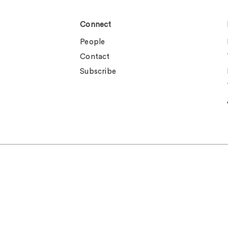
Connect
People
Contact
Subscribe