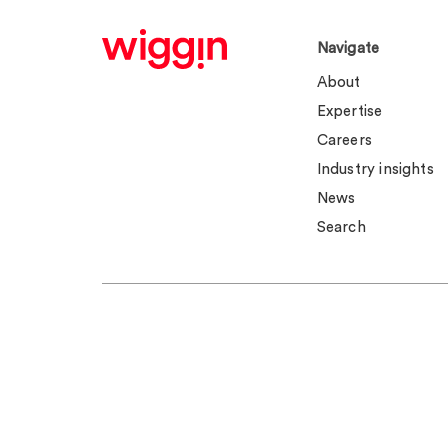
Navigate
About
Expertise
Careers
Industry insights
News
Search