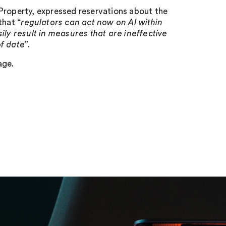
Property, expressed reservations about the
that “
regulators can act now on AI within
sily result in measures that are ineffective
of date
”.
age.