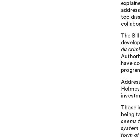
explaine
address
too dis
collabo
The Bill
develop
discrim
Authorit
have co
program
Address
Holmes 
investm
Those i
being t
seems t
system 
form of