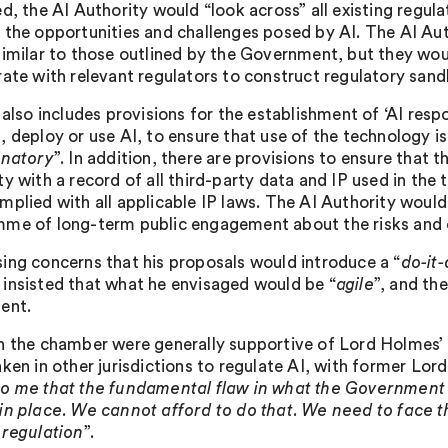
d, the AI Authority would “look across” all existing regulat
 the opportunities and challenges posed by AI. The AI Aut
similar to those outlined by the Government, but they woul
rate with relevant regulators to construct regulatory sand
 also includes provisions for the establishment of ‘AI resp
, deploy or use AI, to ensure that use of the technology is
inatory
”. In addition, there are provisions to ensure that t
y with a record of all third-party data and IP used in the
mplied with all applicable IP laws. The AI Authority would
me of long-term public engagement about the risks and o
ing concerns that his proposals would introduce a “
do-it
insisted that what he envisaged would be “
agile
”, and th
ent.
n the chamber were generally supportive of Lord Holmes’ 
aken in other jurisdictions to regulate AI, with former Lo
o me that the fundamental flaw in what the Government is
in place. We cannot afford to do that. We need to face t
 regulation
”.