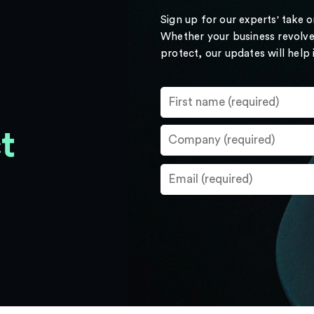
Sign up for our experts' take 
Whether your business revolve
protect, our updates will help
t