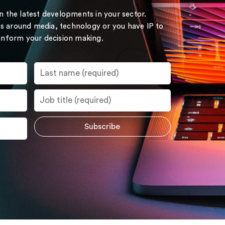
on the latest developments in your sector.
s around media, technology or you have IP to
 inform your decision making.