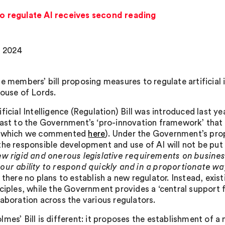
 to regulate AI receives second reading
, 2024
te members’ bill proposing measures to regulate artificial 
House of Lords.
ificial Intelligence (Regulation) Bill was introduced last
rast to the Government’s ‘pro-innovation framework’ that
n which we commented
here
). Under the Government’s propo
he responsible development and use of AI will not be put on
w rigid and onerous legislative requirements on busines
our ability to respond quickly and in a proportionate wa
, there no plans to establish a new regulator. Instead, exi
nciples, while the Government provides a ‘central support 
laboration across the various regulators.
mes’ Bill is different: it proposes the establishment of a