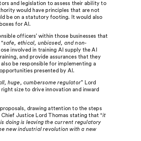
ors and legislation to assess their ability to
hority would have principles that are not
d be on a statutory footing. It would also
boxes for AI.
onsible officers’ within those businesses that
 “
safe, ethical, unbiased, and non-
hose involved in training AI supply the AI
 training, and provide assurances that they
 also be responsible for implementing a
pportunities presented by AI.
-all, huge, cumbersome regulator
” Lord
e right size to drive innovation and inward
proposals, drawing attention to the steps
rd Chief Justice Lord Thomas stating that “
it
 doing is leaving the current regulatory
he new industrial revolution with a new