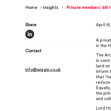
Home
›
Insights
›
Private members’ bill
Share
April 15
A priva
in the 
Contact
The Art
in cont
(and o
info@wiggin.co.uk
inform t
that “
ne
reduce 
Equally
the pri
and col
Lord Hol