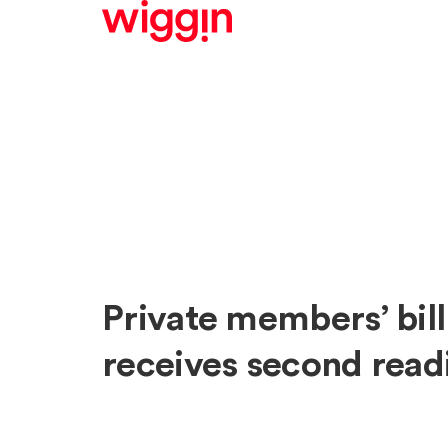
Private members’ bill
receives second read