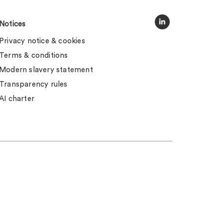
Notices
Privacy notice & cookies
Terms & conditions
Modern slavery statement
Transparency rules
AI charter