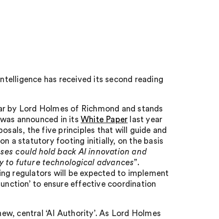
intelligence has received its second reading
 year by Lord Holmes of Richmond and stands
 was announced in its
White Paper
last year
sals, the five principles that will guide and
 a statutory footing initially, on the basis
ses could hold back AI innovation and
y to future technological advances
”.
sting regulators will be expected to implement
function’ to ensure effective coordination
 new, central ‘AI Authority’. As Lord Holmes