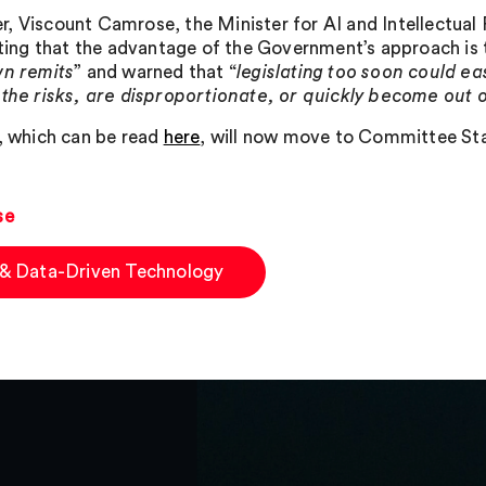
, Viscount Camrose, the Minister for AI and Intellectual 
tating that the advantage of the Government’s approach is 
wn remits
” and warned that “
legislating too soon could ea
 the risks, are disproportionate, or quickly become out 
l, which can be read
here
, will now move to Committee St
se
 & Data-Driven Technology