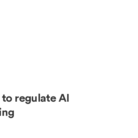
About
Expe
 to regulate AI
ing