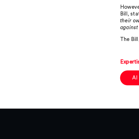
However
Bill, s
their o
against
The Bil
Experti
AI