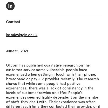
Contact
info@wiggin.co.uk
June 21, 2021
Ofcom has published qualitative research on the
customer service some vulnerable people have
experienced when getting in touch with their phone,
broadband or pay-TV provider recently. The research
shows that while some people had positive
experiences, there was a lack of consistency in the
levels of customer service on offer. People’s
experiences seemed highly dependent on the member
of staff they dealt with. Their experience was often
different each time they contacted their provider, or if