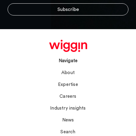
Navigate
About
Expertise
Careers
Industry insights
News
Search