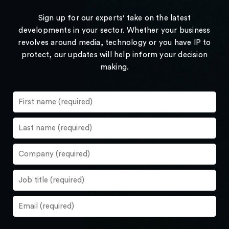
Sign up for our experts' take on the latest
developments in your sector. Whether your business
revolves around media, technology or you have IP to
protect, our updates will help inform your decision
making.