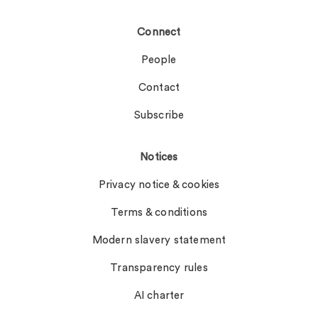
Connect
People
Contact
Subscribe
Notices
Privacy notice & cookies
Terms & conditions
Modern slavery statement
Transparency rules
AI charter