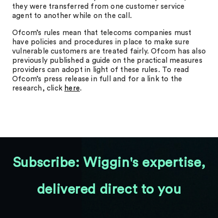
they were transferred from one customer service
agent to another while on the call.
Ofcom’s rules mean that telecoms companies must
have policies and procedures in place to make sure
vulnerable customers are treated fairly. Ofcom has also
previously published a guide on the practical measures
providers can adopt in light of these rules. To read
Ofcom’s press release in full and for a link to the
research, click
here
.
Subscribe: Wiggin's expertise,
delivered direct to you