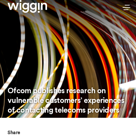
Ofcom publishes research on
vulnerable customers’ experiences
of contacting telecoms providers
Share