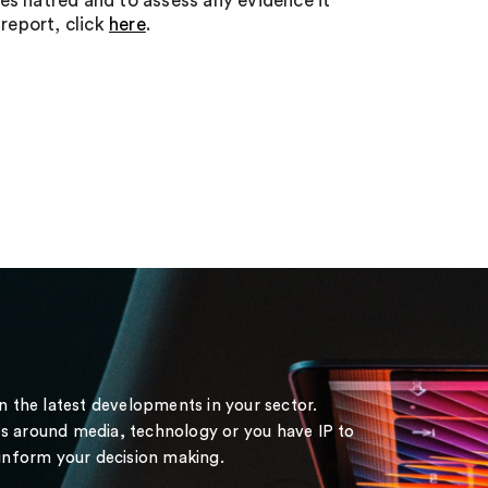
tes hatred and to assess any evidence it
report, click
here
.
on the latest developments in your sector.
s around media, technology or you have IP to
 inform your decision making.