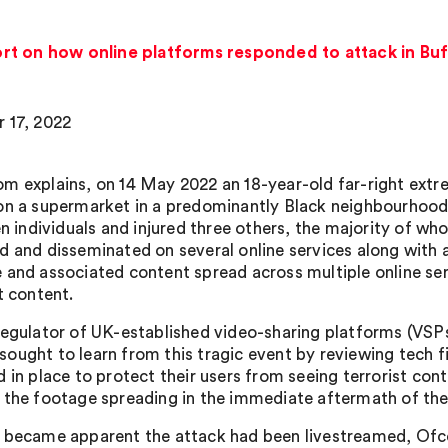
rt on how online platforms responded to attack in Bu
 17, 2022
m explains, on 14 May 2022 an 18-year-old far-right extrem
on a supermarket in a predominantly Black neighbourhood 
ten individuals and injured three others, the majority of 
d and disseminated on several online services along with a
 and associated content spread across multiple online ser
t content.
regulator of UK-established video-sharing platforms (VSPs)
ought to learn from this tragic event by reviewing tech f
d in place to protect their users from seeing terrorist co
 the footage spreading in the immediate aftermath of the
 became apparent the attack had been livestreamed, Of