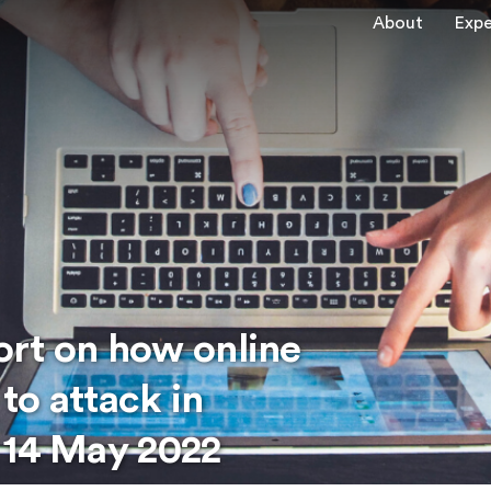
About
Expe
rt on how online
to attack in
 14 May 2022