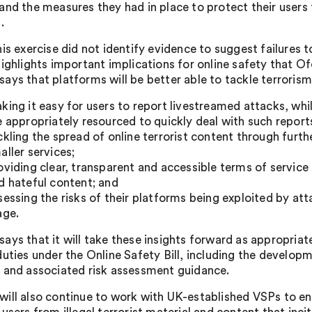
and the measures they had in place to protect their users 
.
his exercise did not identify evidence to suggest failures 
highlights important implications for online safety that O
ays that platforms will be better able to tackle terrorism 
king it easy for users to report livestreamed attacks, wh
e appropriately resourced to quickly deal with such report
ckling the spread of online terrorist content through furth
aller services;
oviding clear, transparent and accessible terms of service 
d hateful content; and
sessing the risks of their platforms being exploited by at
age.
ays that it will take these insights forward as appropriate
duties under the Online Safety Bill, including the developm
 and associated risk assessment guidance.
ill also continue to work with UK-established VSPs to ens