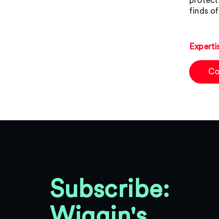
protect 
finds o
Experti
Co
Subscribe:
Wiggin's