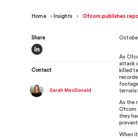
Home
›
Insights
›
Ofcom publishes repo
Share
October
As Ofco
attack 
Contact
killed 
recorde
footage
Sarah MacDonald
terroris
As the 
Ofcom s
they ha
prevent
When it