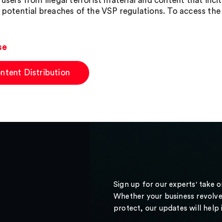
users from illegal terrorist material and content that inci
f potential breaches of the VSP regulations. To access the 
se
ntent Distribution
Sign up for our experts' take 
Whether your business revolve
protect, our updates will help