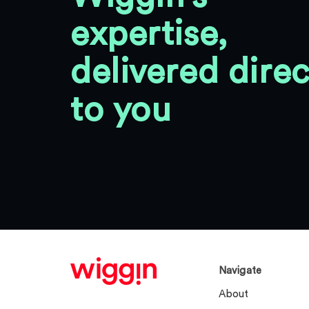
expertise,
delivered direc
to you
Navigate
About