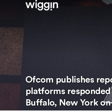
Ofcom publishes repo
platforms responded 
Buffalo, New York on