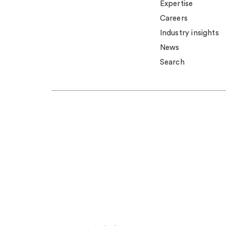
Expertise
Careers
Industry insights
News
Search