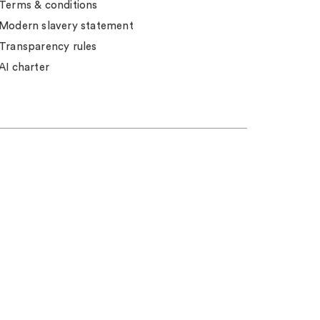
Terms & conditions
Modern slavery statement
Transparency rules
AI charter