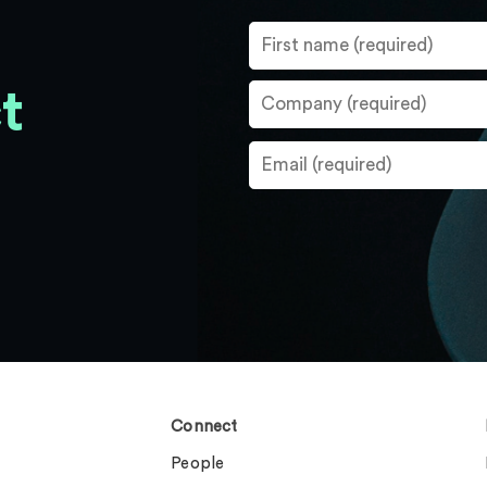
t
Connect
People