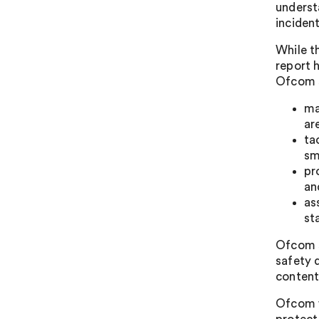
underst
incident
While t
report 
Ofcom s
ma
ar
ta
sm
pr
an
as
st
Ofcom s
safety 
content
Ofcom w