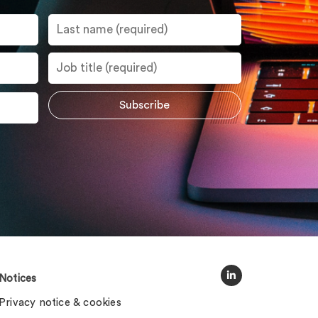
Notices
Privacy notice & cookies