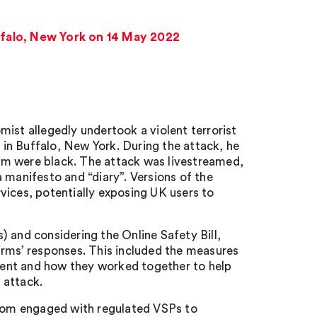
ffalo, New York on 14 May 2022
ist allegedly undertook a violent terrorist
in Buffalo, New York. During the attack, he
whom were black. The attack was livestreamed,
 manifesto and “diary”. Versions of the
vices, potentially exposing UK users to
 and considering the Online Safety Bill,
irms’ responses. This included the measures
ntent and how they worked together to help
 attack.
com engaged with regulated VSPs to