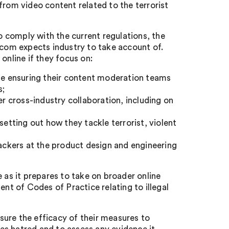
from video content related to the terrorist
to comply with the current regulations, the
fcom expects industry to take account of.
online if they focus on:
ile ensuring their content moderation teams
s;
er cross-industry collaboration, including on
setting out how they tackle terrorist, violent
tackers at the product design and engineering
 as it prepares to take on broader online
ent of Codes of Practice relating to illegal
ure the efficacy of their measures to