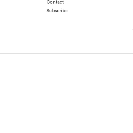
Contact
Subscribe