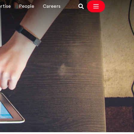
rtise
People
Careers