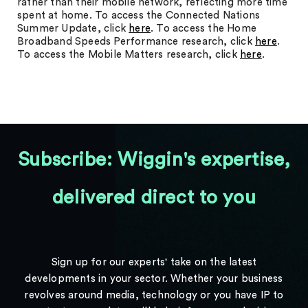
rather than their mobile network, reflecting more time
spent at home. To access the Connected Nations
Summer Update, click
here
. To access the Home
Broadband Speeds Performance research, click
here
.
To access the Mobile Matters research, click
here
.
Subscribe: Wiggin's expertise,
delivered direct to you
Sign up for our experts' take on the latest
developments in your sector. Whether your business
revolves around media, technology or you have IP to