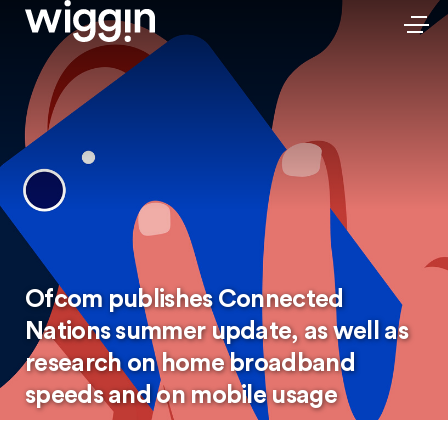
Ofcom publishes Connected
Nations summer update, as well as
research on home broadband
speeds and on mobile usage