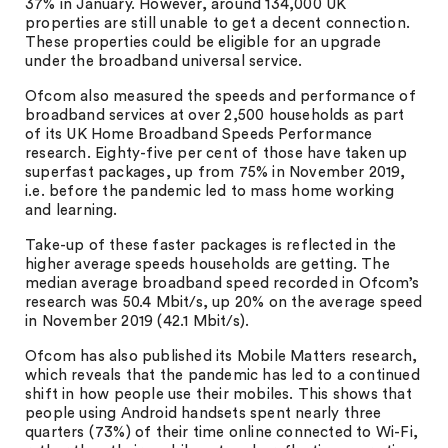
37% in January. However, around 134,000 UK
properties are still unable to get a decent connection.
These properties could be eligible for an upgrade
under the broadband universal service.
Ofcom also measured the speeds and performance of
broadband services at over 2,500 households as part
of its UK Home Broadband Speeds Performance
research. Eighty-five per cent of those have taken up
superfast packages, up from 75% in November 2019,
i.e. before the pandemic led to mass home working
and learning.
Take-up of these faster packages is reflected in the
higher average speeds households are getting. The
median average broadband speed recorded in Ofcom’s
research was 50.4 Mbit/s, up 20% on the average speed
in November 2019 (42.1 Mbit/s).
Ofcom has also published its Mobile Matters research,
which reveals that the pandemic has led to a continued
shift in how people use their mobiles. This shows that
people using Android handsets spent nearly three
quarters (73%) of their time online connected to Wi-Fi,