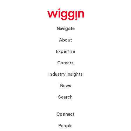
Navigate
About
Expertise
Careers
Industry insights
News
Search
Connect
People