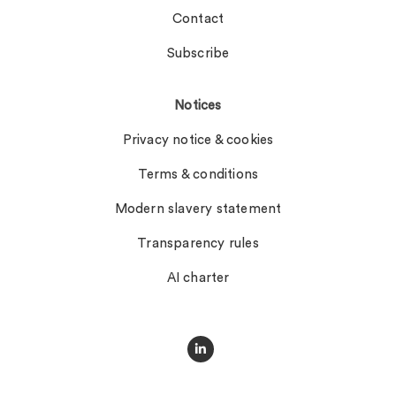
Contact
Subscribe
Notices
Privacy notice & cookies
Terms & conditions
Modern slavery statement
Transparency rules
AI charter