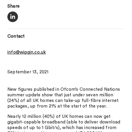
Share
Contact
info@wiggin.co.uk
September 13, 2021
New figures published in Ofcom’s Connected Nations
summer update show that just under seven million
(24%) of all UK homes can take-up full-fibre internet
packages, up from 21% at the start of the year.
Nearly 12 million (40%) of UK homes can now get
gigabit-capable broadband (able to deliver download
speeds of up to 1 Gbit/s), which has increased from