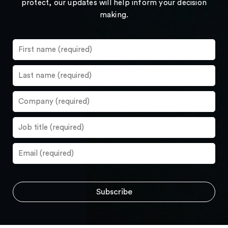
protect, our updates will help inform your decision
making.