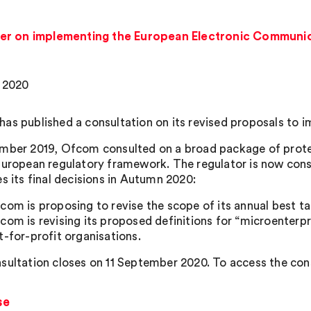
er on implementing the European Electronic Communi
, 2020
as published a consultation on its revised proposals to
mber 2019, Ofcom consulted on a broad package of prote
European regulatory framework. The regulator is now consu
s its final decisions in Autumn 2020:
com is proposing to revise the scope of its annual best tar
com is revising its proposed definitions for “microenterpr
t-for-profit organisations.
sultation closes on 11 September 2020. To access the cons
se