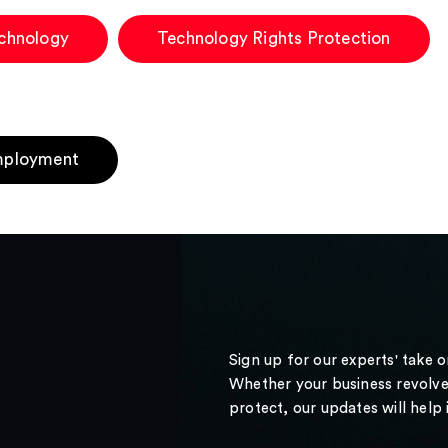
chnology
Technology Rights Protection
ployment
Sign up for our experts' take 
Whether your business revolve
protect, our updates will help