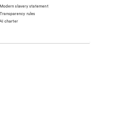
Modern slavery statement
Transparency rules
AI charter