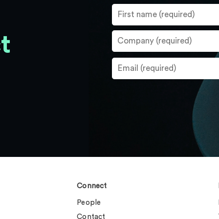
t
Connect
People
Contact