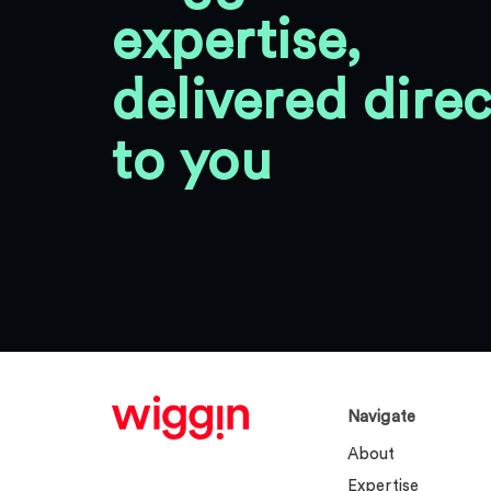
expertise,
delivered direc
to you
Navigate
About
Expertise