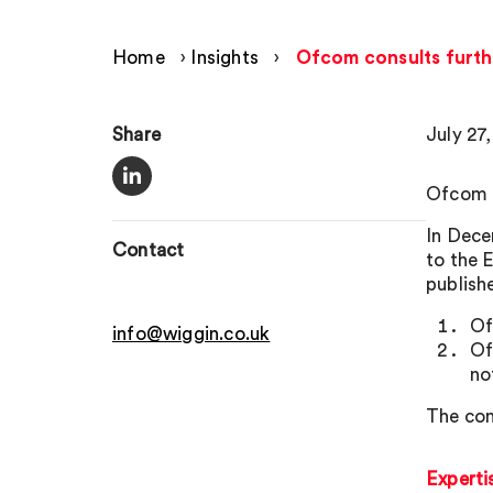
Home
›
Insights
›
Ofcom consults furth
Share
July 27
Ofcom h
In Dece
Contact
to the 
publishe
Of
info@wiggin.co.uk
Of
no
The con
Experti