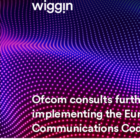
Ofcom consults furth
implementing the Eu
Communications Cod