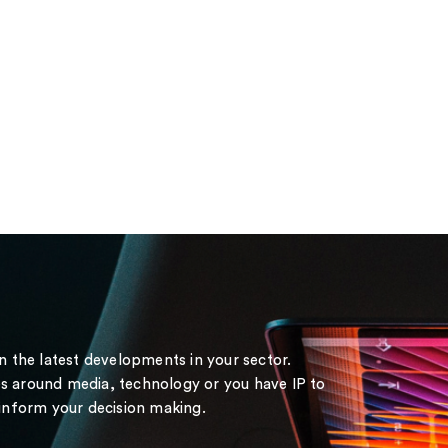
on the latest developments in your sector.
s around media, technology or you have IP to
 inform your decision making.