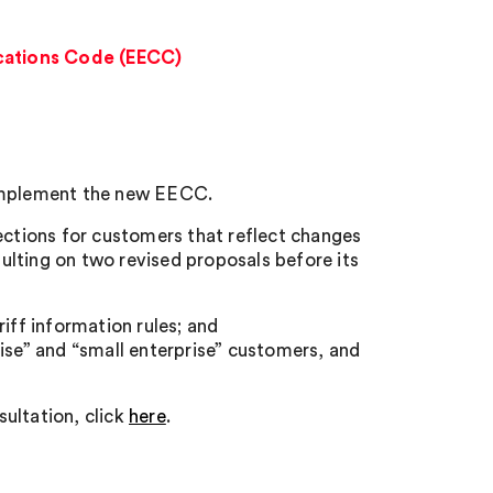
cations Code (EECC)
 implement the new EECC.
ctions for customers that reflect changes
lting on two revised proposals before its
iff information rules; and
ise” and “small enterprise” customers, and
ultation, click
here
.