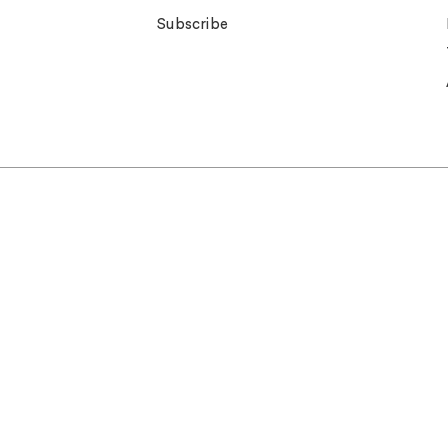
Subscribe