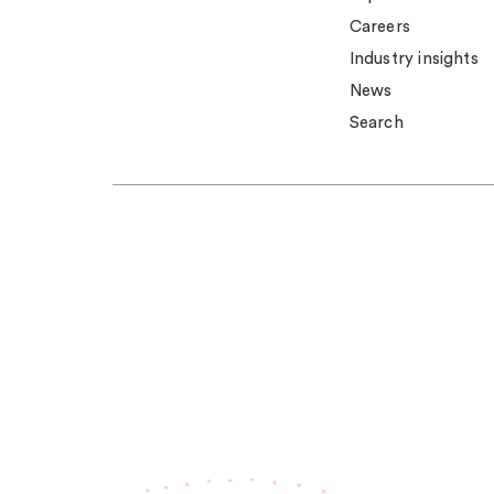
Careers
Industry insights
News
Search