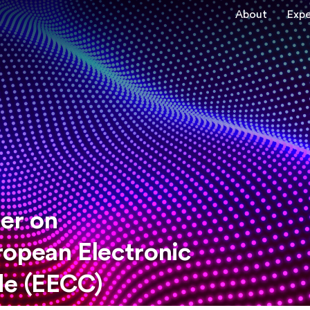
About
Expe
er on
ropean Electronic
e (EECC)