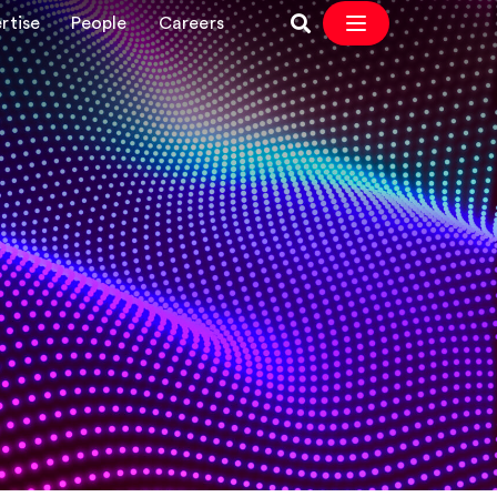
rtise
People
Careers