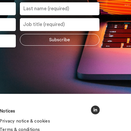
Notices
Privacy notice & cookies
Terms & conditions