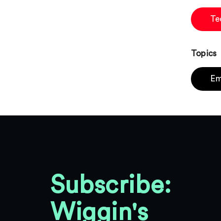
Te
Topics
Em
Subscribe:
Wiggin's