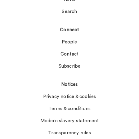
Search
Connect
People
Contact
Subscribe
Notices
Privacy notice & cookies
Terms & conditions
Modern slavery statement
Transparency rules