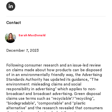
Contact
Sarah MacDonald
December 7, 2023
Following consumer research and an issue-led review
on claims made about how products can be disposed
of in an environmentally friendly way, the Advertising
Standards Authority has updated its guidance, “The
environment: misleading claims and social
responsibility in advertising” which applies to non-
broadcast and broadcast advertising. Green disposal
claims use terms such as “recyclable”/”recycling”,
“biodegradable”, “compostable” and “plastic
alternative” and the research revealed that consumers