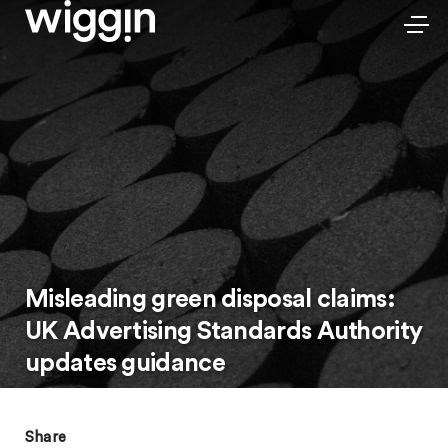
Misleading green disposal claims:
UK Advertising Standards Authority
updates guidance
Share