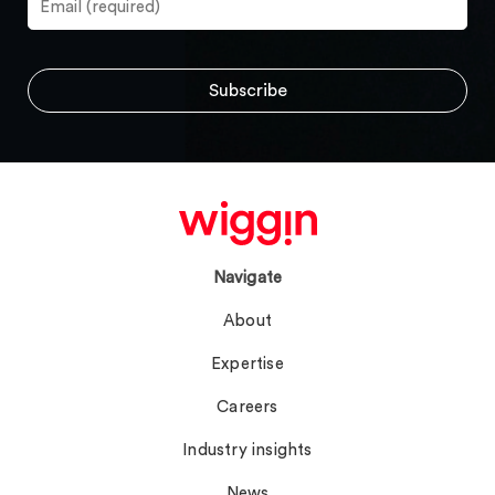
Navigate
About
Expertise
Careers
Industry insights
News