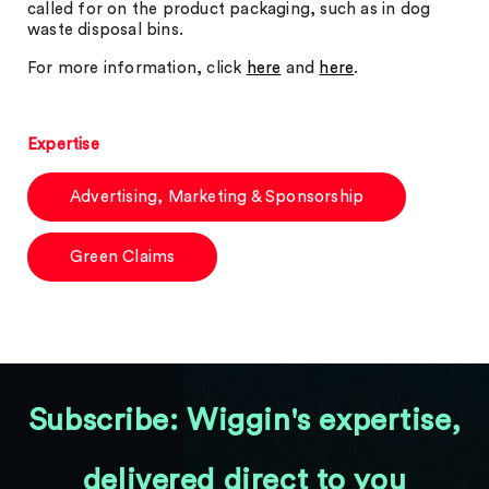
called for on the product packaging, such as in dog
waste disposal bins.
For more information, click
here
and
here
.
Expertise
Advertising, Marketing & Sponsorship
Green Claims
Subscribe: Wiggin's expertise,
delivered direct to you