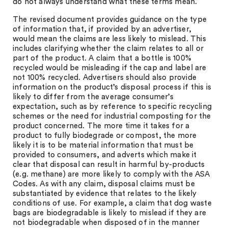
do not always understand what these terms mean.
The revised document provides guidance on the type
of information that, if provided by an advertiser,
would mean the claims are less likely to mislead. This
includes clarifying whether the claim relates to all or
part of the product. A claim that a bottle is 100%
recycled would be misleading if the cap and label are
not 100% recycled. Advertisers should also provide
information on the product’s disposal process if this is
likely to differ from the average consumer’s
expectation, such as by reference to specific recycling
schemes or the need for industrial composting for the
product concerned. The more time it takes for a
product to fully biodegrade or compost, the more
likely it is to be material information that must be
provided to consumers, and adverts which make it
clear that disposal can result in harmful by-products
(e.g. methane) are more likely to comply with the ASA
Codes. As with any claim, disposal claims must be
substantiated by evidence that relates to the likely
conditions of use. For example, a claim that dog waste
bags are biodegradable is likely to mislead if they are
not biodegradable when disposed of in the manner