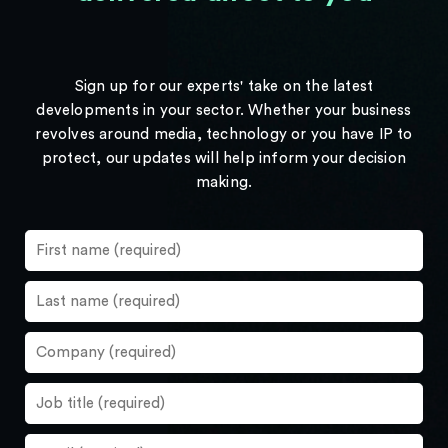
Sign up for our experts' take on the latest
developments in your sector. Whether your business
revolves around media, technology or you have IP to
protect, our updates will help inform your decision
making.