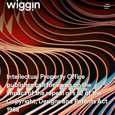
Intellectual Property Office
publishes call for views on the
impact of the repeal of s 52 of the
Copyright, Designs and Patents Act
1988