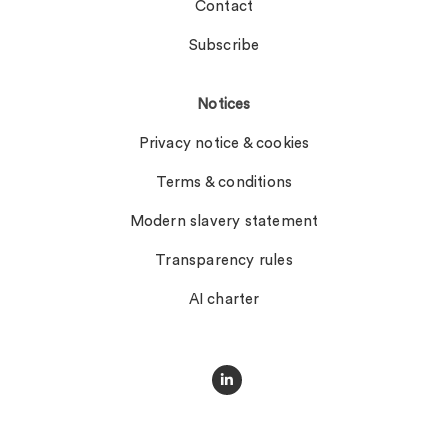
Contact
Subscribe
Notices
Privacy notice & cookies
Terms & conditions
Modern slavery statement
Transparency rules
AI charter