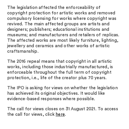
The legislation affected the enforceability of
copyright protection for artistic works and removed
compulsory licensing for works where copyright was
revived. The main affected groups are artists and
designers; publishers; educational institutions and
museums; and manufacturers and retailers of replicas.
The affected works are most likely furniture, lighting,
jewellery and ceramics and other works of artistic
craftsmanship.
The 2016 repeal means that copyright in all artistic
works, including those industrially manufactured, is
enforceable throughout the full term of copyright
protection, i.e., life of the creator plus 70 years.
The IPO is asking for views on whether the legislation
has achieved its original objectives. It would like
evidence-based responses where possible.
The call for views closes on 31 August 2021. To access
the call for views, click
here
.