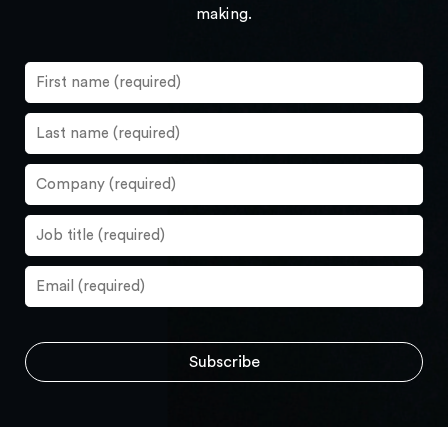
making.