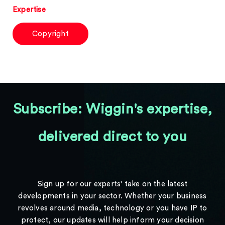
Expertise
Copyright
Subscribe: Wiggin's expertise,
delivered direct to you
Sign up for our experts' take on the latest
developments in your sector. Whether your business
revolves around media, technology or you have IP to
protect, our updates will help inform your decision