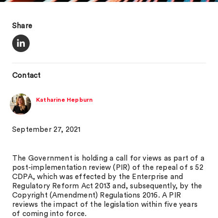
Share
Contact
Katharine Hepburn
September 27, 2021
The Government is holding a call for views as part of a
post-implementation review (PIR) of the repeal of s 52
CDPA, which was effected by the Enterprise and
Regulatory Reform Act 2013 and, subsequently, by the
Copyright (Amendment) Regulations 2016. A PIR
reviews the impact of the legislation within five years
of coming into force.