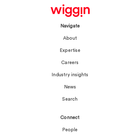
Navigate
About
Expertise
Careers
Industry insights
News
Search
Connect
People