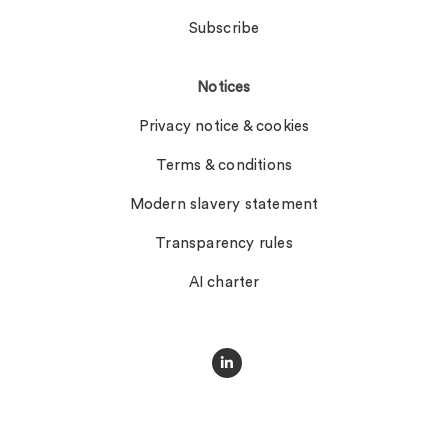
Subscribe
Notices
Privacy notice & cookies
Terms & conditions
Modern slavery statement
Transparency rules
AI charter