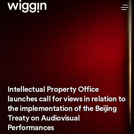
Intellectual Property Office
launches call for views in relation to
the implementation of the Beijing
Treaty on Audiovisual
Performances