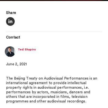
Share
Contact
Ted Shapiro
June 2, 2021
The Beijing Treaty on Audiovisual Performances is an
international agreement to provide intellectual
property rights in audiovisual performances, i.e.
performances by actors, musicians, dancers and
others that are incorporated in films, television
programmes and other audiovisual recordings.