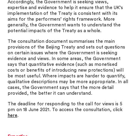
Accordingly, the Government is seeking views,
expertise and evidence to help it ensure that the UK’s
implementation of the Treaty is consistent with its
aims for the performers’ rights framework. More
generally, the Government wants to understand the
potential impacts of the Treaty as a whole.
The consultation document summarises the main
provisions of the Beijing Treaty and sets out questions
on certain issues where the Government is seeking
evidence and views. In some areas, the Government
says that quantitative evidence (such as monetised
costs or benefits of introducing new protections) will
be most useful. Where impacts are harder to quantify,
qualitative descriptions may be more appropriate. In all
cases, the Government says that the more detail
provided, the better it can understand.
The deadline for responding to the call for views is 5
pm on 18 June 2021. To access the consultation, click
here
.