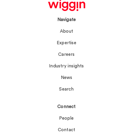
Navigate
About
Expertise
Careers
Industry insights
News
Search
Connect
People
Contact