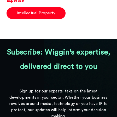
Expertise
Intellectual Property
Subscribe: Wiggin's expertise,
delivered direct to you
Sign up for our experts' take on the latest
developments in your sector. Whether your business
revolves around media, technology or you have IP to
protect, our updates will help inform your decision
making.