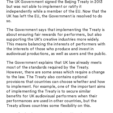
The UK Government signed the Beijing Treaty in 2013
but was not able to implement or ratify it
independently while a member of the EU. Now that the
UK has left the EU, the Government is resolved to do
so.
The Government says that implementing the Treaty is
about ensuring fair rewards for performers, but also
supporting the UK’s creative industries more widely.
This means balancing the interests of performers with
the interests of those who produce and invest in
audiovisual productions, as well as users and the public.
The Government explains that UK law already meets
most of the standards required by the Treaty.
However, there are some areas which require a change
to the law. The Treaty also contains optional
provisions that countries can choose whether and how
to implement. For example, one of the important aims
of implementing the Treaty is to secure similar
benefits for UK audiovisual performers when their
performances are used in other countries, but the
Treaty allows countries some flexibility on this.