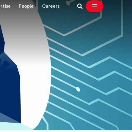
rtise
People
Careers