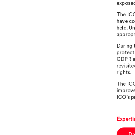
exposed
The ICO
have co
held. U
appropr
During 
protect
GDPR as
revisit
rights.
The ICO
improve
ICO’s pr
Experti
Da