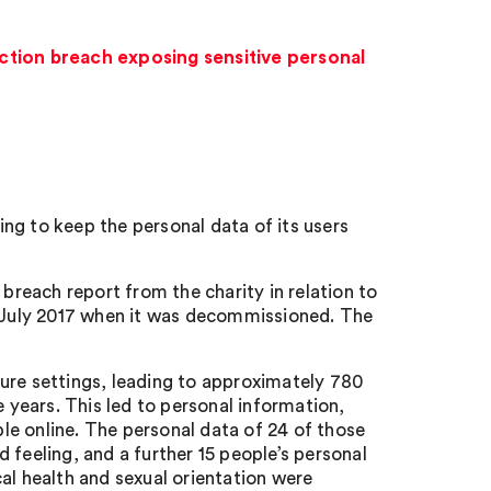
ction breach exposing sensitive personal
ng to keep the personal data of its users
 breach report from the charity in relation to
l July 2017 when it was decommissioned. The
ure settings, leading to approximately 780
e years. This led to personal information,
e online. The personal data of 24 of those
 feeling, and a further 15 people’s personal
al health and sexual orientation were