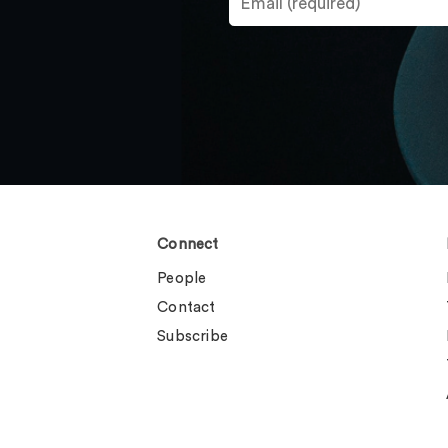
Connect
People
Contact
Subscribe