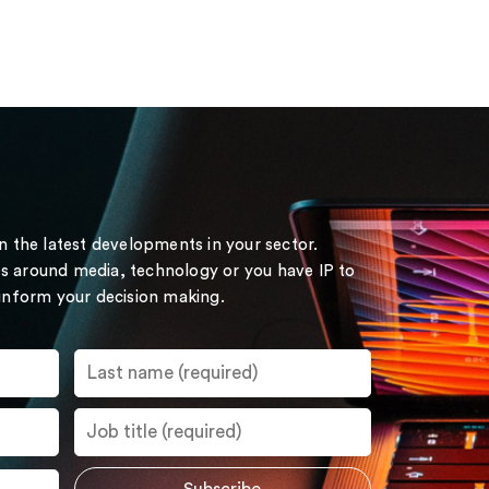
on the latest developments in your sector.
s around media, technology or you have IP to
 inform your decision making.