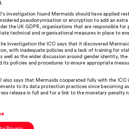
.
’s investigation found Mermaids should have applied rest
nsidered pseudonymisation or encryption to add an extra l
nder the UK GDPR, organisations that are responsible for
iate technical and organisational measures in place to ens
the investigation the ICO says that it discovered Mermai
ion, with inadequate policies and a lack of training for st
 well as the wider discussion around gender identity, the
ed its policies and procedures to ensure appropriate measu
 also says that Mermaids cooperated fully with the ICO i
ments to its data protection practices since becoming aw
ess release in full and for a link to the monetary penalty n
se
ta Privacy