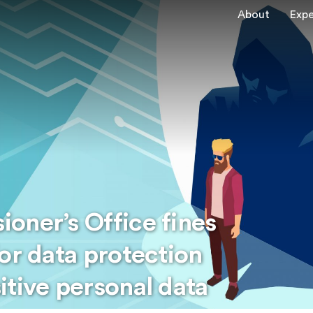
About
Expe
oner’s Office fines
or data protection
itive personal data