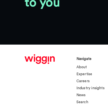
to you
Navigate
About
Expertise
Careers
Industry insights
News
Search