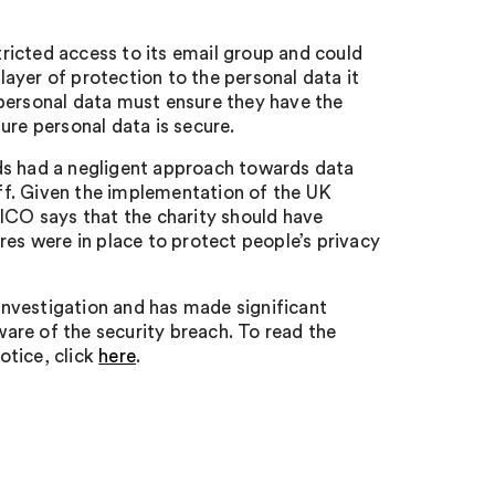
ricted access to its email group and could
ayer of protection to the personal data it
 personal data must ensure they have the
ure personal data is secure.
ds had a negligent approach towards data
aff. Given the implementation of the UK
 ICO says that the charity should have
res were in place to protect people’s privacy
nvestigation and has made significant
are of the security breach. To read the
otice, click
here
.