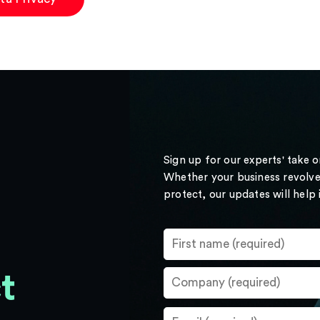
Sign up for our experts' take 
Whether your business revolve
protect, our updates will help
t