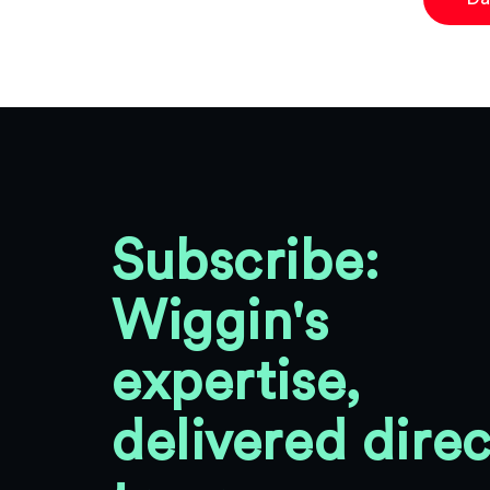
Subscribe:
Wiggin's
expertise,
delivered direc