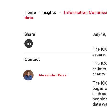
Home
›
Insights
›
Information Commissio
data
Share
July 19,
The ICO
secure.
Contact
The ICO 
an inte
charity
Alexander Ross
The ICO
pages o
such as
people 
data wa