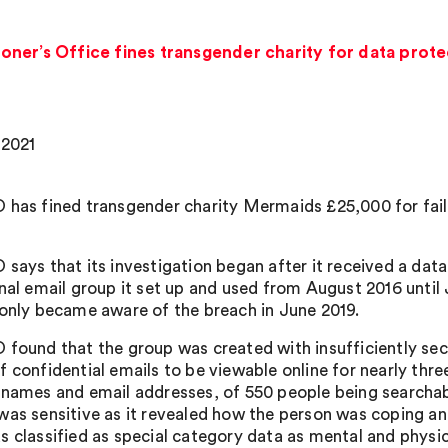
ner’s Office fines transgender charity for data prote
 2021
 has fined transgender charity Mermaids £25,000 for faili
says that its investigation began after it received a data
rnal email group it set up and used from August 2016 unti
 only became aware of the breach in June 2019.
 found that the group was created with insufficiently sec
f confidential emails to be viewable online for nearly thre
 names and email addresses, of 550 people being searchabl
was sensitive as it revealed how the person was coping and
s classified as special category data as mental and physic