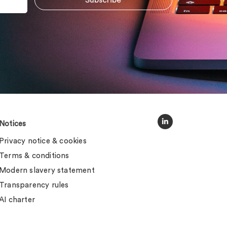
Notices
Privacy notice & cookies
Terms & conditions
Modern slavery statement
Transparency rules
AI charter