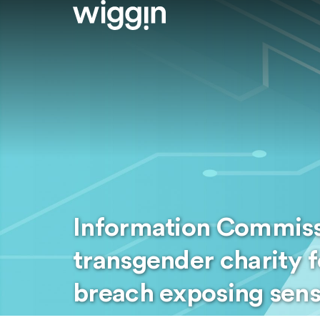
Information Commissi
transgender charity f
breach exposing sens