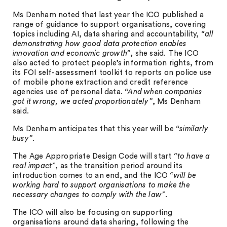
Ms Denham noted that last year the ICO published a
range of guidance to support organisations, covering
topics including AI, data sharing and accountability,
“all
demonstrating how good data protection enables
innovation and economic growth”
, she said. The ICO
also acted to protect people’s information rights, from
its FOI self-assessment toolkit to reports on police use
of mobile phone extraction and credit reference
agencies use of personal data.
“And when companies
got it wrong, we acted proportionately”
, Ms Denham
said.
Ms Denham anticipates that this year will be
“similarly
busy”
.
The Age Appropriate Design Code will start
“to have a
real impact”
, as the transition period around its
introduction comes to an end, and the ICO
“will be
working hard to support organisations to make the
necessary changes to comply with the law”
.
The ICO will also be focusing on supporting
organisations around data sharing, following the