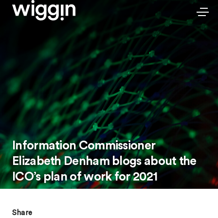
Information Commissioner
Elizabeth Denham blogs about the
ICO’s plan of work for 2021
Share