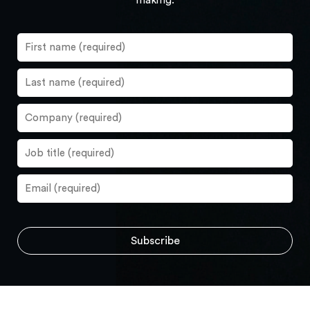
making.