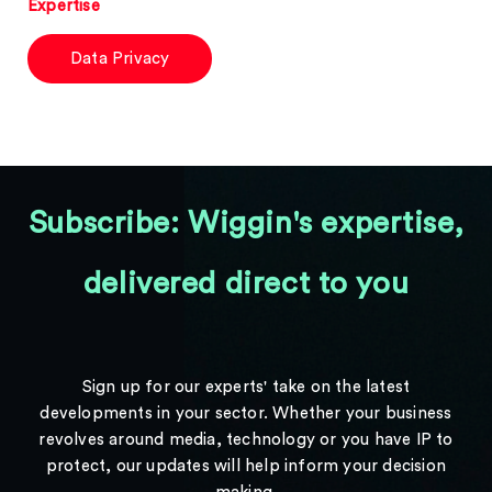
Expertise
Data Privacy
Subscribe: Wiggin's expertise,
delivered direct to you
Sign up for our experts' take on the latest
developments in your sector. Whether your business
revolves around media, technology or you have IP to
protect, our updates will help inform your decision