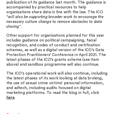
publication of its guidance last month. The guidance is
accompanied by practical resources to help
organisations share data in line with the law. The ICO
“will also be supporting broader work to encourage the
necessary culture change to remove obstacles to data
sharing”
.
Other support for organisations planned for this year
includes guidance on political campaigning, facial
recognition, and codes of conduct and certification
schemes, as well as a digital version of the ICO’s Data
Protection Practitioners’ Conference in April 2021. The
latest phases of the ICO’s grants scheme (see item
above) and sandbox programme will also continue.
The ICO’s operational work will also continue, including
the latest phases of its work looking at data broking,
the use of sexual crime victims’ personal information,
and adtech, including audits focused on digital
marketing platforms. To read the blog in full, click
here
.