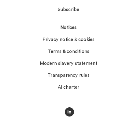
Subscribe
Notices
Privacy notice & cookies
Terms & conditions
Modern slavery statement
Transparency rules
AI charter