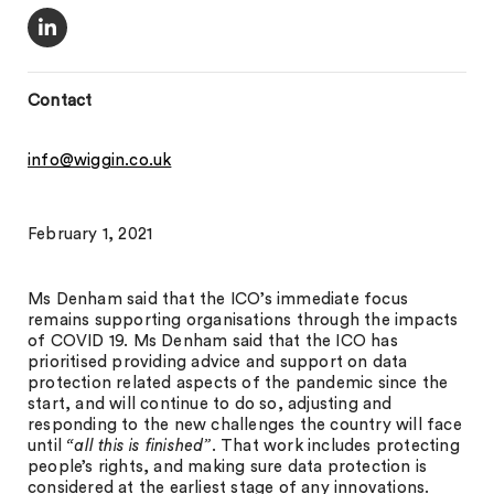
Contact
info@wiggin.co.uk
February 1, 2021
Ms Denham said that the ICO’s immediate focus
remains supporting organisations through the impacts
of COVID 19. Ms Denham said that the ICO has
prioritised providing advice and support on data
protection related aspects of the pandemic since the
start, and will continue to do so, adjusting and
responding to the new challenges the country will face
until
“all this is finished”
. That work includes protecting
people’s rights, and making sure data protection is
considered at the earliest stage of any innovations.