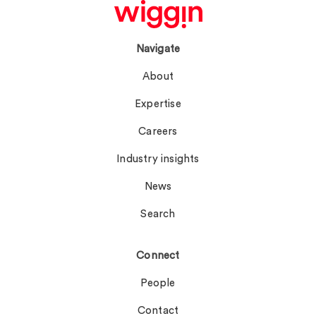
Navigate
About
Expertise
Careers
Industry insights
News
Search
Connect
People
Contact