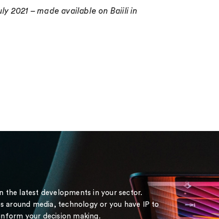
ly 2021 – made available on Baiili in
on the latest developments in your sector.
s around media, technology or you have IP to
 inform your decision making.