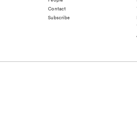
People
Contact
Subscribe