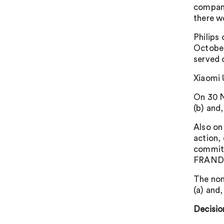
compani
there w
Philips
October
served 
Xiaomi 
On 30 N
(b) and
Also on
action,
commitm
FRAND 
The non
(a) and
Decisio