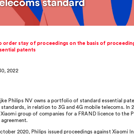
 telecoms standard
o order stay of proceedings on the basis of proceeding
sential patents
0, 2022
jke Philips NV owns a portfolio of standard essential paten
 standards, in relation to 3G and 4G mobile telecoms. In 
 Xiaomi group of companies for a FRAND licence to the Phi
 agreement.
ctober 2020, Philips issued proceedings against Xiaomi In