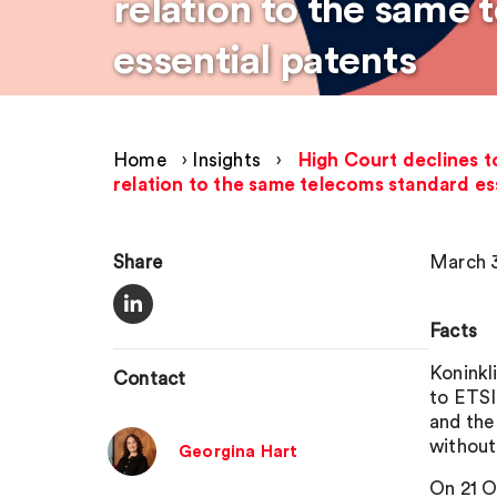
relation to the same
essential patents
Home
›
Insights
›
High Court declines t
relation to the same telecoms standard es
Share
March 3
Facts
Koninkli
Contact
to ETSI
and the
without
Georgina Hart
On 21 O