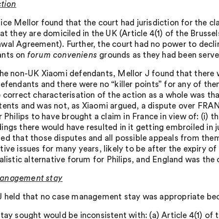
ction
ice Mellor found that the court had jurisdiction for the 
at they are domiciled in the UK (Article 4(1) of the Brusse
wal Agreement). Further, the court had no power to declin
ants on
forum conveniens
grounds as they had been served 
the non-UK Xiaomi defendants, Mellor J found that there wa
defendants and there were no “killer points” for any of th
e correct characterisation of the action as a whole was tha
tents and was not, as Xiaomi argued, a dispute over FRAN
r Philips to have brought a claim in France in view of: (i) 
ings there would have resulted in it getting embroiled in j
ed that those disputes and all possible appeals from them
ive issues for many years, likely to be after the expiry of
alistic alternative forum for Philips, and England was the 
anagement stay
J held that no case management stay was appropriate be
stay sought would be inconsistent with: (a) Article 4(1) of