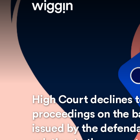
High Court declines t
proceedings on the b
issued by the defenda