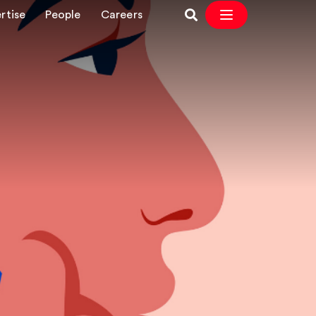
rtise
People
Careers