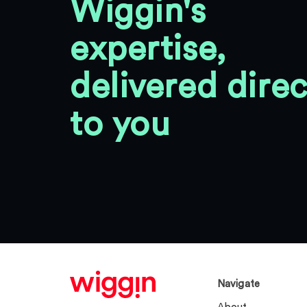
Wiggin's
expertise,
delivered direc
to you
Navigate