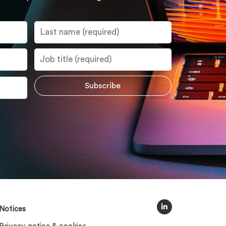
Notices