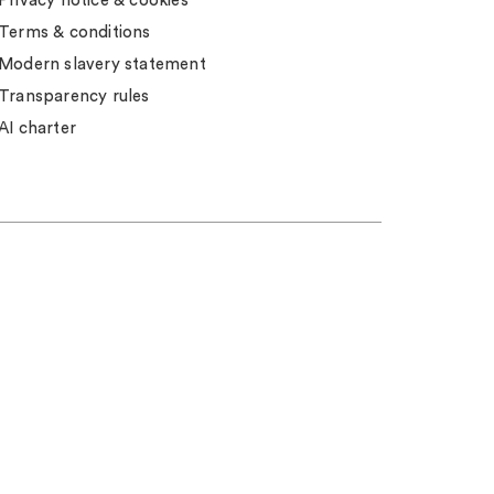
Privacy notice & cookies
Terms & conditions
Modern slavery statement
Transparency rules
AI charter