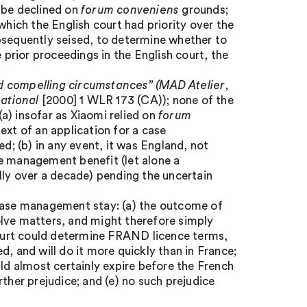
 be declined on
forum conveniens
grounds;
which the English court had priority over the
bsequently seised, to determine whether to
e prior proceedings in the English court, the
d compelling circumstances”
(MAD Atelier
,
ational
[2000] 1 WLR 173 (CA)); none of the
a) insofar as Xiaomi relied on
forum
ext of an application for a case
; (b) in any event, it was England, not
se management benefit (let alone a
lly over a decade) pending the uncertain
 case management stay: (a) the outcome of
olve matters, and might therefore simply
 court could determine FRAND licence terms,
ged, and will do it more quickly than in France;
uld almost certainly expire before the French
ther prejudice; and (e) no such prejudice