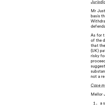
Jurisdi
Mr Just
basis th
Withdra
defend
As for 
of the 
that th
(UK) pa
risky fo
proceed
suggest
substant
not a re
Case m
Mellor 
a 