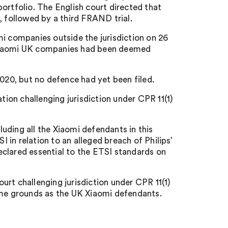
ortfolio. The English court directed that
, followed by a third FRAND trial.
mi companies outside the jurisdiction on 26
 Xiaomi UK companies had been deemed
20, but no defence had yet been filed.
on challenging jurisdiction under CPR 11(1)
uding all the Xiaomi defendants in this
in relation to an alleged breach of Philips’
clared essential to the ETSI standards on
rt challenging jurisdiction under CPR 11(1)
ame grounds as the UK Xiaomi defendants.