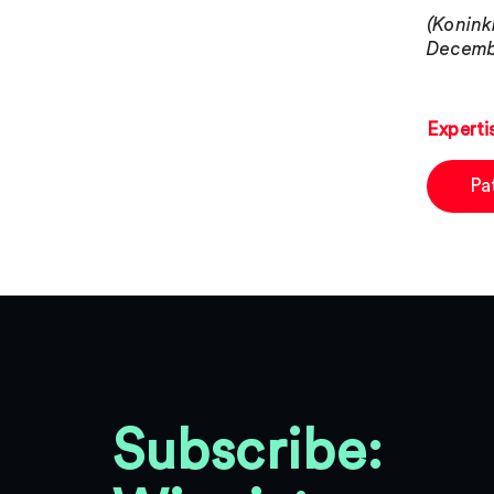
(Konink
Decembe
Experti
Pa
Subscribe: