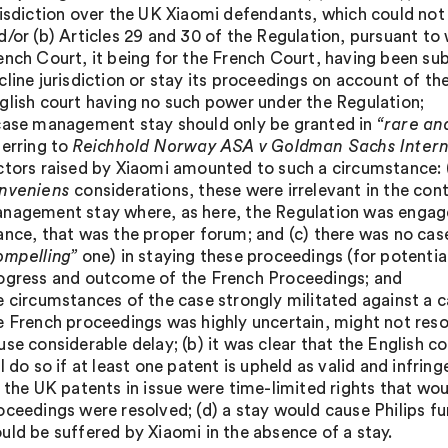
risdiction over the UK Xiaomi defendants, which could not
d/or (b) Articles 29 and 30 of the Regulation, pursuant to 
ench Court, it being for the French Court, having been su
cline jurisdiction or stay its proceedings on account of th
glish court having no such power under the Regulation;
case management stay should only be granted in
“rare an
ferring to
Reichhold Norway ASA v Goldman Sachs Intern
ctors raised by Xiaomi amounted to such a circumstance: (
nveniens
considerations, these were irrelevant in the cont
nagement stay where, as here, the Regulation was engaged
ance, that was the proper forum; and (c) there was no ca
ompelling”
one) in staying these proceedings (for potentia
ogress and outcome of the French Proceedings; and
e circumstances of the case strongly militated against a
e French proceedings was highly uncertain, might not res
use considerable delay; (b) it was clear that the English
ll do so if at least one patent is upheld as valid and infrin
) the UK patents in issue were time-limited rights that wo
oceedings were resolved; (d) a stay would cause Philips fur
uld be suffered by Xiaomi in the absence of a stay.