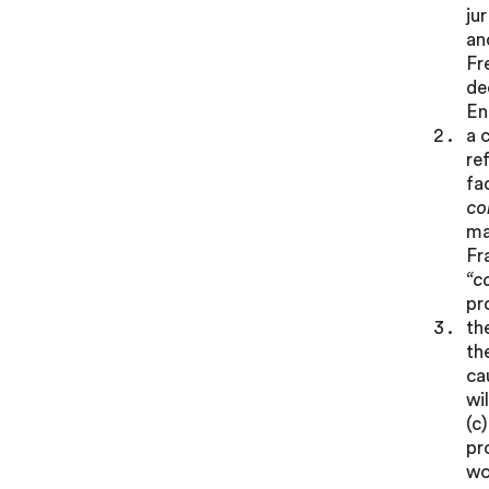
ju
an
Fr
de
En
a 
re
fa
co
ma
Fr
“c
pr
th
th
ca
wi
(c
pr
wo