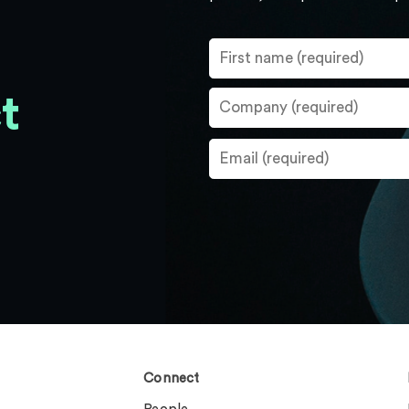
t
Connect