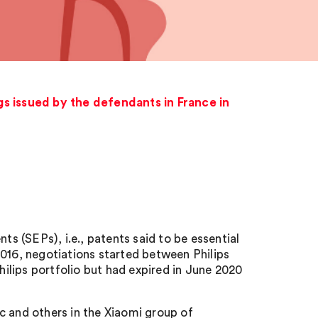
s issued by the defendants in France in
ts (SEPs), i.e., patents said to be essential
2016, negotiations started between Philips
lips portfolio but had expired in June 2020
c and others in the Xiaomi group of