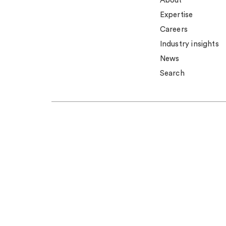
About
Expertise
Careers
Industry insights
News
Search