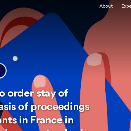
About
Expe
o order stay of
asis of proceedings
nts in France in