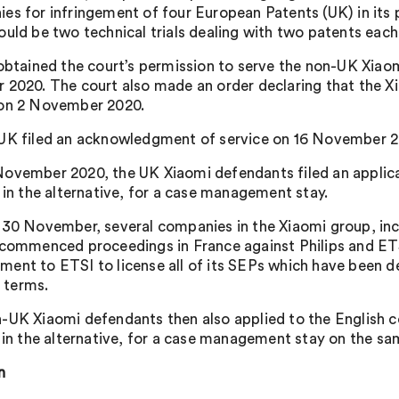
es for infringement of four European Patents (UK) in its p
ould be two technical trials dealing with two patents each
 obtained the court’s permission to serve the non-UK Xiao
 2020. The court also made an order declaring that the
on 2 November 2020.
UK filed an acknowledgment of service on 16 November 20
ovember 2020, the UK Xiaomi defendants filed an applicati
, in the alternative, for a case management stay.
 30 November, several companies in the Xiaomi group, incl
 commenced proceedings in France against Philips and ETSI 
ent to ETSI to license all of its SEPs which have been de
terms.
-UK Xiaomi defendants then also applied to the English cou
, in the alternative, for a case management stay on the s
n