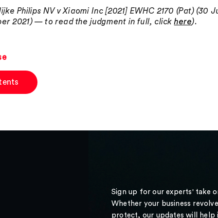
lijke Philips NV v Xiaomi Inc [2021] EWHC 2170 (Pat) (30 Ju
r 2021) — to read the judgment in full, click
here
).
se
tents
Sign up for our experts' take 
Whether your business revolve
protect, our updates will help