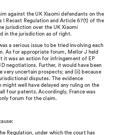
claim against the UK Xiaomi defendants on the
ls I Recast Regulation and Article 67(1) of the
e jurisdiction over the UK Xiaomi
in the jurisdiction as of right.
s a serious issue to be tried involving each
em. As for appropriate forum, Mellor J held
t it was an action for infringement of EP
D negotiations. Further, it would have been
the very uncertain prospects; and (ii) because
urisdictional disputes. The evidence
 might well have delayed any ruling on the
 all four patents. Accordingly, France was
only forum for the claim.
cause:
 the Regulation, under which the court has