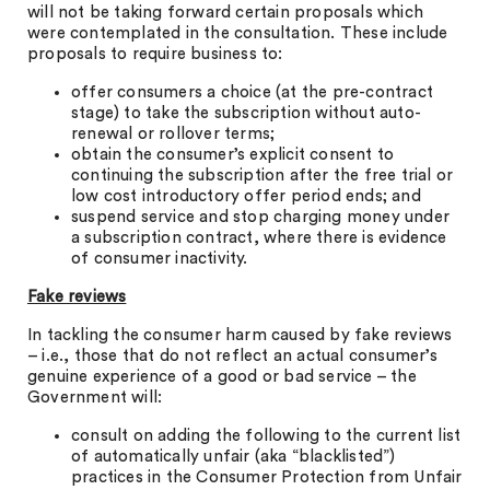
will not be taking forward certain proposals which
were contemplated in the consultation. These include
proposals to require business to:
offer consumers a choice (at the pre-contract
stage) to take the subscription without auto-
renewal or rollover terms;
obtain the consumer’s explicit consent to
continuing the subscription after the free trial or
low cost introductory offer period ends; and
suspend service and stop charging money under
a subscription contract, where there is evidence
of consumer inactivity.
Fake reviews
In tackling the consumer harm caused by fake reviews
– i.e., those that do not reflect an actual consumer’s
genuine experience of a good or bad service – the
Government will:
consult on adding the following to the current list
of automatically unfair (aka “blacklisted”)
practices in the Consumer Protection from Unfair