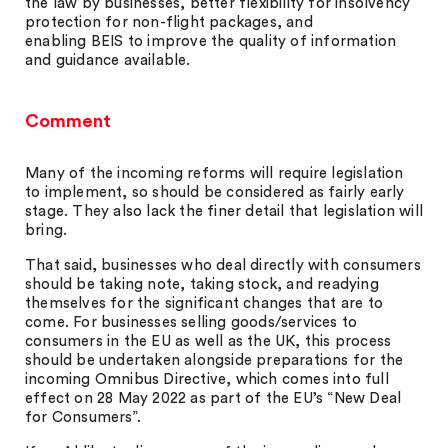
the law by businesses, better flexibility for insolvency
protection for non-flight packages, and
enabling BEIS to improve the quality of information
and guidance available.
Comment
Many of the incoming reforms will require legislation
to implement, so should be considered as fairly early
stage. They also lack the finer detail that legislation will
bring.
That said, businesses who deal directly with consumers
should be taking note, taking stock, and readying
themselves for the significant changes that are to
come. For businesses selling goods/services to
consumers in the EU as well as the UK, this process
should be undertaken alongside preparations for the
incoming Omnibus Directive, which comes into full
effect on 28 May 2022 as part of the EU’s “New Deal
for Consumers”.