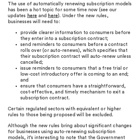
The use of automatically renewing subscription models
has been a hot topic for some time now (see our
updates
here
and
here
). Under the new rules,
businesses will need to:
provide clearer information to consumers before
they enter into a subscription contract;
send reminders to consumers before a contract
rolls over (or auto-renews), which specifies that
their subscription contract will auto-renew unless
cancelled;
issue reminders to consumers that a free trial or
low-cost introductory offer is coming to an end;
and
ensure that consumers have a straightforward,
cost-effective, and timely mechanism to exit a
subscription contract.
Certain regulated sectors with equivalent or higher
rules to those being proposed will be excluded.
Although the new rules bring about significant changes
for businesses using auto-renewing subscription
models, it’s interesting to note that the Government