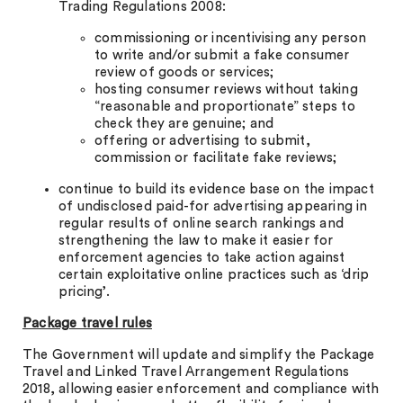
Trading Regulations 2008:
commissioning or incentivising any person
to write and/or submit a fake consumer
review of goods or services;
hosting consumer reviews without taking
“reasonable and proportionate” steps to
check they are genuine; and
offering or advertising to submit,
commission or facilitate fake reviews;
continue to build its evidence base on the impact
of undisclosed paid-for advertising appearing in
regular results of online search rankings and
strengthening the law to make it easier for
enforcement agencies to take action against
certain exploitative online practices such as ‘drip
pricing’.
Package travel rules
The Government will update and simplify the Package
Travel and Linked Travel Arrangement Regulations
2018, allowing easier enforcement and compliance with