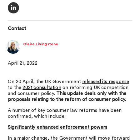
Contact
Claire Livingstone
April 21, 2022
On 20 April, the UK Government
released its response
to the
2021 consultation
on reforming UK competition
and consumer policy.
This update deals only with the
proposals relating to the reform of consumer policy.
A number of key consumer law reforms have been
confirmed, which include:
Significantly enhanced enforcement powers
In a major change, the Government will move forward