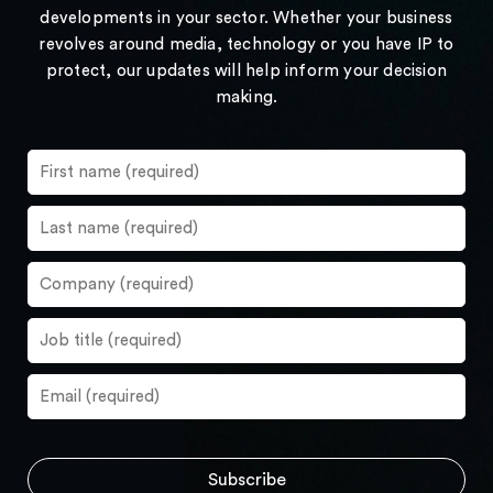
developments in your sector. Whether your business
revolves around media, technology or you have IP to
protect, our updates will help inform your decision
making.