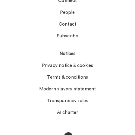
Connect
People
Contact
Subscribe
Notices
Privacy notice & cookies
Terms & conditions
Modern slavery statement
Transparency rules
AI charter