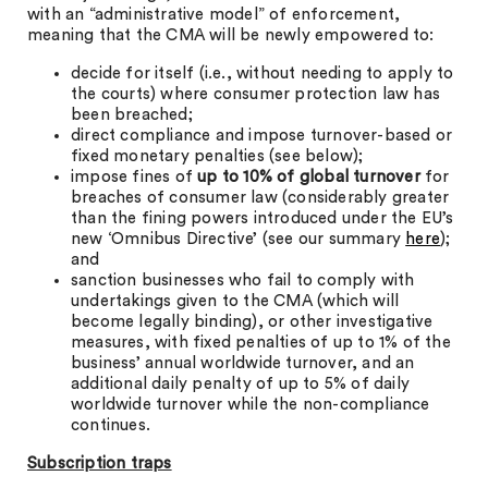
with an “administrative model” of enforcement,
meaning that the CMA will be newly empowered to:
decide for itself (i.e., without needing to apply to
the courts) where consumer protection law has
been breached;
direct compliance and impose turnover-based or
fixed monetary penalties (see below);
impose fines of
up to 10% of global turnover
for
breaches of consumer law (considerably greater
than the fining powers introduced under the EU’s
new ‘Omnibus Directive’ (see our summary
here
);
and
sanction businesses who fail to comply with
undertakings given to the CMA (which will
become legally binding), or other investigative
measures, with fixed penalties of up to 1% of the
business’ annual worldwide turnover, and an
additional daily penalty of up to 5% of daily
worldwide turnover while the non-compliance
continues.
Subscription traps