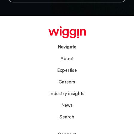
Navigate
About
Expertise
Careers
Industry insights
News
Search