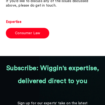
If you’d like to discuss any of the issues discussed
above, please do get in touch.
Expertise
Consumer Law
Subscribe: Wiggin's expertise,
delivered direct to you
Sign up for our experts' take on the latest