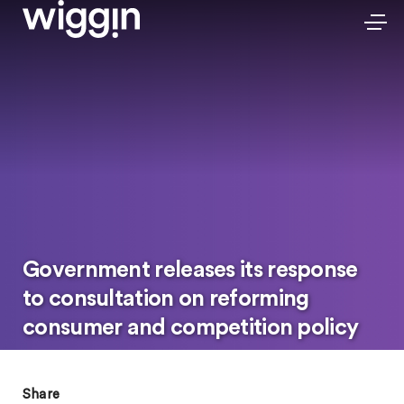
Government releases its response
to consultation on reforming
consumer and competition policy
Share