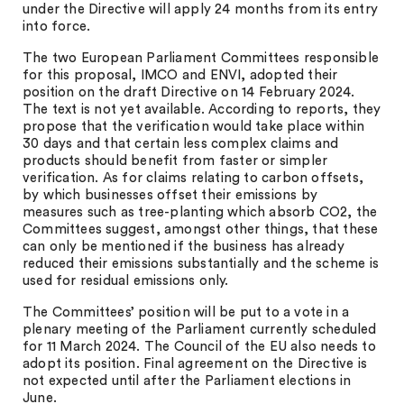
under the Directive will apply 24 months from its entry
into force.
The two European Parliament Committees responsible
for this proposal, IMCO and ENVI, adopted their
position on the draft Directive on 14 February 2024.
The text is not yet available. According to reports, they
propose that the verification would take place within
30 days and that certain less complex claims and
products should benefit from faster or simpler
verification. As for claims relating to carbon offsets,
by which businesses offset their emissions by
measures such as tree-planting which absorb CO2, the
Committees suggest, amongst other things, that these
can only be mentioned if the business has already
reduced their emissions substantially and the scheme is
used for residual emissions only.
The Committees’ position will be put to a vote in a
plenary meeting of the Parliament currently scheduled
for 11 March 2024. The Council of the EU also needs to
adopt its position. Final agreement on the Directive is
not expected until after the Parliament elections in
June.