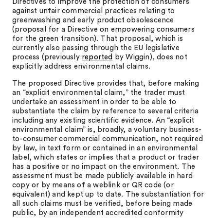
Directives to improve the protection of consumers
against unfair commercial practices relating to
greenwashing and early product obsolescence
(proposal for a Directive on empowering consumers
for the green transition). That proposal, which is
currently also passing through the EU legislative
process (previously
reported
by Wiggin), does not
explicitly address environmental claims.
The proposed Directive provides that, before making
an “explicit environmental claim,” the trader must
undertake an assessment in order to be able to
substantiate the claim by reference to several criteria
including any existing scientific evidence. An “explicit
environmental claim” is, broadly, a voluntary business-
to-consumer commercial communication, not required
by law, in text form or contained in an environmental
label, which states or implies that a product or trader
has a positive or no impact on the environment. The
assessment must be made publicly available in hard
copy or by means of a weblink or QR code (or
equivalent) and kept up to date. The substantiation for
all such claims must be verified, before being made
public, by an independent accredited conformity