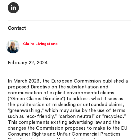
Contact
Claire Livingstone
February 22, 2024
In March 2023, the European Commission published a
proposed Directive on the substantiation and
communication of explicit environmental claims
(“Green Claims Directive”) to address what it sees as
the proliferation of misleading or unfounded claims,
“greenwashing,” which may arise by the use of terms
such as “eco-friendly,” “carbon neutral” or “recycled.”
This complements existing advertising law and the
changes the Commission proposes to make to the EU
Consumer Rights and Unfair Commercial Practices