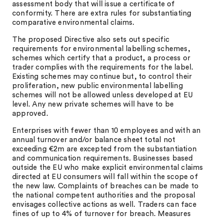
assessment body that will issue a certificate of
conformity. There are extra rules for substantiating
comparative environmental claims.
The proposed Directive also sets out specific
requirements for environmental labelling schemes,
schemes which certify that a product, a process or
trader complies with the requirements for the label.
Existing schemes may continue but, to control their
proliferation, new public environmental labelling
schemes will not be allowed unless developed at EU
level. Any new private schemes will have to be
approved.
Enterprises with fewer than 10 employees and with an
annual turnover and/or balance sheet total not
exceeding €2m are excepted from the substantiation
and communication requirements. Businesses based
outside the EU who make explicit environmental claims
directed at EU consumers will fall within the scope of
the new law. Complaints of breaches can be made to
the national competent authorities and the proposal
envisages collective actions as well. Traders can face
fines of up to 4% of turnover for breach. Measures