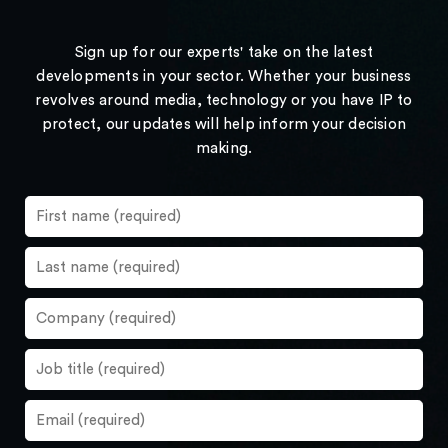
Sign up for our experts' take on the latest
developments in your sector. Whether your business
revolves around media, technology or you have IP to
protect, our updates will help inform your decision
making.