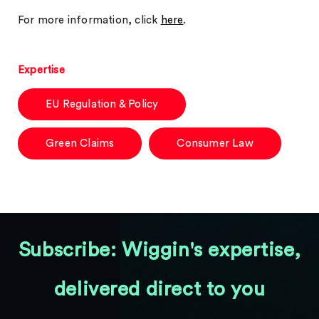
For more information, click
here
.
Expertise
EU Regulation & Policy
Green Claims
Consumer Law
Subscribe: Wiggin's expertise,
delivered direct to you