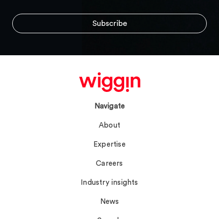
Navigate
About
Expertise
Careers
Industry insights
News