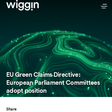
EU Green Claims Directive:
European Parliament Committees
adopt position
Share