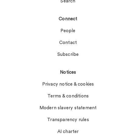
Search
Connect
People
Contact
Subscribe
Notices
Privacy notice & cookies
Terms & conditions
Modern slavery statement
Transparency rules
AI charter