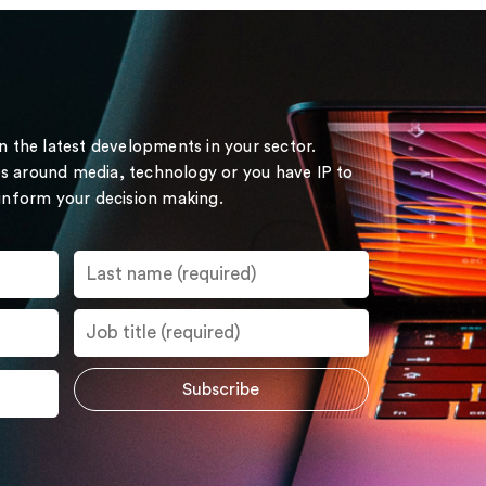
on the latest developments in your sector.
s around media, technology or you have IP to
 inform your decision making.