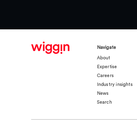
Navigate
About
Expertise
Careers
Industry insights
News
Search