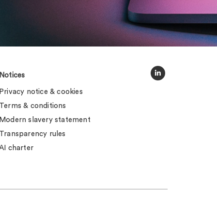
Notices
Privacy notice & cookies
Terms & conditions
Modern slavery statement
Transparency rules
AI charter