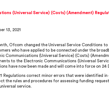
tions (Universal Service) (Costs) (Amendment) Regula
r 13, 2021
nth, Ofcom changed the Universal Service Conditions to
omers who have applied to be connected under the broadba
nic Communications (Universal Service) (Costs) (Amendm
nts to the Electronic Communications (Universal Service
ions have now been made and will come into force on 24
1 Regulations correct minor errors that were identified in
ct the rules and procedures for assessing funding requests 
universal service.