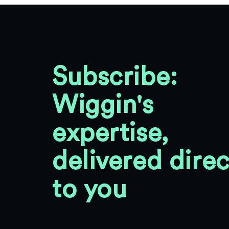
Subscribe:
Wiggin's
expertise,
delivered direc
to you