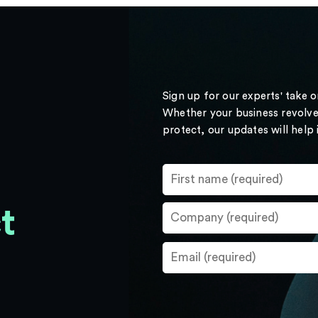
Sign up for our experts' take 
Whether your business revolve
protect, our updates will help
t