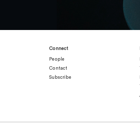
Connect
People
Contact
Subscribe