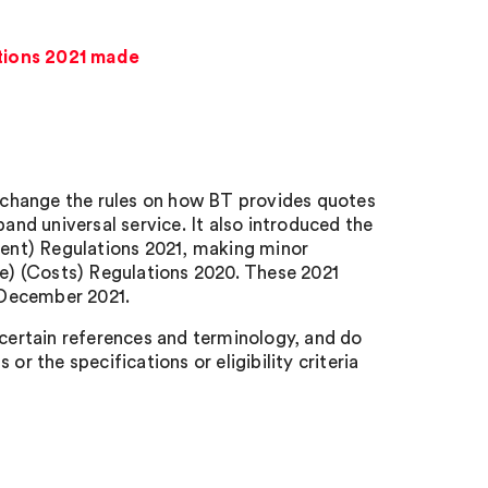
tions 2021 made
 change the rules on how BT provides quotes
nd universal service. It also introduced the
ent) Regulations 2021, making minor
) (Costs) Regulations 2020. These 2021
 December 2021.
 certain references and terminology, and do
or the specifications or eligibility criteria