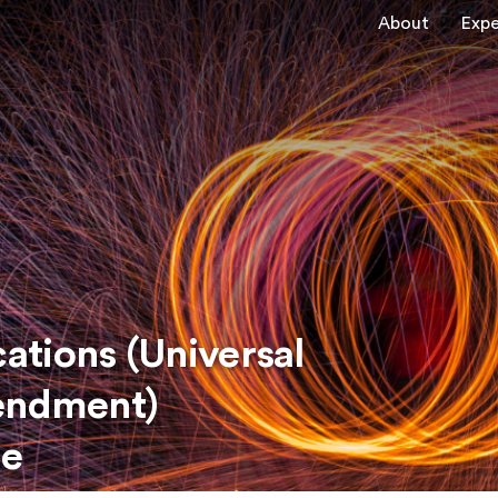
About
Expe
tions (Universal
mendment)
de