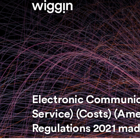
Electronic Communica
Service) (Costs) (A
Regulations 2021 ma