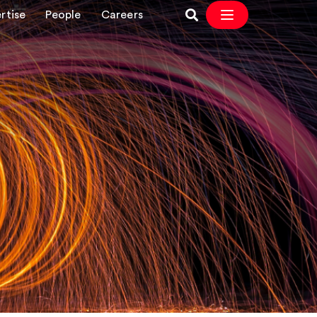
rtise
People
Careers