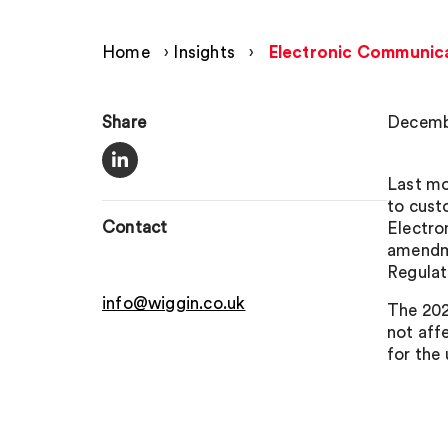
Home
›
Insights
›
Electronic Communica
Share
Decembe
Last mo
to cust
Contact
Electro
amendme
Regulat
info@wiggin.co.uk
The 202
not affe
for the 